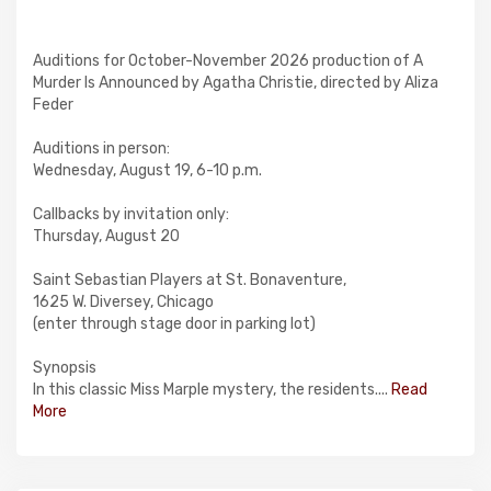
Auditions for October-November 2026 production of A
Murder Is Announced by Agatha Christie, directed by Aliza
Feder
Auditions in person:
Wednesday, August 19, 6-10 p.m.
Callbacks by invitation only:
Thursday, August 20
Saint Sebastian Players at St. Bonaventure,
1625 W. Diversey, Chicago
(enter through stage door in parking lot)
Synopsis
In this classic Miss Marple mystery, the residents....
Read
More