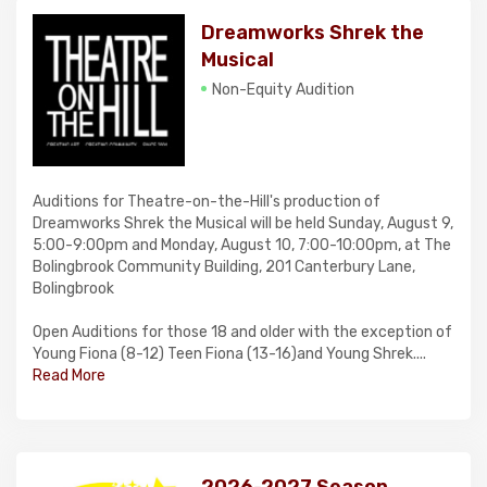
Dreamworks Shrek the
Musical
Non-Equity Audition
Auditions for Theatre-on-the-Hill's production of
Dreamworks Shrek the Musical will be held Sunday, August 9,
5:00-9:00pm and Monday, August 10, 7:00-10:00pm, at The
Bolingbrook Community Building, 201 Canterbury Lane,
Bolingbrook
Open Auditions for those 18 and older with the exception of
Young Fiona (8-12) Teen Fiona (13-16)and Young Shrek....
Read More