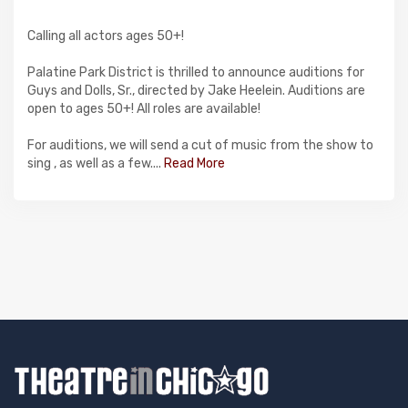
Calling all actors ages 50+!
Palatine Park District is thrilled to announce auditions for
Guys and Dolls, Sr., directed by Jake Heelein. Auditions are
open to ages 50+! All roles are available!
For auditions, we will send a cut of music from the show to
sing , as well as a few....
Read More