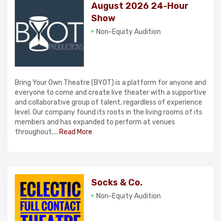
August 2026 24-Hour
Show
Non-Equity Audition
Bring Your Own Theatre (BYOT) is a platform for anyone and
everyone to come and create live theater with a supportive
and collaborative group of talent, regardless of experience
level. Our company found its roots in the living rooms of its
members and has expanded to perform at venues
throughout....
Read More
Socks & Co.
Non-Equity Audition