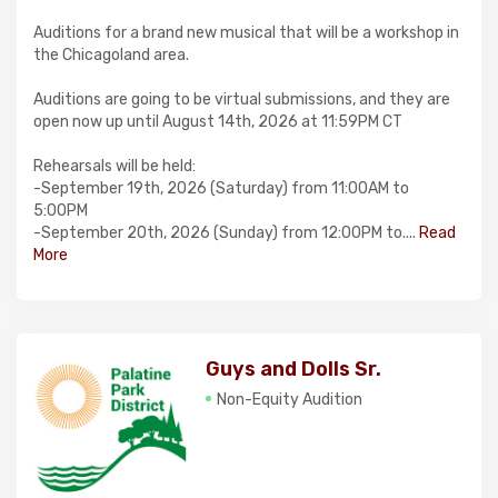
Auditions for a brand new musical that will be a workshop in
the Chicagoland area.
Auditions are going to be virtual submissions, and they are
open now up until August 14th, 2026 at 11:59PM CT
Rehearsals will be held:
-September 19th, 2026 (Saturday) from 11:00AM to
5:00PM
-September 20th, 2026 (Sunday) from 12:00PM to....
Read
More
Guys and Dolls Sr.
Non-Equity Audition