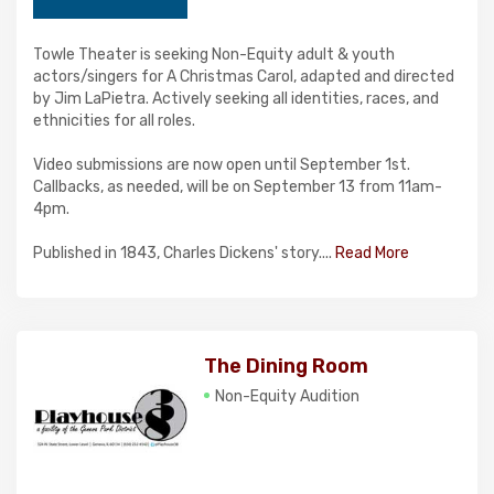
Towle Theater is seeking Non-Equity adult & youth
actors/singers for A Christmas Carol, adapted and directed
by Jim LaPietra. Actively seeking all identities, races, and
ethnicities for all roles.
Video submissions are now open until September 1st.
Callbacks, as needed, will be on September 13 from 11am-
4pm.
Published in 1843, Charles Dickens' story....
Read More
The Dining Room
Non-Equity Audition