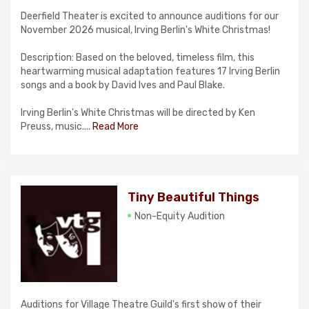
Deerfield Theater is excited to announce auditions for our
November 2026 musical, Irving Berlin's White Christmas!
Description: Based on the beloved, timeless film, this
heartwarming musical adaptation features 17 Irving Berlin
songs and a book by David Ives and Paul Blake.
Irving Berlin's White Christmas will be directed by Ken
Preuss, music....
Read More
Tiny Beautiful Things
Non-Equity Audition
Auditions for Village Theatre Guild's first show of their