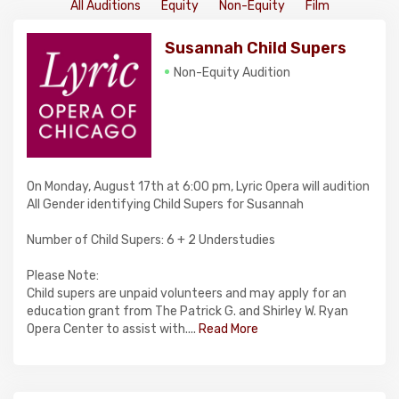
All Auditions
Equity
Non-Equity
Film
Susannah Child Supers
Non-Equity Audition
On Monday, August 17th at 6:00 pm, Lyric Opera will audition
All Gender identifying Child Supers for Susannah
Number of Child Supers: 6 + 2 Understudies
Please Note:
Child supers are unpaid volunteers and may apply for an
education grant from The Patrick G. and Shirley W. Ryan
Opera Center to assist with....
Read More