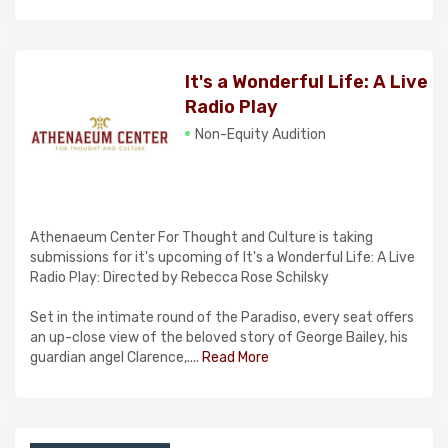
It's a Wonderful Life: A Live
Radio Play
Non-Equity Audition
Athenaeum Center For Thought and Culture is taking
submissions for it's upcoming of It's a Wonderful Life: A Live
Radio Play: Directed by Rebecca Rose Schilsky
Set in the intimate round of the Paradiso, every seat offers
an up-close view of the beloved story of George Bailey, his
guardian angel Clarence,....
Read More