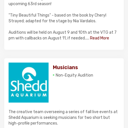
upcoming 63rd season!
"Tiny Beautiful Things" - based on the book by Cheryl
Strayed; adapted for the stage by Nia Vardalos.
Auditions will be held on August 9 and 10th at the VTG at 7
pm with callbacks on August 11, if needed.....
Read More
Musicians
Non-Equity Audition
The creative team overseeing a series of fall live events at
Shedd Aquarium is seeking musicians for two short but
high-profile performances.