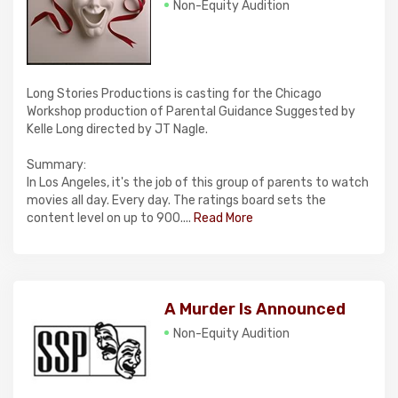
Non-Equity Audition
Long Stories Productions is casting for the Chicago
Workshop production of Parental Guidance Suggested by
Kelle Long directed by JT Nagle.
Summary:
In Los Angeles, it's the job of this group of parents to watch
movies all day. Every day. The ratings board sets the
content level on up to 900....
Read More
A Murder Is Announced
Non-Equity Audition