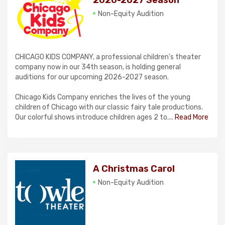
2026-2027 Season
Non-Equity Audition
CHICAGO KIDS COMPANY, a professional children's theater
company now in our 34th season, is holding general
auditions for our upcoming 2026-2027 season.
Chicago Kids Company enriches the lives of the young
children of Chicago with our classic fairy tale productions.
Our colorful shows introduce children ages 2 to....
Read More
A Christmas Carol
Non-Equity Audition