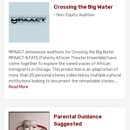
Crossing the Big Water
Non-Equity Audition
MPAACT announces auditions for Crossing the Big Water.
MPAACT & FATE (Fehinty African Theater Ensemble) have
come together to explore the varied voices of African
immigrants in Chicago. This production is an adaptation of
more than 20 personal stories collected by multiple cultural
institutions looking to document the remarkable stories....
Read More
Parental Guidance
Suggested