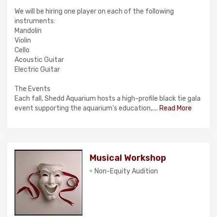
We will be hiring one player on each of the following
instruments:
Mandolin
Violin
Cello
Acoustic Guitar
Electric Guitar
The Events
Each fall, Shedd Aquarium hosts a high-profile black tie gala
event supporting the aquarium's education,....
Read More
Musical Workshop
Non-Equity Audition