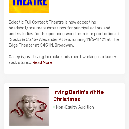
Eclectic Full Contact Theatre is now accepting
headshot/resume submissions for principal actors and
understudies for its upcoming world premiere production of
"Socks & Co." by Alexander Attea, running 11/6-11/21 at The
Edge Theater at 5451 N. Broadway.
Casey is just trying to make ends meet working in a luxury
sock store....
Read More
Irving Berlin's White
Christmas
Non-Equity Audition