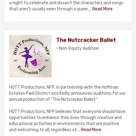
a night to celebrate and dissect the characters and songs
that aren't usually seen through a queer....
Read More
The Nutcracker Ballet
Non-Equity Audition
HOTT Productions, NFP, in partnership with the Hoffman
Estates Park District excitedly announces auditions for our
annual production of "The Nutcracker Ballet"
HOTT Productions, NFP believes that everyone should have
opportunities to enhance their lives through creative and
educational activities in environments that are positive
and welcoming to all, regardless of....
Read More