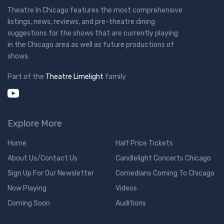
Theatre In Chicago features the most comprehensive
listings, news, reviews, and pre-theatre dining
suggestions for the shows that are currently playing
in the Chicago area as well as future productions of
shows.
Part of the
Theatre Limelight
family
Explore More
Home
Half Price Tickets
About Us/Contact Us
Candlelight Concerts Chicago
Sign Up For Our Newsletter
Comedians Coming To Chicago
Now Playing
Videos
Coming Soon
Auditions