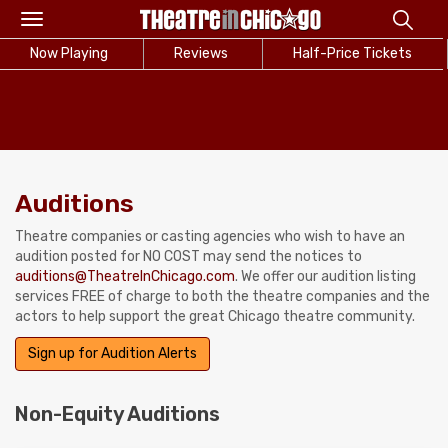
Toggle
navigation
Now Playing
Reviews
Half-Price Tickets
Auditions
Theatre companies or casting agencies who wish to have an
audition posted for NO COST may send the notices to
auditions@TheatreInChicago.com
. We offer our audition listing
services FREE of charge to both the theatre companies and the
actors to help support the great Chicago theatre community.
Sign up for Audition Alerts
Non-Equity Auditions