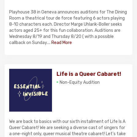
Playhouse 38 in Geneva announces auditions for The Dining
Room a theatrical tour de force featuring 6 actors playing
8-10 characters each. Director Marge Uhlarik-Boller seeks
actors aged 25+ for this fun collaboration. Auditions are
Wednesday 8/19 and Thursday 8/20 ( with a possible
callback on Sunday....
Read More
Life is a Queer Cabaret!
Non-Equity Audition
We are back to basics with our sixth installment of Life Is A
Queer Cabaret! We are seeking a diverse cast of singers for
a one-night only, queer musical theatre cabaret! Let's take