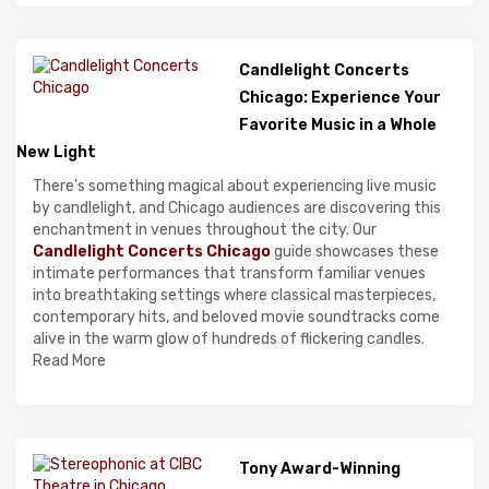
Candlelight Concerts
Chicago: Experience Your
Favorite Music in a Whole
New Light
There's something magical about experiencing live music
by candlelight, and Chicago audiences are discovering this
enchantment in venues throughout the city. Our
Candlelight Concerts Chicago
guide showcases these
intimate performances that transform familiar venues
into breathtaking settings where classical masterpieces,
contemporary hits, and beloved movie soundtracks come
alive in the warm glow of hundreds of flickering candles.
Read More
Tony Award-Winning