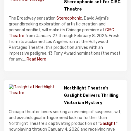
Stereophonic set for CIBC
Theatre
The Broadway sensation
Stereophonic
, David Adjmi's
groundbreaking exploration of artistic creation and
personal conflict, will make its Chicago premiere at
CIBC
Theatre
from January 27 through February 8, 2026. Fresh
from its acclaimed Los Angeles run at the Hollywood
Pantages Theatre, this production arrives with an
impressive pedigree: 13 Tony Award nominations (the most
for any....
Read More
Northlight Theatre's
Gaslight Delivers Thrilling
Victorian Mystery
Chicago theater lovers seeking an evening of suspense, wit,
and psychological intrigue need look no further than
Northlight Theatre's captivating production of "
Gaslight
,"
now playing through January 4, 2026 and receiving rave