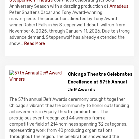
Steppenwolf Theatre
continues celebrating its 50th
Anniversary Season with a dazzling production of
Amadeus
,
Peter Shaffer's Oscar and Tony Award-winning
masterpiece. The production, directed by Tony Award
winner Robert Falls in his Steppenwolf debut, will run from
November 6, 2025, through January 11, 2026. Due to strong
advance demand, Steppenwolf has already extended the
show....
Read More
Chicago Theatre Celebrates
Excellence at 57th Annual
Jeff Awards
The 57th annual Jeff Awards ceremony brought together
Chicago's vibrant theatre community to honor outstanding
achievements in Equity theatre productions. The
prestigious event recognized 44 winners from a
competitive field of 214 nominees spanning 32 categories,
representing work from 40 producing organizations
throughout the region. The celebration showcased the