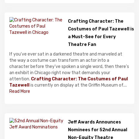
Crafting Character: The
Costumes of Paul Tazewell is
a Must-See for Every
Theatre Fan
If you've ever sat in a darkened theatre and marveled at
the way a costume can transform an actor into a
character before they've spoken a single word, then there's
an exhibit in Chicago right now that demands your
attention.
Crafting Character: The Costumes of Paul
Tazewell
is currently on display at the Griffin Museum of....
Read More
Jeff Awards Announces
Nominees for 52nd Annual
Non-Equity Theatre