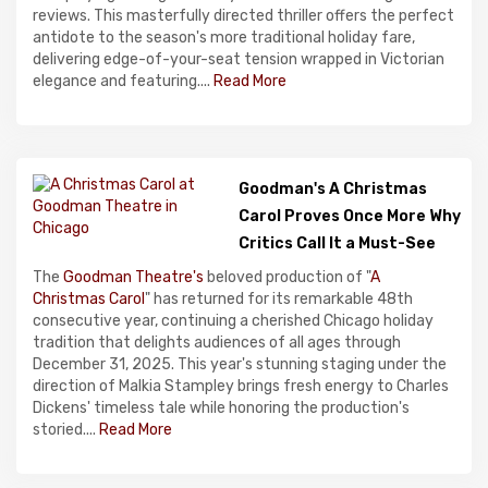
reviews. This masterfully directed thriller offers the perfect
antidote to the season's more traditional holiday fare,
delivering edge-of-your-seat tension wrapped in Victorian
elegance and featuring....
Read More
Goodman's A Christmas
Carol Proves Once More Why
Critics Call It a Must-See
The
Goodman Theatre's
beloved production of "
A
Christmas Carol
" has returned for its remarkable 48th
consecutive year, continuing a cherished Chicago holiday
tradition that delights audiences of all ages through
December 31, 2025. This year's stunning staging under the
direction of Malkia Stampley brings fresh energy to Charles
Dickens' timeless tale while honoring the production's
storied....
Read More