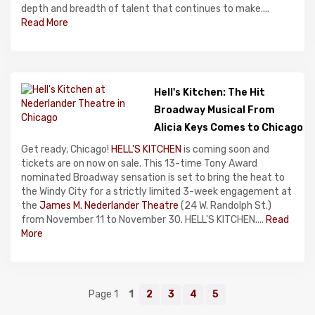
depth and breadth of talent that continues to make....
Read More
Hell's Kitchen: The Hit
Broadway Musical From
Alicia Keys Comes to Chicago
Get ready, Chicago!
HELL'S KITCHEN
is coming soon and
tickets are on now on sale. This 13-time Tony Award
nominated Broadway sensation is set to bring the heat to
the Windy City for a strictly limited 3-week engagement at
the
James M. Nederlander Theatre
(24 W. Randolph St.)
from November 11 to November 30. HELL'S KITCHEN....
Read
More
Page 1
1
2
3
4
5