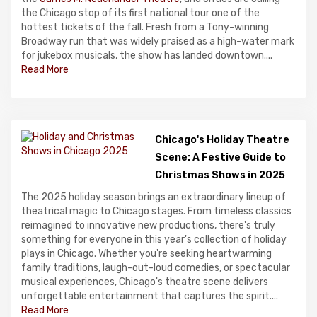
the Chicago stop of its first national tour one of the
hottest tickets of the fall. Fresh from a Tony-winning
Broadway run that was widely praised as a high-water mark
for jukebox musicals, the show has landed downtown....
Read More
Chicago's Holiday Theatre
Scene: A Festive Guide to
Christmas Shows in 2025
The 2025 holiday season brings an extraordinary lineup of
theatrical magic to Chicago stages. From timeless classics
reimagined to innovative new productions, there's truly
something for everyone in this year's collection of holiday
plays in Chicago. Whether you're seeking heartwarming
family traditions, laugh-out-loud comedies, or spectacular
musical experiences, Chicago's theatre scene delivers
unforgettable entertainment that captures the spirit....
Read More