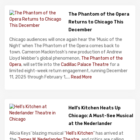
The Phantom of the Opera
Returns to Chicago This
December
Chicago audiences will once again hear the ‘Music of the
Night’ when The Phantom of the Opera comes back to
town. Cameron Mackintosh’s new production of Andrew
Lloyd Webber’s global phenomenon,
The Phantom of the
Opera
, will settle into the
Cadillac Palace Theatre
for a
limited eight-week return engagement, running December
11, 2025 through February 1,....
Read More
Hell's Kitchen Heats Up
Chicago: A Must-See Musical
at the Nederlander
Alicia Keys’ blazing musical “
Hell’s Kitchen
” has arrived at
the
James M. Nederlander Theatre
, and critics are calling