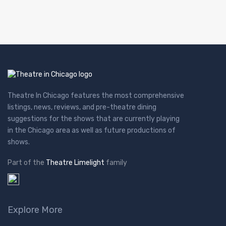
Theatre In Chicago features the most comprehensive
listings, news, reviews, and pre-theatre dining
suggestions for the shows that are currently playing
in the Chicago area as well as future productions of
shows.
Part of the
Theatre Limelight
family
Explore More