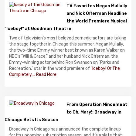
TV Favorites Megan Mullally
and Nick Offerman Headline
the World Premiere Musical
"Iceboy!" at Goodman Theatre
Two of television's most beloved comedic actors are taking
the stage together in Chicago this summer. Megan Mullally,
the two-time Emmy winner best known as Karen Walker on
NBC's "Will & Grace," and her husband Nick Offerman, the
Emmy-winning actor behind Ron Swanson on "Parks and
Recreation," star in the world premiere of "
Iceboy! Or The
Completely....
Read More
From Operation Mincemeat
to Oh, Mary!: Broadway In
Chicago Sets Its Season
Broadway In Chicago has announced the complete lineup
for its upcoming subscription season, and it's a slate that