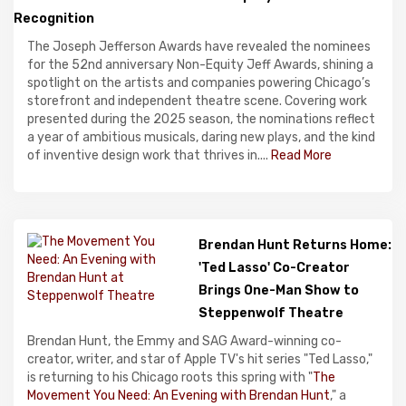
Recognition
The Joseph Jefferson Awards have revealed the nominees
for the 52nd anniversary Non-Equity Jeff Awards, shining a
spotlight on the artists and companies powering Chicago’s
storefront and independent theatre scene. Covering work
presented during the 2025 season, the nominations reflect
a year of ambitious musicals, daring new plays, and the kind
of inventive design work that thrives in....
Read More
Brendan Hunt Returns Home:
'Ted Lasso' Co-Creator
Brings One-Man Show to
Steppenwolf Theatre
Brendan Hunt, the Emmy and SAG Award-winning co-
creator, writer, and star of Apple TV's hit series "Ted Lasso,"
is returning to his Chicago roots this spring with "
The
Movement You Need: An Evening with Brendan Hunt
," a