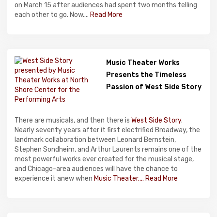
on March 15 after audiences had spent two months telling
each other to go. Now....
Read More
Music Theater Works
Presents the Timeless
Passion of West Side Story
There are musicals, and then there is
West Side Story
.
Nearly seventy years after it first electrified Broadway, the
landmark collaboration between Leonard Bernstein,
Stephen Sondheim, and Arthur Laurents remains one of the
most powerful works ever created for the musical stage,
and Chicago-area audiences will have the chance to
experience it anew when
Music Theater....
Read More