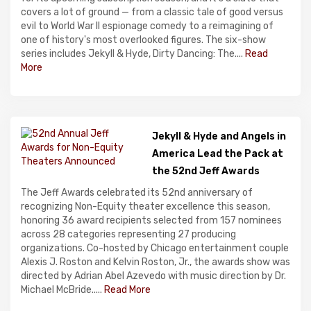
covers a lot of ground — from a classic tale of good versus
evil to World War II espionage comedy to a reimagining of
one of history's most overlooked figures. The six-show
series includes Jekyll & Hyde, Dirty Dancing: The....
Read
More
Jekyll & Hyde and Angels in
America Lead the Pack at
the 52nd Jeff Awards
The Jeff Awards celebrated its 52nd anniversary of
recognizing Non-Equity theater excellence this season,
honoring 36 award recipients selected from 157 nominees
across 28 categories representing 27 producing
organizations. Co-hosted by Chicago entertainment couple
Alexis J. Roston and Kelvin Roston, Jr., the awards show was
directed by Adrian Abel Azevedo with music direction by Dr.
Michael McBride.....
Read More