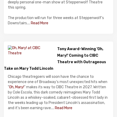
deeply personal one-man show at Steppenwolf Theatre
this spring.
The production will run for three weeks at Steppenwolf's
Downstairs....
Read More
Tony Award-Winning 'Oh,
Mary!' Coming to CIBC
Theatre with Outrageous
Take on Mary Todd Lincoln
Chicago theatregoers will soon have the chance to
experience one of Broadway's most unexpected hits when
"
Oh, Mary!
" makes its way to CIBC Theatre in 2027. Written
by Cole Escola, this dark comedy reimagines Mary Todd
Lincoln as a whiskey-soaked, cabaret-obsessed first lady in
the weeks leading up to President Lincoln's assassination,
and it's been earning rave....
Read More