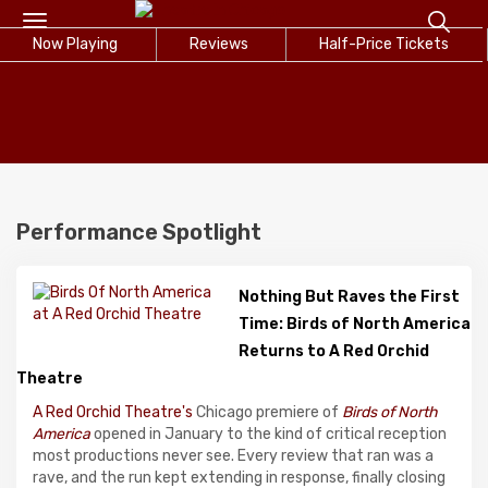
Toggle
Now Playing
navigation
Reviews
Half-Price Tickets
Performance Spotlight
Nothing But Raves the First
Time: Birds of North America
Returns to A Red Orchid
Theatre
A Red Orchid Theatre's
Chicago premiere of
Birds of North
America
opened in January to the kind of critical reception
most productions never see. Every review that ran was a
rave, and the run kept extending in response, finally closing