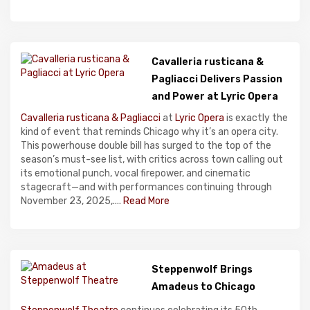
Cavalleria rusticana &
Pagliacci Delivers Passion
and Power at Lyric Opera
Cavalleria rusticana & Pagliacci
at
Lyric Opera
is exactly the
kind of event that reminds Chicago why it’s an opera city.
This powerhouse double bill has surged to the top of the
season’s must-see list, with critics across town calling out
its emotional punch, vocal firepower, and cinematic
stagecraft—and with performances continuing through
November 23, 2025,....
Read More
Steppenwolf Brings
Amadeus to Chicago