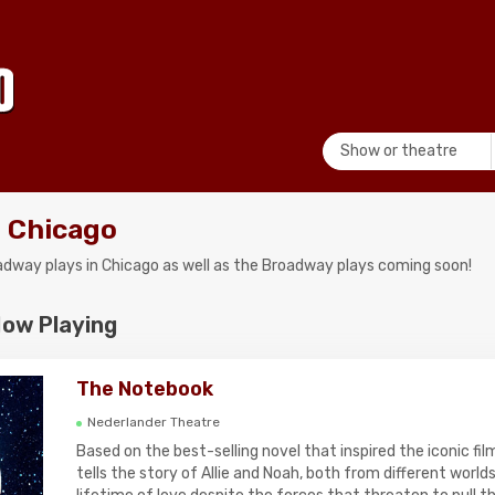
Show or theatre
 Chicago
roadway plays in Chicago as well as the Broadway plays coming soon!
Now Playing
The Notebook
Nederlander Theatre
Based on the best-selling novel that inspired the iconic f
tells the story of Allie and Noah, both from different world