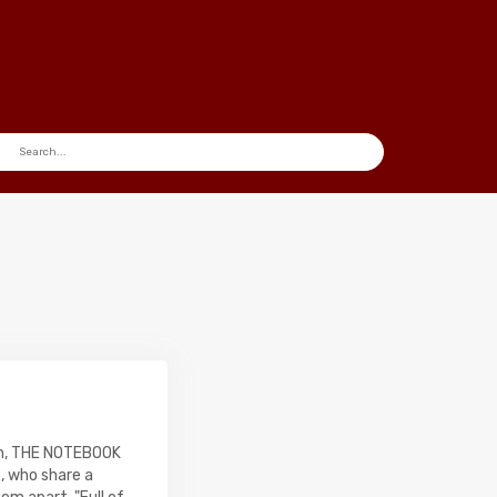
ilm, THE NOTEBOOK
s, who share a