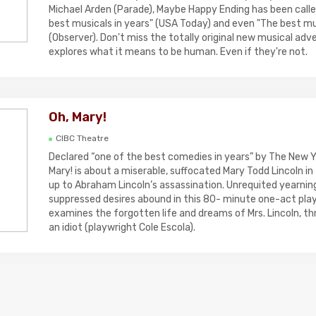
Michael Arden (Parade), Maybe Happy Ending has been calle
best musicals in years" (USA Today) and even "The best mus
(Observer). Don't miss the totally original new musical ad
explores what it means to be human. Even if they're not.
Oh, Mary!
CIBC Theatre
Declared “one of the best comedies in years” by The New Y
Mary! is about a miserable, suffocated Mary Todd Lincoln in
up to Abraham Lincoln’s assassination. Unrequited yearning
suppressed desires abound in this 80- minute one-act play 
examines the forgotten life and dreams of Mrs. Lincoln, th
an idiot (playwright Cole Escola).