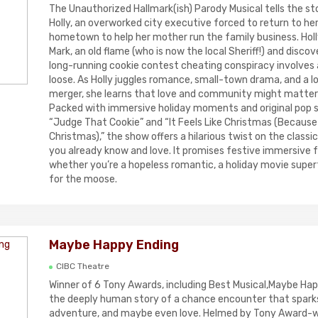
The Unauthorized Hallmark(ish) Parody Musical tells the sto
Holly, an overworked city executive forced to return to her
hometown to help her mother run the family business. Holl
Mark, an old flame (who is now the local Sheriff!) and disco
long-running cookie contest cheating conspiracy involves
loose. As Holly juggles romance, small-town drama, and a 
merger, she learns that love and community might matter
Packed with immersive holiday moments and original pop s
“Judge That Cookie” and “It Feels Like Christmas (Because It
Christmas),” the show offers a hilarious twist on the classi
you already know and love. It promises festive immersive 
whether you’re a hopeless romantic, a holiday movie superfa
for the moose.
Maybe Happy Ending
CIBC Theatre
Winner of 6 Tony Awards, including Best Musical,Maybe Hap
the deeply human story of a chance encounter that spark
adventure, and maybe even love. Helmed by Tony Award-wi