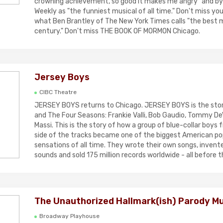
crowning achievement, so good it makes me angry" and b
Weekly as "the funniest musical of all time." Don't miss yo
what Ben Brantley of The New York Times calls "the best m
century." Don't miss THE BOOK OF MORMON Chicago.
Jersey Boys
CIBC Theatre
JERSEY BOYS returns to Chicago. JERSEY BOYS is the story 
and The Four Seasons: Frankie Valli, Bob Gaudio, Tommy De
Massi. This is the story of how a group of blue-collar boys
side of the tracks became one of the biggest American p
sensations of all time. They wrote their own songs, invent
sounds and sold 175 million records worldwide - all before t
The Unauthorized Hallmark(ish) Parody Mu
Broadway Playhouse