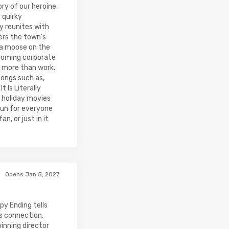
ry of our heroine,
 quirky
y reunites with
vers the town’s
 a moose on the
looming corporate
 more than work.
ongs such as,
 Is Literally
c holiday movies
fun for everyone
n, or just in it
Opens Jan 5, 2027
py Ending tells
s connection,
nning director