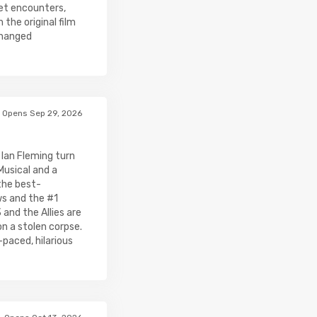
cret encounters,
the original film
changed
Opens Sep 29, 2026
- Ian Fleming turn
Musical and a
the best-
ws and the #1
and the Allies are
on a stolen corpse.
-paced, hilarious