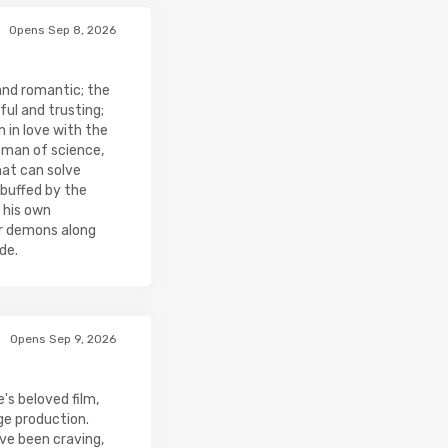
Opens Sep 8, 2026
and romantic; the
ul and trusting;
 in love with the
 man of science,
hat can solve
buffed by the
 his own
er demons along
de.
Opens Sep 9, 2026
's beloved film,
ge production.
ve been craving,