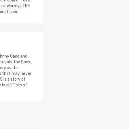
em apart. "Full of
ent Weekly), THE
r of love.
Johnny Cade and
 rivals, the Socs.
ery as the
d that may never
 is a story of
s still "lots of