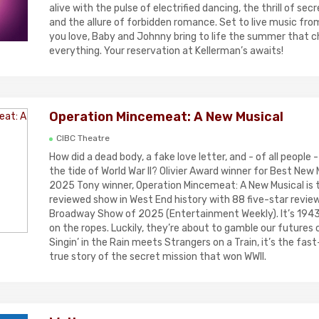
alive with the pulse of electrified dancing, the thrill of se
and the allure of forbidden romance. Set to live music from 
you love, Baby and Johnny bring to life the summer that 
everything. Your reservation at Kellerman’s awaits!
Operation Mincemeat: A New Musical
CIBC Theatre
How did a dead body, a fake love letter, and - of all people 
the tide of World War II? Olivier Award winner for Best New 
2025 Tony winner, Operation Mincemeat: A New Musical is 
reviewed show in West End history with 88 five-star revie
Broadway Show of 2025 (Entertainment Weekly). It’s 1943 
on the ropes. Luckily, they’re about to gamble our futures 
Singin’ in the Rain meets Strangers on a Train, it’s the fast
true story of the secret mission that won WWII.