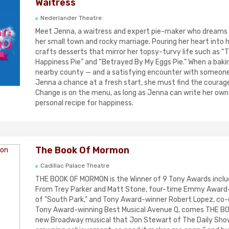
Waitress
Nederlander Theatre
Meet Jenna, a waitress and expert pie-maker who dreams 
her small town and rocky marriage. Pouring her heart into h
crafts desserts that mirror her topsy-turvy life such as “
Happiness Pie” and “Betrayed By My Eggs Pie.” When a baki
nearby county — and a satisfying encounter with someon
Jenna a chance at a fresh start, she must find the courage 
Change is on the menu, as long as Jenna can write her own
personal recipe for happiness.
The Book Of Mormon
Cadillac Palace Theatre
THE BOOK OF MORMON is the Winner of 9 Tony Awards includ
From Trey Parker and Matt Stone, four-time Emmy Award-
of "South Park," and Tony Award-winner Robert Lopez, co-
Tony Award-winning Best Musical Avenue Q, comes THE B
new Broadway musical that Jon Stewart of The Daily Show