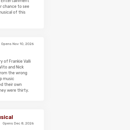
y Entertainment
ur chance to see
usical of this
Opens Nov 10, 2026
of Frankie Valli
Vito and Nick
 from the wrong
op music
ed their own
hey were thirty.
sical
Opens Dec 8, 2026