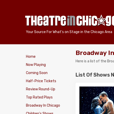
Your Source For What's on Stage in the Chicago Area
Broadway In
Home
Here is a list of the B
Now Playing
Coming Soon
List Of Shows 
Half-Price Tickets
Review Round-Up
Top Rated Plays
Broadway In Chicago
Children's Shows