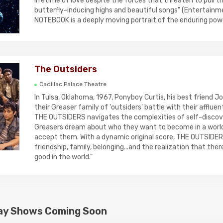
lifetime of love despite the forces that threaten to pull th
butterfly-inducing highs and beautiful songs" (Entertainm
NOTEBOOK is a deeply moving portrait of the enduring powe
The Outsiders
Cadillac Palace Theatre
In Tulsa, Oklahoma, 1967, Ponyboy Curtis, his best friend 
their Greaser family of 'outsiders' battle with their affluent
THE OUTSIDERS navigates the complexities of self-discov
Greasers dream about who they want to become in a worl
accept them. With a dynamic original score, THE OUTSIDERS
friendship, family, belonging...and the realization that there i
good in the world."
ay Shows Coming Soon