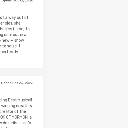
Opens Oct 13, 2026
of a way out of
er pies, she
The Key (Lime) to
ng contest in a
e new — show
to seize it.
 perfectly
Opens Oct 23, 2026
ing Best Musical!
winning creators
creator of the
OOK OF MORMON, a
 describes as, "a