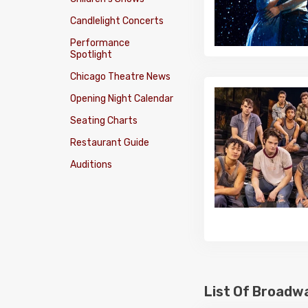
Candlelight Concerts
Performance
Spotlight
Chicago Theatre News
Opening Night Calendar
Seating Charts
Restaurant Guide
Auditions
List Of Broadw