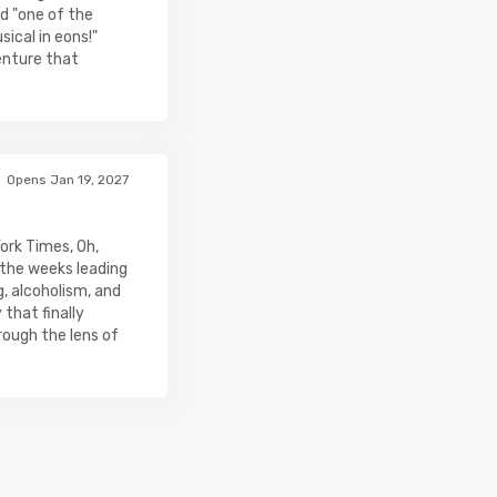
d "one of the
ical in eons!"
venture that
Opens Jan 19, 2027
ork Times, Oh,
 the weeks leading
, alcoholism, and
that finally
rough the lens of