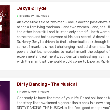
Jekyll & Hyde
Broadway Playhouse
An evocative tale of two men – one, a doctor, passionate 
other, a terrifying madman – and two women – one, beautif
the other, beautiful and trusting only herself – both women
same man and both unaware of his dark secret. A devoted
Dr. Henry Jekyll is driven to find a chemical breakthrough t
some of mankind's most challenging medical dilemmas. Re
powers that be, he decides to make himself the subject of
experimental treatments, accidentally unleashing his inn
with the man that the world would come to know as Mr. Hy
Dirty Dancing - The Musical
Nederlander Theatre
Get ready to have the time of your life! Based on Lionsgate
the story that awakened a generation is back in a new sta
DIRTY DANCING: THE MUSICAL is the feel-good escape you’