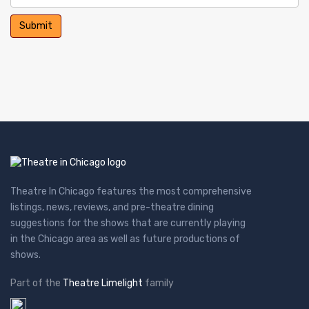
Theatre In Chicago features the most comprehensive
listings, news, reviews, and pre-theatre dining
suggestions for the shows that are currently playing
in the Chicago area as well as future productions of
shows.
Part of the
Theatre Limelight
family