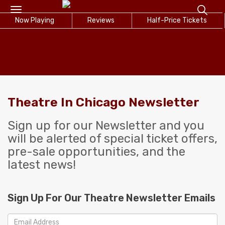
Toggle
Now Playing
navigation
Reviews
Half-Price Tickets
Theatre In Chicago Newsletter
Sign up for our Newsletter and you
will be alerted of special ticket offers,
pre-sale opportunities, and the
latest news!
Sign Up For Our Theatre Newsletter Emails