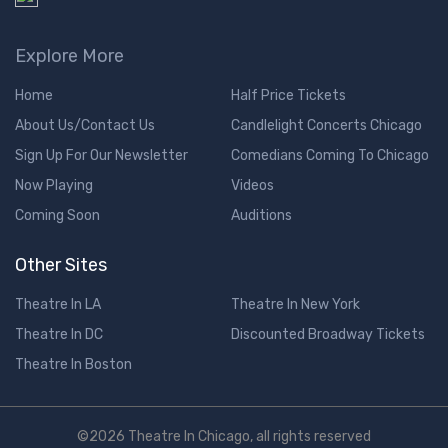
Explore More
Home
Half Price Tickets
About Us/Contact Us
Candlelight Concerts Chicago
Sign Up For Our Newsletter
Comedians Coming To Chicago
Now Playing
Videos
Coming Soon
Auditions
Other Sites
Theatre In LA
Theatre In New York
Theatre In DC
Discounted Broadway Tickets
Theatre In Boston
©2026 Theatre In Chicago, all rights reserved