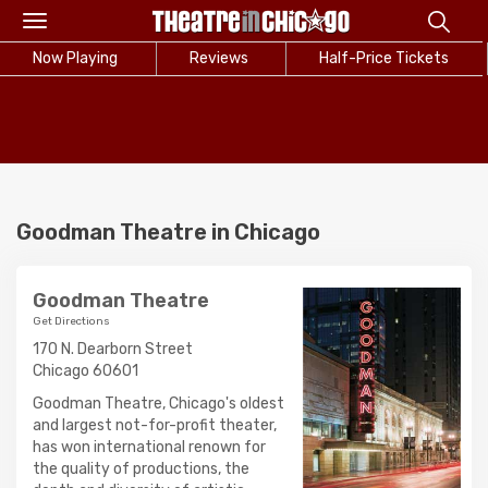
Toggle
navigation
Now Playing
Reviews
Half-Price Tickets
Goodman Theatre in Chicago
Goodman Theatre
Get Directions
170 N. Dearborn Street
Chicago 60601
Goodman Theatre, Chicago's oldest
and largest not-for-profit theater,
has won international renown for
the quality of productions, the