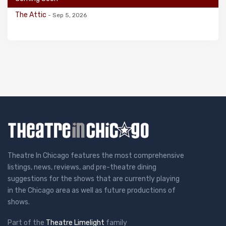
The Attic
- Sep 5, 2026
Theatre In Chicago features the most comprehensive
listings, news, reviews, and pre-theatre dining
suggestions for the shows that are currently playing
in the Chicago area as well as future productions of
shows.
Part of the
Theatre Limelight
family