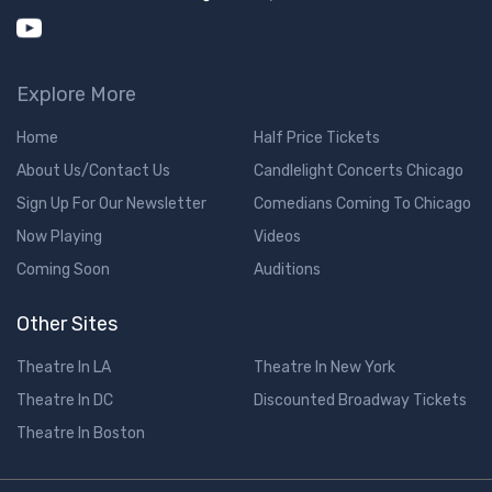
Explore More
Home
Half Price Tickets
About Us/Contact Us
Candlelight Concerts Chicago
Sign Up For Our Newsletter
Comedians Coming To Chicago
Now Playing
Videos
Coming Soon
Auditions
Other Sites
Theatre In LA
Theatre In New York
Theatre In DC
Discounted Broadway Tickets
Theatre In Boston