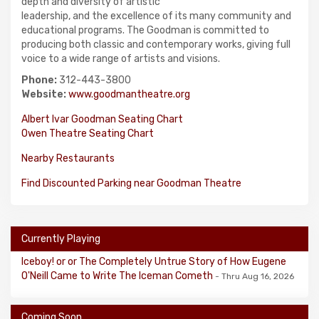
depth and diversity of artistic
leadership, and the excellence of its many community and
educational programs. The Goodman is committed to
producing both classic and contemporary works, giving full
voice to a wide range of artists and visions.
Phone:
312-443-3800
Website:
www.goodmantheatre.org
Albert Ivar Goodman Seating Chart
Owen Theatre Seating Chart
Nearby Restaurants
Find Discounted Parking near Goodman Theatre
Currently Playing
Iceboy! or or The Completely Untrue Story of How Eugene
O'Neill Came to Write The Iceman Cometh
- Thru Aug 16, 2026
Coming Soon