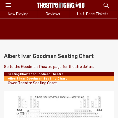
Toggle
navigation
Now Playing
Reviews
Half-Price Tickets
Albert Ivar Goodman Seating Chart
Go to the Goodman Theatre page for theatre details
Seating Charts for Goodman Theatre
Albert Ivar Goodman Seating Chart
Owen Theatre Seating Chart