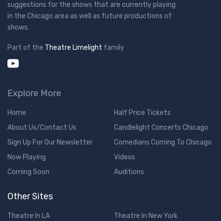
suggestions for the shows that are currently playing
in the Chicago area as well as future productions of
shows.
Part of the
Theatre Limelight
family
Explore More
Home
Half Price Tickets
About Us/Contact Us
Candlelight Concerts Chicago
Sign Up For Our Newsletter
Comedians Coming To Chicago
Now Playing
Videos
Coming Soon
Auditions
Other Sites
Theatre In LA
Theatre In New York