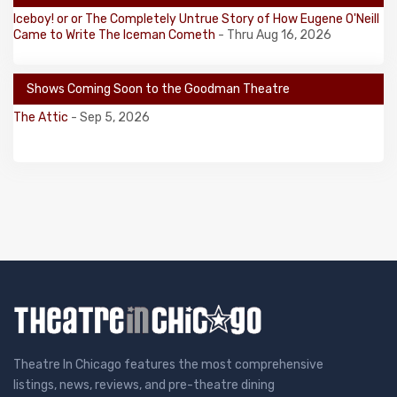
Iceboy! or or The Completely Untrue Story of How Eugene O'Neill
Came to Write The Iceman Cometh
- Thru Aug 16, 2026
Shows Coming Soon to the Goodman Theatre
The Attic
- Sep 5, 2026
Theatre In Chicago features the most comprehensive
listings, news, reviews, and pre-theatre dining