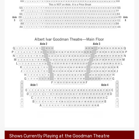
Shows Currently Playing at the Goodman Theatre