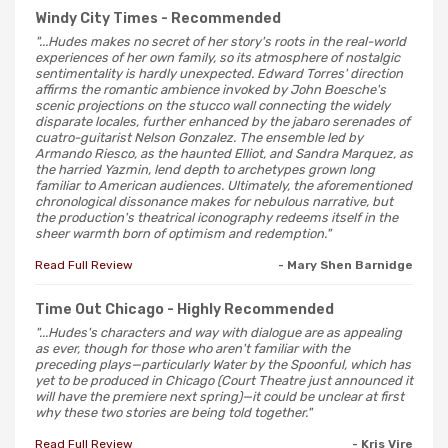
Windy City Times
- Recommended
"...Hudes makes no secret of her story's roots in the real-world
experiences of her own family, so its atmosphere of nostalgic
sentimentality is hardly unexpected. Edward Torres' direction
affirms the romantic ambience invoked by John Boesche's
scenic projections on the stucco wall connecting the widely
disparate locales, further enhanced by the jabaro serenades of
cuatro-guitarist Nelson Gonzalez. The ensemble led by
Armando Riesco, as the haunted Elliot, and Sandra Marquez, as
the harried Yazmin, lend depth to archetypes grown long
familiar to American audiences. Ultimately, the aforementioned
chronological dissonance makes for nebulous narrative, but
the production's theatrical iconography redeems itself in the
sheer warmth born of optimism and redemption."
Read Full Review
- Mary Shen Barnidge
Time Out Chicago
- Highly Recommended
"...Hudes's characters and way with dialogue are as appealing
as ever, though for those who aren't familiar with the
preceding plays—particularly Water by the Spoonful, which has
yet to be produced in Chicago (Court Theatre just announced it
will have the premiere next spring)—it could be unclear at first
why these two stories are being told together."
Read Full Review
- Kris Vire