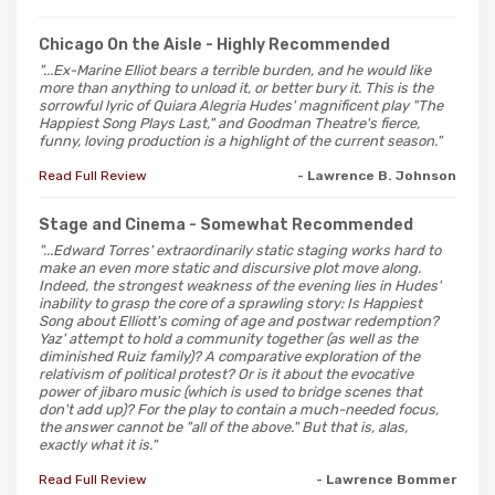
Chicago On the Aisle
- Highly Recommended
"...Ex-Marine Elliot bears a terrible burden, and he would like
more than anything to unload it, or better bury it. This is the
sorrowful lyric of Quiara Alegria Hudes' magnificent play "The
Happiest Song Plays Last," and Goodman Theatre's fierce,
funny, loving production is a highlight of the current season."
Read Full Review
- Lawrence B. Johnson
Stage and Cinema
- Somewhat Recommended
"...Edward Torres' extraordinarily static staging works hard to
make an even more static and discursive plot move along.
Indeed, the strongest weakness of the evening lies in Hudes'
inability to grasp the core of a sprawling story: Is Happiest
Song about Elliott's coming of age and postwar redemption?
Yaz' attempt to hold a community together (as well as the
diminished Ruiz family)? A comparative exploration of the
relativism of political protest? Or is it about the evocative
power of jibaro music (which is used to bridge scenes that
don't add up)? For the play to contain a much-needed focus,
the answer cannot be "all of the above." But that is, alas,
exactly what it is."
Read Full Review
- Lawrence Bommer