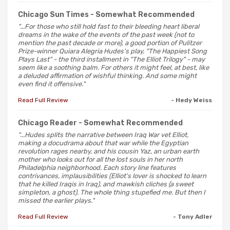
Chicago Sun Times
- Somewhat Recommended
"...For those who still hold fast to their bleeding heart liberal
dreams in the wake of the events of the past week (not to
mention the past decade or more), a good portion of Pulitzer
Prize-winner Quiara Alegria Hudes's play, "The Happiest Song
Plays Last" - the third installment in "The Elliot Trilogy" - may
seem like a soothing balm. For others it might feel, at best, like
a deluded affirmation of wishful thinking. And some might
even find it offensive."
Read Full Review
- Hedy Weiss
Chicago Reader
- Somewhat Recommended
"...Hudes splits the narrative between Iraq War vet Elliot,
making a docudrama about that war while the Egyptian
revolution rages nearby, and his cousin Yaz, an urban earth
mother who looks out for all the lost souls in her north
Philadelphia neighborhood. Each story line features
contrivances, implausibilities (Elliot's lover is shocked to learn
that he killed Iraqis in Iraq), and mawkish cliches (a sweet
simpleton, a ghost). The whole thing stupefied me. But then I
missed the earlier plays."
Read Full Review
- Tony Adler