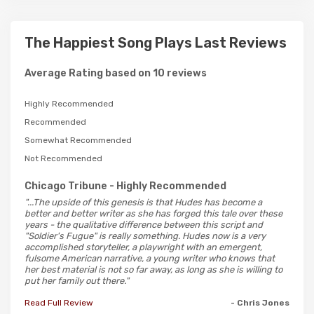
The Happiest Song Plays Last Reviews
Average Rating based on 10 reviews
Highly Recommended
Recommended
Somewhat Recommended
Not Recommended
Chicago Tribune
- Highly Recommended
"...The upside of this genesis is that Hudes has become a
better and better writer as she has forged this tale over these
years - the qualitative difference between this script and
"Soldier's Fugue" is really something. Hudes now is a very
accomplished storyteller, a playwright with an emergent,
fulsome American narrative, a young writer who knows that
her best material is not so far away, as long as she is willing to
put her family out there."
Read Full Review
- Chris Jones