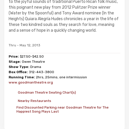
to the joyful sounds of traditional Puerto Rican folk music,
this poignant new play from 2012 Pulitzer Prize winner
(Water by the Spoonful) and Tony Award nominee (In the
Heights) Quiara Alegría Hudes chronicles a year in the life of
these two kindred souls as they search for love, meaning
and a sense of hope in a quickly changing world.
Thru - May 12, 2013
Price:
$27.50-$42.50
Stage:
Owen Theatre
Show Type:
Drama
Box Office:
312-443-3800
Running Time:
2hrs, 25mins; one intermission
www.goodmantheatre.org
Goodman Theatre Seating Chart(s)
Nearby Restaurants
Find Discounted Parking near Goodman Theatre for The
Happiest Song Plays Last