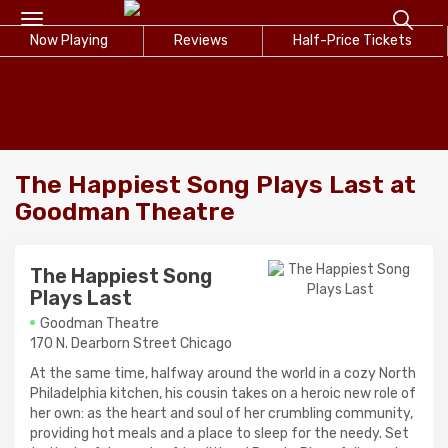
Toggle
Now Playing
navigation
Reviews
Half-Price Tickets
The Happiest Song Plays Last at
Goodman Theatre
The Happiest Song
Plays Last
Goodman Theatre
170 N. Dearborn Street Chicago
At the same time, halfway around the world in a cozy North
Philadelphia kitchen, his cousin takes on a heroic new role of
her own: as the heart and soul of her crumbling community,
providing hot meals and a place to sleep for the needy. Set