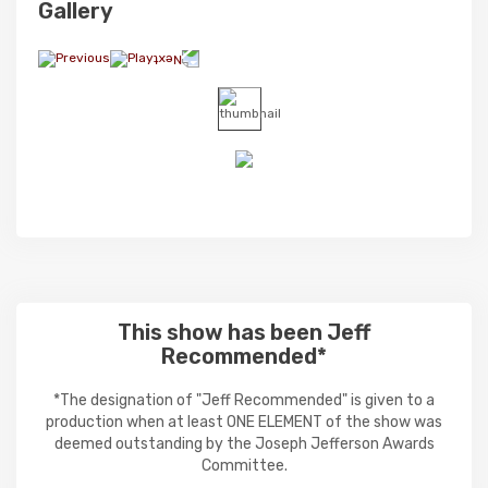
Gallery
This show has been Jeff
Recommended*
*The designation of "Jeff Recommended" is given to a
production when at least ONE ELEMENT of the show was
deemed outstanding by the Joseph Jefferson Awards
Committee.