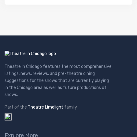
Theatre In Chicago features the most comprehensive
listings, news, reviews, and pre-theatre dining
suggestions for the shows that are currently playing
in the Chicago area as well as future productions of
shows.
Part of the
Theatre Limelight
family
Explore More