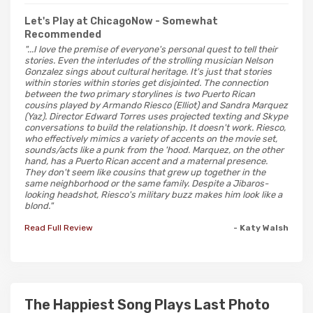
Let's Play at ChicagoNow
- Somewhat
Recommended
"...I love the premise of everyone's personal quest to tell their
stories. Even the interludes of the strolling musician Nelson
Gonzalez sings about cultural heritage. It's just that stories
within stories within stories get disjointed. The connection
between the two primary storylines is two Puerto Rican
cousins played by Armando Riesco (Elliot) and Sandra Marquez
(Yaz). Director Edward Torres uses projected texting and Skype
conversations to build the relationship. It doesn't work. Riesco,
who effectively mimics a variety of accents on the movie set,
sounds/acts like a punk from the 'hood. Marquez, on the other
hand, has a Puerto Rican accent and a maternal presence.
They don't seem like cousins that grew up together in the
same neighborhood or the same family. Despite a Jibaros-
looking headshot, Riesco's military buzz makes him look like a
blond."
Read Full Review
- Katy Walsh
The Happiest Song Plays Last Photo