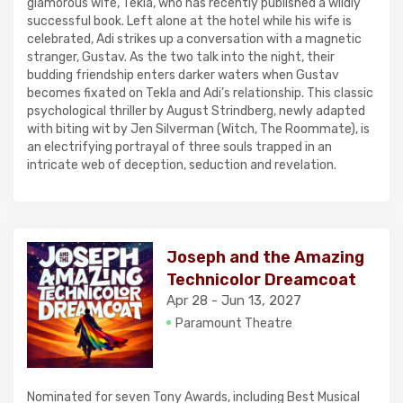
glamorous wife, Tekla, who has recently published a wildly
successful book. Left alone at the hotel while his wife is
celebrated, Adi strikes up a conversation with a magnetic
stranger, Gustav. As the two talk into the night, their
budding friendship enters darker waters when Gustav
becomes fixated on Tekla and Adi’s relationship. This classic
psychological thriller by August Strindberg, newly adapted
with biting wit by Jen Silverman (Witch, The Roommate), is
an electrifying portrayal of three souls trapped in an
intricate web of deception, seduction and revelation.
Joseph and the Amazing
Technicolor Dreamcoat
Apr 28 - Jun 13, 2027
Paramount Theatre
Nominated for seven Tony Awards, including Best Musical