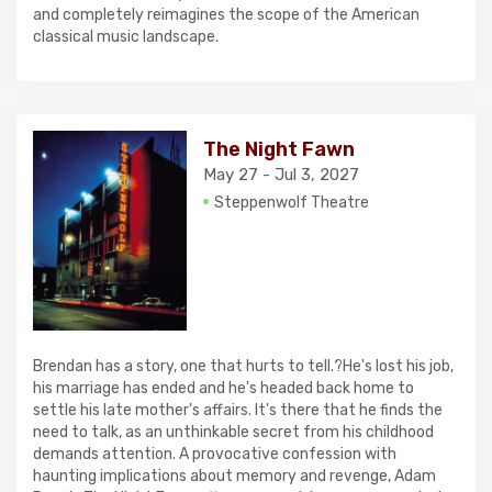
and completely reimagines the scope of the American
classical music landscape.
The Night Fawn
May 27 - Jul 3, 2027
Steppenwolf Theatre
Brendan has a story, one that hurts to tell.?He's lost his job,
his marriage has ended and he's headed back home to
settle his late mother's affairs. It's there that he finds the
need to talk, as an unthinkable secret from his childhood
demands attention. A provocative confession with
haunting implications about memory and revenge, Adam