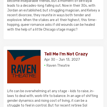
become inseparable friends, but a moment of betrayal
leads to a decades-long falling out. Now in their 30s, with
Jordan an established, but struggling magician, and Kelsey a
recent divorcee, they reunite in ways both tender and
explosive. When the stakes are at their highest, this time-
hopping, queer romance asks if old wounds can be healed
with the help of a little Chicago stage magic?
Tell Me I'm Not Crazy
Apr 30 - Jun 13, 2027
Raven Theatre
Life can be overwhelming at any stage - kids to raise, in-
laws to deal with, work-life to balance. In an age of shifting
gender dynamics and rising cost of living, it can be a
struggle to feel in control. But for recent retiree Sol