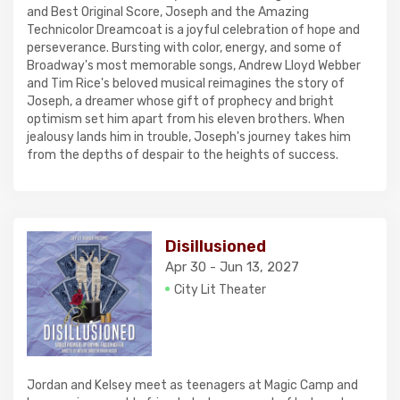
and Best Original Score, Joseph and the Amazing
Technicolor Dreamcoat is a joyful celebration of hope and
perseverance. Bursting with color, energy, and some of
Broadway's most memorable songs, Andrew Lloyd Webber
and Tim Rice's beloved musical reimagines the story of
Joseph, a dreamer whose gift of prophecy and bright
optimism set him apart from his eleven brothers. When
jealousy lands him in trouble, Joseph's journey takes him
from the depths of despair to the heights of success.
Disillusioned
Apr 30 - Jun 13, 2027
City Lit Theater
Jordan and Kelsey meet as teenagers at Magic Camp and