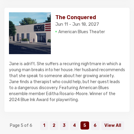
The Conquered
Jun 11 - Jun 18, 2027
American Blues Theater
Jane is adrift. She suffers a recurring nightmare in which a
young man breaks into her house. Her husband recommends
that she speak to someone about her growing anxiety.
Jane finds a therapist who could help, but her quest leads
to a dangerous discovery. Featuring American Blues
ensemble member Editha Rosario-Moore. Winner of the
2024 Blue Ink Award for playwriting.
Page 5 of 6
1
2
3
4
5
6
View All