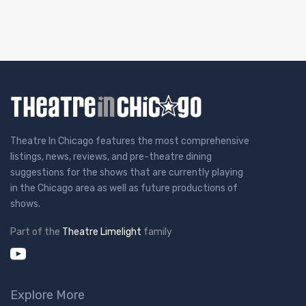
Theatre In Chicago features the most comprehensive
listings, news, reviews, and pre-theatre dining
suggestions for the shows that are currently playing
in the Chicago area as well as future productions of
shows.
Part of the
Theatre Limelight
family
Explore More