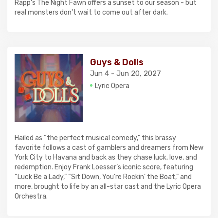
Rapp's The Night Fawn offers a sunset to our season - but
real monsters don't wait to come out after dark.
Guys & Dolls
Jun 4 - Jun 20, 2027
Lyric Opera
Hailed as “the perfect musical comedy,” this brassy
favorite follows a cast of gamblers and dreamers from New
York City to Havana and back as they chase luck, love, and
redemption. Enjoy Frank Loesser’s iconic score, featuring
“Luck Be a Lady,” “Sit Down, You’re Rockin’ the Boat,” and
more, brought to life by an all-star cast and the Lyric Opera
Orchestra.