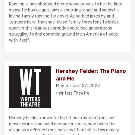
Koening, a neighborhood crime wave proves to be the final
straw. He buys a gun, joins a shooting range and sends his
loving family running for cover. As barbed jokes fly and
tempers flare, the once-close family threatens to break
apart in this hilarious comedy about two generations
struggling to find common ground in an America at odds
with itself.
Hershey Felder: The Piano
and Me
May 5 - Jun 27, 2027
Writers Theatre
Hershey Felder, known for his hit portrayals of musical
geniuses in his beloved composer series, now takes the
stage as a different musical artist: himself. In this deeply