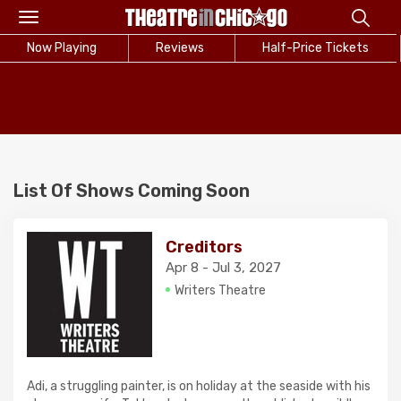
Toggle
navigation
Now Playing
Reviews
Half-Price Tickets
List Of Shows Coming Soon
Creditors
Apr 8 - Jul 3, 2027
Writers Theatre
Adi, a struggling painter, is on holiday at the seaside with his