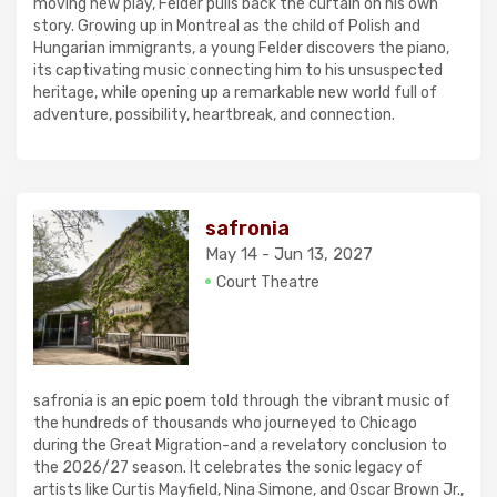
moving new play, Felder pulls back the curtain on his own
story. Growing up in Montreal as the child of Polish and
Hungarian immigrants, a young Felder discovers the piano,
its captivating music connecting him to his unsuspected
heritage, while opening up a remarkable new world full of
adventure, possibility, heartbreak, and connection.
safronia
May 14 - Jun 13, 2027
Court Theatre
safronia is an epic poem told through the vibrant music of
the hundreds of thousands who journeyed to Chicago
during the Great Migration-and a revelatory conclusion to
the 2026/27 season. It celebrates the sonic legacy of
artists like Curtis Mayfield, Nina Simone, and Oscar Brown Jr.,