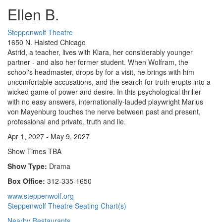
Ellen B.
Steppenwolf Theatre
1650 N. Halsted Chicago
Astrid, a teacher, lives with Klara, her considerably younger
partner - and also her former student. When Wolfram, the
school's headmaster, drops by for a visit, he brings with him
uncomfortable accusations, and the search for truth erupts into a
wicked game of power and desire. In this psychological thriller
with no easy answers, internationally-lauded playwright Marius
von Mayenburg touches the nerve between past and present,
professional and private, truth and lie.
Apr 1, 2027 - May 9, 2027
Show Times TBA
Show Type:
Drama
Box Office:
312-335-1650
www.steppenwolf.org
Steppenwolf Theatre Seating Chart(s)
Nearby Restaurants