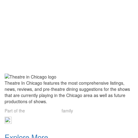
Theatre In Chicago features the most comprehensive listings,
news, reviews, and pre-theatre dining suggestions for the shows
that are currently playing in the Chicago area as well as future
productions of shows.
Part of the
Theatre Limelight
family
Explore More