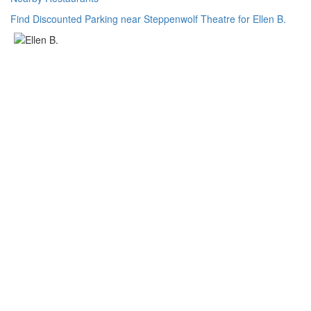
Find Discounted Parking near Steppenwolf Theatre for Ellen B.