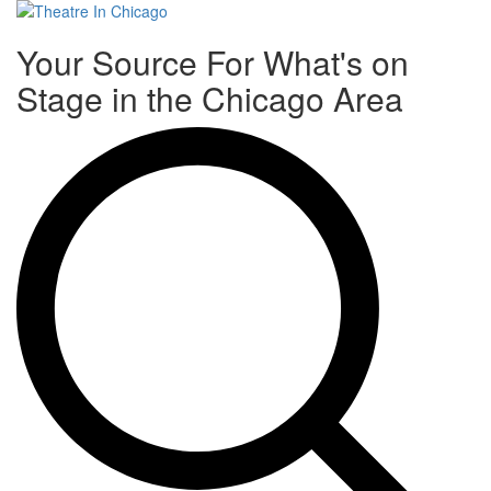
Toggle
Your Source For What's on
navigati
Stage in the Chicago Area