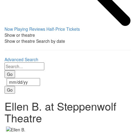
Now Playing
Reviews
Half-Price Tickets
Show or theatre
Show or theatre
Search by date
Advanced Search
Ellen B. at Steppenwolf
Theatre