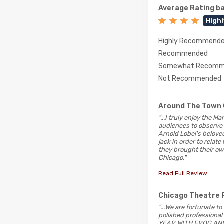
Average Rating ba
High
Highly Recommend
Recommended
Somewhat Recomm
Not Recommended
Around The Town 
"...I truly enjoy the 
audiences to observe 
Arnold Lobel's beloved
jack in order to relat
they brought their o
Chicago."
Read Full Review
Chicago Theatre 
"...We are fortunate t
polished professional
YEAR WITH FROG AND T