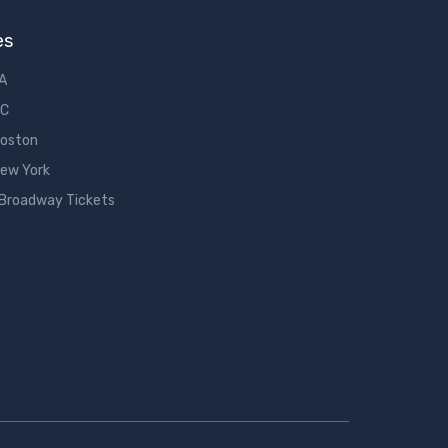
es
LA
DC
Boston
New York
 Broadway Tickets