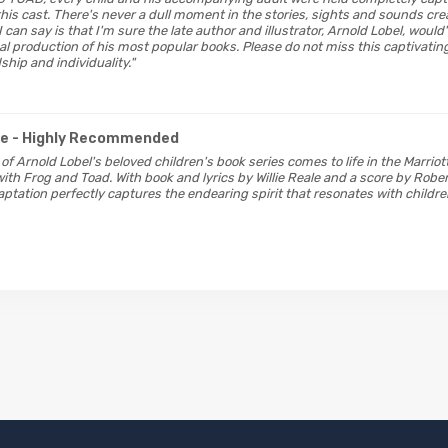
his cast. There's never a dull moment in the stories, sights and sounds crea
 I can say is that I'm sure the late author and illustrator, Arnold Lobel, woul
cal production of his most popular books. Please do not miss this captivatin
ship and individuality."
ge
- Highly Recommended
 of Arnold Lobel's beloved children's book series comes to life in the Marriot
ith Frog and Toad. With book and lyrics by Willie Reale and a score by Rober
ptation perfectly captures the endearing spirit that resonates with child