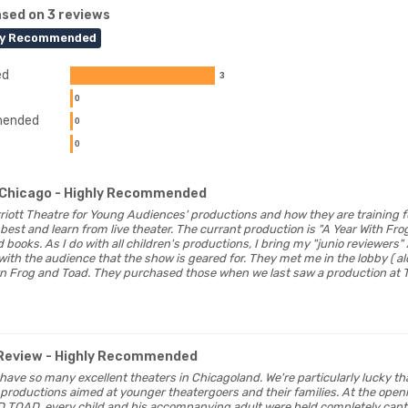
sed on 3 reviews
ly Recommended
ed
3
0
ended
0
0
Chicago
- Highly Recommended
Marriott Theatre for Young Audiences' productions and how they are training 
best and learn from live theater. The currant production is "A Year With Fr
 books. As I do with all children's productions, I bring my "junio reviewers
e with the audience that the show is geared for. They met me in the lobby (
wn Frog and Toad. They purchased those when we last saw a production at
Review
- Highly Recommended
o have so many excellent theaters in Chicagoland. We're particularly lucky t
 productions aimed at younger theatergoers and their families. At the ope
OAD, every child and his accompanying adult were held completely captiv