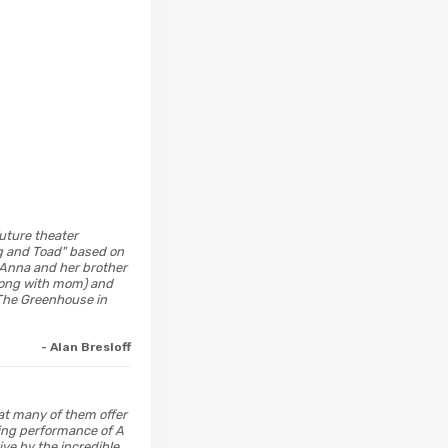
future theater
og and Toad" based on
" Anna and her brother
 along with mom) and
 The Greenhouse in
- Alan Bresloff
hat many of them offer
ning performance of A
e by the incredible