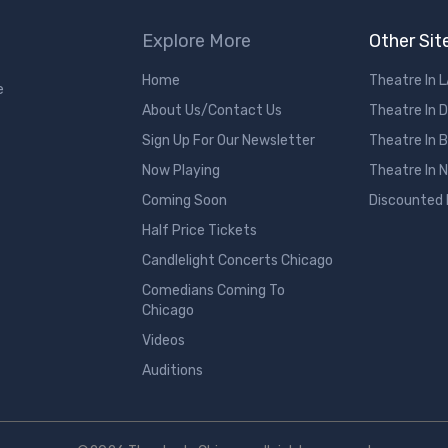
Explore More
Other Sit
Home
Theatre In 
e
About Us/Contact Us
Theatre In 
Sign Up For Our Newsletter
Theatre In 
Now Playing
Theatre In 
Coming Soon
Discounted
Half Price Tickets
Candlelight Concerts Chicago
Comedians Coming To
Chicago
Videos
Auditions