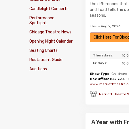
the differences that
Candlelight Concerts
and Toad tells the s
seasons.
Performance
Spotlight
Thru - Aug 9, 2026
Chicago Theatre News
Click Here For Dis
Opening Night Calendar
Seating Charts
Thursdays:
10:
Restaurant Guide
Fridays:
10:
Auditions
Show Type:
Childrens
Box Office:
847-634-0
www.marriotttheatre.
Marriott Theatre 
A Year with 