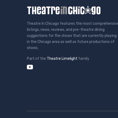
Theatre In Chicago features the most comprehensiv
listings, news, reviews, and pre-theatre dining
suggestions for the shows that are currently playing
in the Chicago area as well as future productions of
shows.
Part of the
Theatre Limelight
family