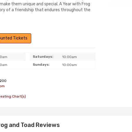
 make them unique and special. A Year with Frog
tory of a friendship that endures throughout the
counted Tickets
Saturdays:
00am
10:00am
Sundays:
00am
10:00am
200
com
Seating Chart(s)
Frog and Toad Reviews