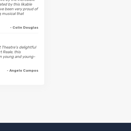
ted by this likable
d've been very proud of
g musical that
- Colin Douglas
t Theatre's delightful
t Reale, this
ren young and young-
- Angelo Campos