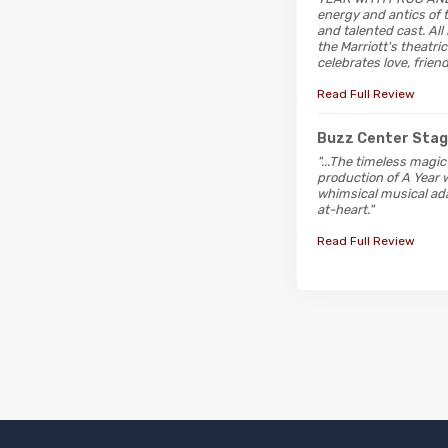
energy and antics of t
and talented cast. All
the Marriott's theatri
celebrates love, friend
Read Full Review
Buzz Center Sta
"...The timeless magic
production of A Year w
whimsical musical ada
at-heart."
Read Full Review