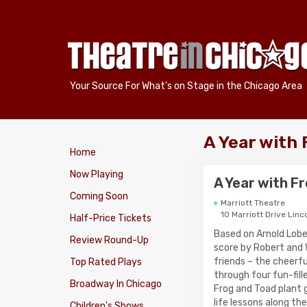
Your Source For What's on Stage in the Chicago Area
A Year with 
Home
Now Playing
A Year with F
Coming Soon
Marriott Theatre
10 Marriott Drive Linc
Half-Price Tickets
Based on Arnold Lobe
Review Round-Up
score by Robert and W
friends – the cheerf
Top Rated Plays
through four fun-fill
Broadway In Chicago
Frog and Toad plant g
life lessons along th
Children's Shows