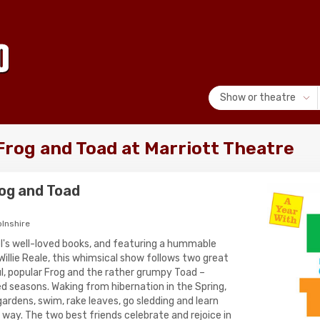
Show or theatre
Frog and Toad at Marriott Theatre
rog and Toad
olnshire
l's well-loved books, and featuring a hummable
illie Reale, this whimsical show follows two great
ul, popular Frog and the rather grumpy Toad –
ed seasons. Waking from hibernation in the Spring,
ardens, swim, rake leaves, go sledding and learn
e way. The two best friends celebrate and rejoice in