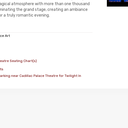
agical atmosphere with more than one thousand
luminating the grand stage, creating an ambiance
r a truly romantic evening.
ce Art
heatre Seating Chart(s)
ts
rking near Cadillac Palace Theatre for Twilight In