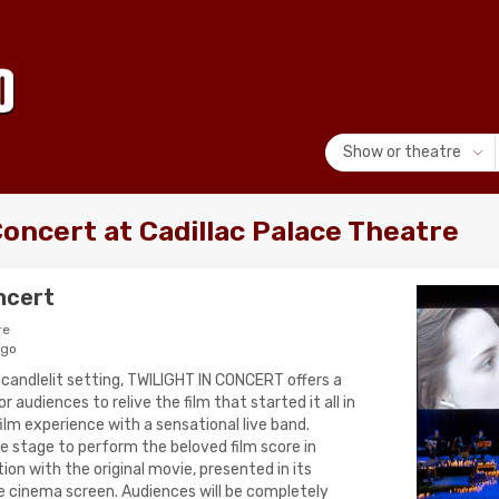
Show or theatre
Concert at Cadillac Palace Theatre
oncert
re
ago
 candlelit setting, TWILIGHT IN CONCERT offers a
 audiences to relive the film that started it all in
ilm experience with a sensational live band.
he stage to perform the beloved film score in
on with the original movie, presented in its
e cinema screen. Audiences will be completely