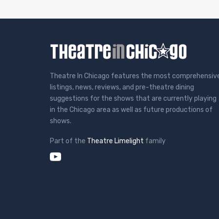
Theatre In Chicago features the most comprehensiv
listings, news, reviews, and pre-theatre dining
suggestions for the shows that are currently playing
in the Chicago area as well as future productions of
shows.
Part of the
Theatre Limelight
family