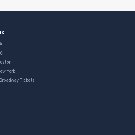
es
LA
DC
Boston
New York
 Broadway Tickets