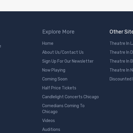
Explore More
Other Sit
Home
Theatre In 
e
About Us/Contact Us
Theatre In 
Sign Up For Our Newsletter
Theatre In 
Now Playing
Theatre In 
Coming Soon
Discounted
Half Price Tickets
Candlelight Concerts Chicago
Comedians Coming To
Chicago
Videos
Auditions