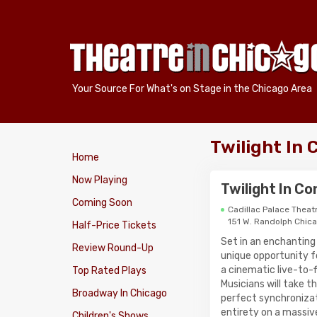
Your Source For What's on Stage in the Chicago Area
Twilight In 
Home
Now Playing
Twilight In C
Coming Soon
Cadillac Palace Theat
151 W. Randolph Chic
Half-Price Tickets
Set in an enchanting
Review Round-Up
unique opportunity for
a cinematic live-to-f
Top Rated Plays
Musicians will take t
Broadway In Chicago
perfect synchronizati
entirety on a massiv
Children's Shows