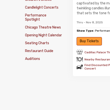
captivated by the m
Candlelight Concerts
twinkling candles il
that sets the tone fo
Performance
Spotlight
Thru - Nov 8, 2025
Chicago Theatre News
Show Type:
Performan
Opening Night Calendar
Buy Tickets
Seating Charts
Restaurant Guide
Cadillac Palace T
Auditions
Nearby Restauran
Find Discounted Pa
Concert