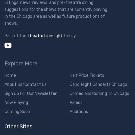
listings, news, reviews, and pre-theatre dining
suggestions for the shows that are currently playing
in the Chicago area as well as future productions of
shows.
Part of the
Theatre Limelight
family
Explore More
Home
Half Price Tickets
About Us/Contact Us
Candlelight Concerts Chicago
Sign Up For Our Newsletter
Comedians Coming To Chicago
Now Playing
Videos
Coming Soon
Auditions
Other Sites