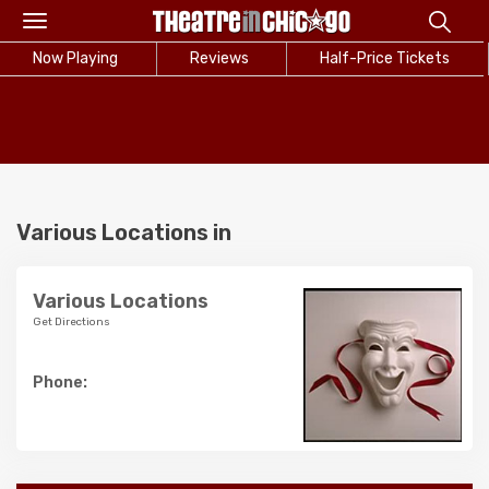
Toggle
navigation
Now Playing
Reviews
Half-Price Tickets
Various Locations in
Various Locations
Get Directions
Phone: