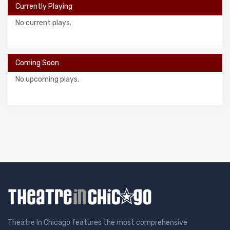
Currently Playing
No current plays.
Coming Soon
No upcoming plays.
Theatre In Chicago features the most comprehensive