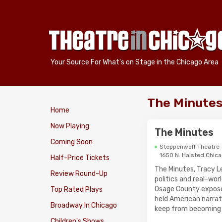
Your Source For What's on Stage in the Chicago Area
The Minutes
Home
Now Playing
The Minutes
Coming Soon
Steppenwolf Theatre
1650 N. Halsted Chic
Half-Price Tickets
The Minutes, Tracy 
Review Round-Up
politics and real-wo
Osage County expose
Top Rated Plays
held American narrat
Broadway In Chicago
keep from becoming h
Children's Shows