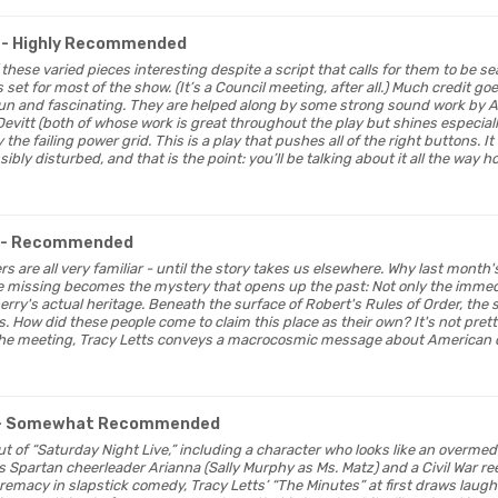
- Highly Recommended
f these varied pieces interesting despite a script that calls for them to be se
set for most of the show. (It’s a Council meeting, after all.) Much credit go
 fun and fascinating. They are helped along by some strong sound work by 
Devitt (both of whose work is great throughout the play but shines especi
he failing power grid. This is a play that pushes all of the right buttons. It 
ibly disturbed, and that is the point: you’ll be talking about it all the way h
- Recommended
ers are all very familiar - until the story takes us elsewhere. Why last month
e missing becomes the mystery that opens up the past: Not only the immed
erry's actual heritage. Beneath the surface of Robert's Rules of Order, the
. How did these people come to claim this place as their own? It's not pret
the meeting, Tracy Letts conveys a macrocosmic message about American 
- Somewhat Recommended
t out of “Saturday Night Live,” including a character who looks like an overm
’s Spartan cheerleader Arianna (Sally Murphy as Ms. Matz) and a Civil War r
emacy in slapstick comedy, Tracy Letts’ “The Minutes” at first draws laugh