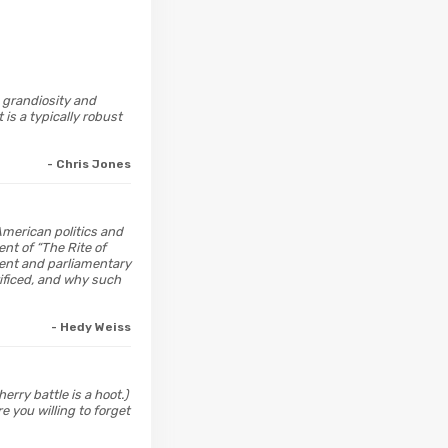
c grandiosity and
 is a typically robust
- Chris Jones
American politics and
ent of “The Rite of
ment and parliamentary
ificed, and why such
- Hedy Weiss
erry battle is a hoot.)
e you willing to forget