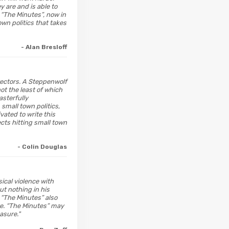
y are and is able to
, “The Minutes”, now in
own politics that takes
- Alan Bresloff
irectors. A Steppenwolf
ot the least of which
sterfully
mall town politics,
vated to write this
ects hitting small town
- Colin Douglas
ical violence with
ut nothing in his
 “The Minutes” also
tte. “The Minutes” may
asure."