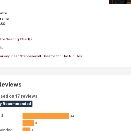
atre
rama
650
re Seating Chart(s)
ts
arking near Steppenwolf Theatre for The Minutes
Reviews
sed on 17 reviews
ly Recommended
ed
12
3
ended
2