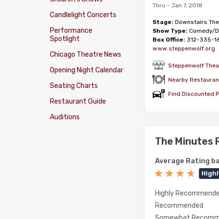
Thru - Jan 7, 2018
Candlelight Concerts
Stage:
Downstairs The
Performance
Show Type:
Comedy/D
Spotlight
Box Office:
312-335-1
www.steppenwolf.org
Chicago Theatre News
Steppenwolf Theat
Opening Night Calendar
Nearby Restauran
Seating Charts
Find Discounted P
Restaurant Guide
Auditions
The Minutes 
Average Rating ba
High
Highly Recommend
Recommended
Somewhat Recomm