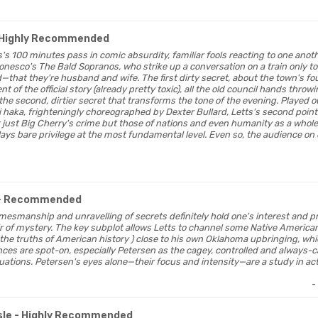
 Highly Recommended
s's 100 minutes pass in comic absurdity, familiar fools reacting to one anoth
onesco's The Bald Sopranos, who strike up a conversation on a train only to
that they're husband and wife. The first dirty secret, about the town's f
nt of the official story (already pretty toxic), all the old council hands thro
the second, dirtier secret that transforms the tone of the evening. Played 
i haka, frighteningly choreographed by Dexter Bullard, Letts's second point
just Big Cherry's crime but those of nations and even humanity as a whole
 lays bare privilege at the most fundamental level. Even so, the audience on
- Recommended
al gamesmanship and unravelling of secrets definitely hold one's interest and p
of mystery. The key subplot allows Letts to channel some Native American lo
the truths of American history ) close to his own Oklahoma upbringing, whic
ces are spot-on, especially Petersen as the cagey, controlled and always-c
situations. Petersen's eyes alone—their focus and intensity—are a study in act
-
sle
- Highly Recommended