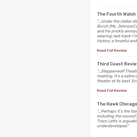
The Fourth Walsh
"...Under the stellar 
Burch (Ms. Johnson) co
and his prickly annoy
wearing-laid-back-I’m
history, a forceful and
Read Full Review
Third Coast Revi
"...Steppenwolf Theat
meeting. It’s a satire
theater at its best. E
Read Full Review
The Hawk Chicag
"...Perhaps it’s the t
including the council’
Tracy Letts is arguabl
underdeveloped."