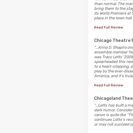
than normal. The man i
bring them to the stag
its World Premiere at 
place in the town hall
Read Full Review
Chicago Theatre 
"...Anna D. Shapiro on
ensemble member for t
was Tracy Letts’ 2008
spearheaded this new
to a heart-stopping, 
play by the ever-disas
America, and it’s truly
Read Full Review
Chicagoland Thea
"...Letts has built a 
dark humor. Consider “
canon is quite like “T
continues Letts’s reco
or may not succeed on