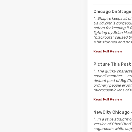
Chicago On Stage
"...Shapiro keeps all o
David Zinn’s gorgeous 
actors for keeping it
lighting by Brian Mac
“blackouts” caused by t
a bit stunned and poss
Read Full Review
Picture This Post
"...The quirky charact
council member -- ar
distant past of Big Ch
ordinary people erupts
microcosmic lens of 
Read Full Review
NewCity Chicago
"...In a style straigh
version of Cheri Oteri
sugarcoats white supr