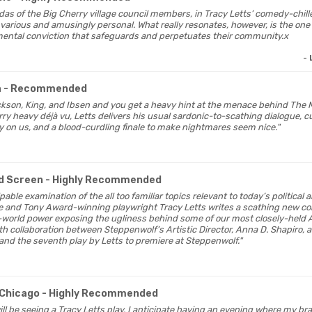
ndas of the Big Cherry village council members, in Tracy Letts’ comedy-chill
 various and amusingly personal. What really resonates, however, is the one t
ental conviction that safeguards and perpetuates their community.x
-
a
- Recommended
ckson, King, and Ibsen and you get a heavy hint at the menace behind The M
ry heavy déjà vu, Letts delivers his usual sardonic-to-scathing dialogue, c
ly on us, and a blood-curdling finale to make nightmares seem nice."
d Screen
- Highly Recommended
lpable examination of the all too familiar topics relevant to today’s political 
ze and Tony Award-winning playwright Tracy Letts writes a scathing new c
l-world power exposing the ugliness behind some of our most closely-held 
th collaboration between Steppenwolf’s Artistic Director, Anna D. Shapiro,
and the seventh play by Letts to premiere at Steppenwolf."
Chicago
- Highly Recommended
 will be seeing a Tracy Letts play, I anticipate having an evening where my bra