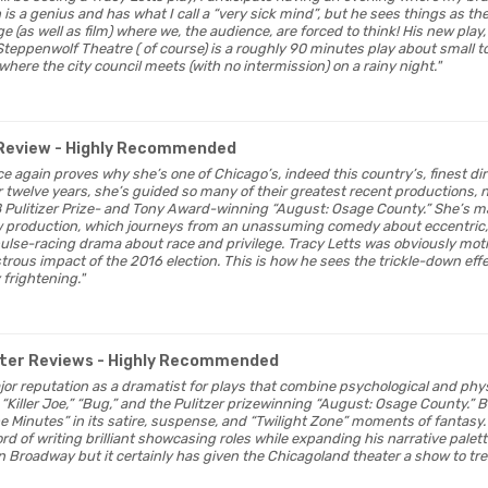
s a genius and has what I call a “very sick mind”, but he sees things as the
e (as well as film) where we, the audience, are forced to think! His new play
Steppenwolf Theatre ( of course) is a roughly 90 minutes play about small t
 where the city council meets (with no intermission) on a rainy night."
Review
- Highly Recommended
ce again proves why she’s one of Chicago’s, indeed this country’s, finest d
welve years, she’s guided so many of their greatest recent productions, n
 Pulitizer Prize- and Tony Award-winning “August: Osage County.” She’s ma
 production, which journeys from an unassuming comedy about eccentric, s
pulse-racing drama about race and privilege. Tracy Letts was obviously moti
trous impact of the 2016 election. This is how he sees the trickle-down eff
 frightening."
ter Reviews
- Highly Recommended
major reputation as a dramatist for plays that combine psychological and phys
Killer Joe,” “Bug,” and the Pulitzer prizewinning “August: Osage County.” B
he Minutes” in its satire, suspense, and “Twilight Zone” moments of fantasy.
rd of writing brilliant showcasing roles while expanding his narrative pale
 Broadway but it certainly has given the Chicagoland theater a show to tre