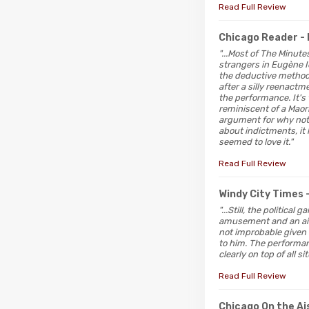
Read Full Review
Chicago Reader
-
"...Most of The Minute
strangers in Eugène I
the deductive method—
after a silly reenactme
the performance. It's 
reminiscent of a Maor
argument for why not 
about indictments, it
seemed to love it."
Read Full Review
Windy City Times
"...Still, the politic
amusement and an air 
not improbable given 
to him. The performan
clearly on top of all 
Read Full Review
Chicago On the Ai