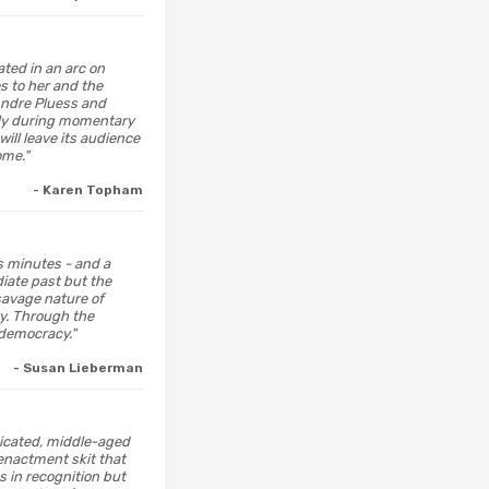
ated in an arc on
es to her and the
Andre Pluess and
ally during momentary
will leave its audience
ome."
- Karen Topham
's minutes - and a
iate past but the
 savage nature of
ty. Through the
democracy."
- Susan Lieberman
edicated, middle-aged
eenactment skit that
s in recognition but