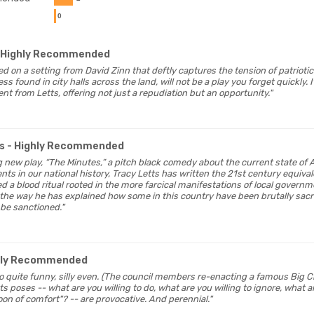
0
 Highly Recommended
ged on a setting from David Zinn that deftly captures the tension of patrioti
s found in city halls across the land, will not be a play you forget quickly. It
t from Letts, offering not just a repudiation but an opportunity."
s
- Highly Recommended
ng new play, “The Minutes,” a pitch black comedy about the current state of 
ts in our national history, Tracy Letts has written the 21st century equival
ed a blood ritual rooted in the more farcical manifestations of local govern
the way he has explained how some in this country have been brutally sacr
 be sanctioned."
hly Recommended
lso quite funny, silly even. (The council members re-enacting a famous Big Ch
s poses -- what are you willing to do, what are you willing to ignore, what ar
on of comfort"? -- are provocative. And perennial."