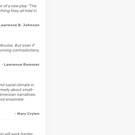
er of a new play “The
hing they all hold in
 Lawrence B. Johnson
inutes. But even if
unning contradictions,
- Lawrence Bommer
and social climate in
omedy about small-
American narratives.
 and ensemble
- Mary Crylen
in will work harder