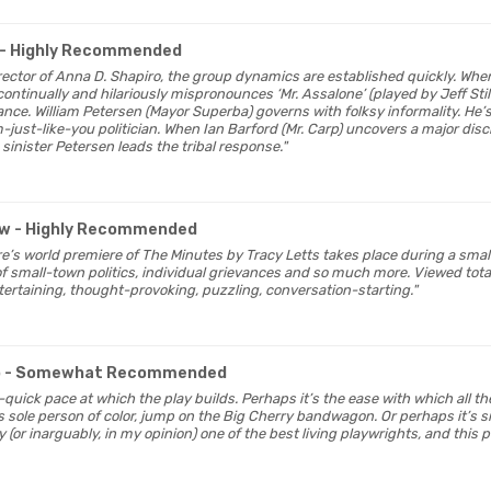
- Highly Recommended
director of Anna D. Shapiro, the group dynamics are established quickly. Whe
ntinually and hilariously mispronounces ‘Mr. Assalone’ (played by Jeff Still
ance. William Petersen (Mayor Superba) governs with folksy informality. He’
-just-like-you politician. When Ian Barford (Mr. Carp) uncovers a major dis
 sinister Petersen leads the tribal response."
ew
- Highly Recommended
re’s world premiere of The Minutes by Tracy Letts takes place during a small
 of small-town politics, individual grievances and so much more. Viewed total
ntertaining, thought-provoking, puzzling, conversation-starting."
o
- Somewhat Recommended
oo-quick pace at which the play builds. Perhaps it’s the ease with which all t
s sole person of color, jump on the Big Cherry bandwagon. Or perhaps it’s s
y (or inarguably, in my opinion) one of the best living playwrights, and this p