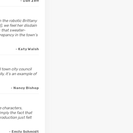
- Dan Zeff
n the robotic Brittany
), we feel her disdain
s that sweater-
crepancy in the town’s
- Katy Walsh
 town city council
ly, it’s an example of
- Nancy Bishop
he characters,
imply the fact that
roduction just felt
- Emily Schmidt