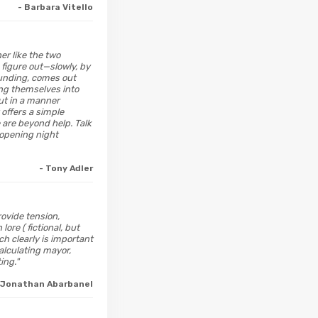
- Barbara Vitello
er like the two
 figure out—slowly, by
ounding, comes out
wing themselves into
out in a manner
 offers a simple
 are beyond help. Talk
 opening night
- Tony Adler
rovide tension,
re ( fictional, but
h clearly is important
alculating mayor,
ing."
 Jonathan Abarbanel