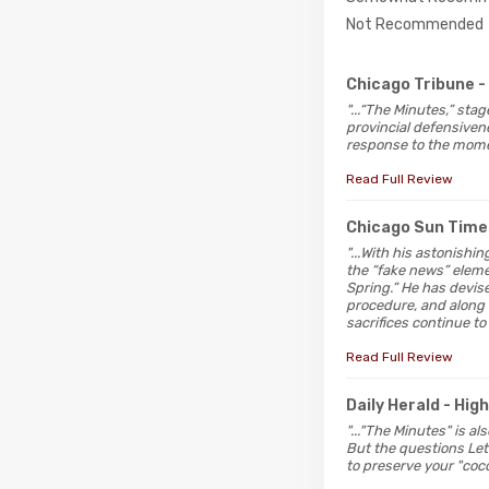
Not Recommended
Chicago Tribune
-
"...“The Minutes,” sta
provincial defensivenes
response to the momen
Read Full Review
Chicago Sun Time
"...With his astonishi
the “fake news” elemen
Spring.” He has devis
procedure, and along 
sacrifices continue to
Read Full Review
Daily Herald
- Hig
"..."The Minutes" is a
But the questions Lett
to preserve your "coco