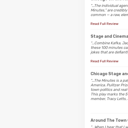
"...The individual age
Minutes,” are credibly
common — a raw, elem
Read Full Review
Stage and Cinem
"...Combine Kafka, Ja
these 100 minutes car
jokes that are defiant
Read Full Review
Chicago Stage an
"...The Minutes is a pa
America. Pulitzer Pri
town politics and rea
This play marks the 5
member, Tracy Letts, 
Around The Town 
"...When I hear that I