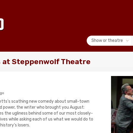
Show or theatre
 at Steppenwolf Theatre
ago
Letts's scathing new comedy about small-town
rld power, the writer who brought you August:
s the ugliness behind some of our most closely-
ives while asking each of us what we would do to
istory's losers.