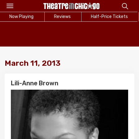
Toggle
navigation
Now Playing
Reviews
Half-Price Tickets
March 11, 2013
Lili-Anne Brown