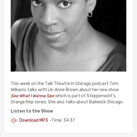
This week on the Talk Theatre In Chicago podcast Tom
Williams talks with Lili-Anne Brown about her new show
See What I Wanna See
which is part of Steppenwolf's
Grange Rep series. She also talks about Bailiwick Chicago.
Listen to the Show
Download MP3
-Time: 34:37