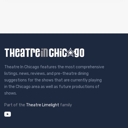
Theatre In Chicago features the most comprehensive
listings, news, reviews, and pre-theatre dining
suggestions for the shows that are currently playing
in the Chicago area as well as future productions of
shows.
Part of the
Theatre Limelight
family