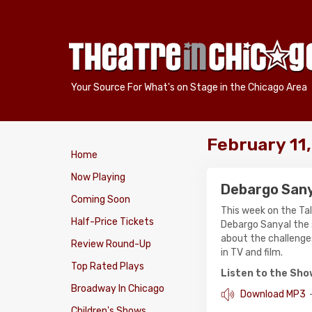
Your Source For What's on Stage in the Chicago Area
February 11
Home
Now Playing
Debargo San
Coming Soon
This week on the Ta
Half-Price Tickets
Debargo Sanyal the 
about the challenges
Review Round-Up
in TV and film.
Top Rated Plays
Listen to the Sh
Broadway In Chicago
Download MP3
Children's Shows