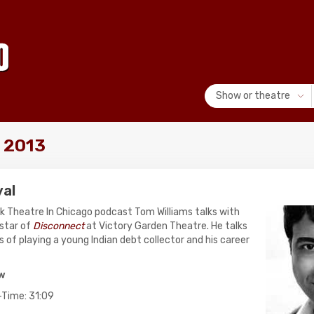
Show or theatre
, 2013
yal
lk Theatre In Chicago podcast Tom Williams talks with
star of
Disconnect
at Victory Garden Theatre. He talks
 of playing a young Indian debt collector and his career
ow
-Time: 31:09