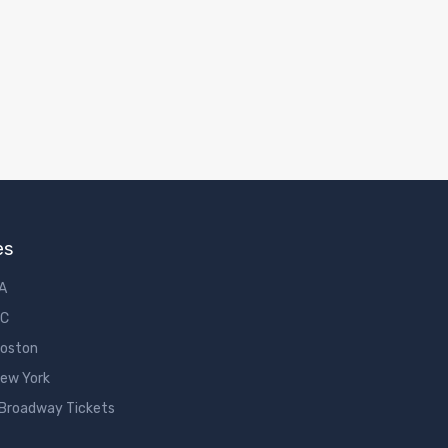
es
LA
DC
Boston
New York
 Broadway Tickets