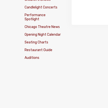
Candlelight Concerts
Performance
Spotlight
Chicago Theatre News
Opening Night Calendar
Seating Charts
Restaurant Guide
Auditions