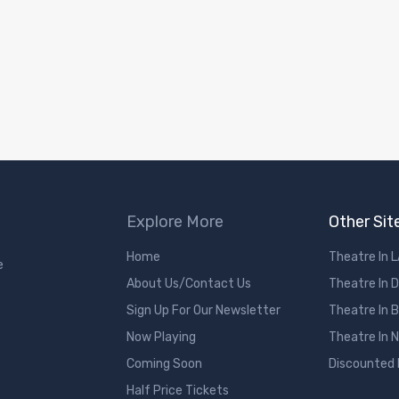
Explore More
Other Sit
Home
Theatre In 
e
About Us/Contact Us
Theatre In 
Sign Up For Our Newsletter
Theatre In 
Now Playing
Theatre In 
Coming Soon
Discounted
Half Price Tickets