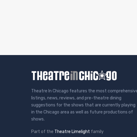
Theatre In Chicago features the most comprehensiv
listings, news, reviews, and pre-theatre dining
suggestions for the shows that are currently playing
in the Chicago area as well as future productions of
shows.
Part of the
Theatre Limelight
family