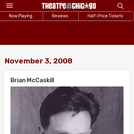
Toggle
navigation
Now Playing
Reviews
Half-Price Tickets
November 3, 2008
Brian McCaskill