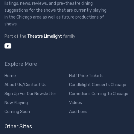
listings, news, reviews, and pre-theatre dining
suggestions for the shows that are currently playing
in the Chicago area as well as future productions of
shows.
Part of the
Theatre Limelight
family
Explore More
Home
Half Price Tickets
About Us/Contact Us
Candlelight Concerts Chicago
Sign Up For Our Newsletter
Comedians Coming To Chicago
Now Playing
Videos
Coming Soon
Auditions
Other Sites