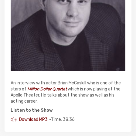
An interview with actor Brian McCaskill who is one of the
stars of
Million Dollar Quartet
which is now playing at the
Apollo Theater. He talks about the show as well as his
acting career.
Listen to the Show
Download MP3
-Time: 38:36