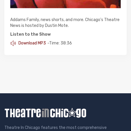
Addams Family, news shorts, and more. Chicago's Theatre
News is hosted by Dustin Mote.
Listen to the Show
Download MP3
-Time: 38:36
Theatre In Chicago features the most comprehensive