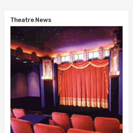
Theatre News