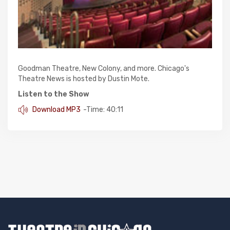
Goodman Theatre, New Colony, and more. Chicago's
Theatre News is hosted by Dustin Mote.
Listen to the Show
Download MP3
-Time: 40:11