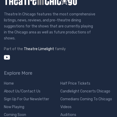
Theatre In Chicago features the most comprehensive
listings, news, reviews, and pre-theatre dining
suggestions for the shows that are currently playing
in the Chicago area as well as future productions of
shows.
Part of the
Theatre Limelight
family
Explore More
Home
Half Price Tickets
About Us/Contact Us
Candlelight Concerts Chicago
Sign Up For Our Newsletter
Comedians Coming To Chicago
Now Playing
Videos
Coming Soon
Auditions