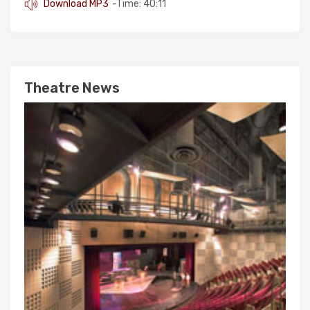
Download MP3
-Time: 40:11
Theatre News