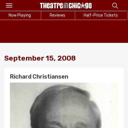
Toggle
navigation
Now Playing
Reviews
Half-Price Tickets
September 15, 2008
Richard Christiansen