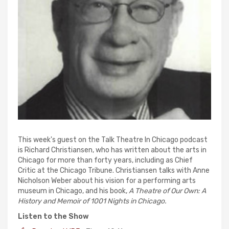
This week's guest on the Talk Theatre In Chicago podcast
is Richard Christiansen, who has written about the arts in
Chicago for more than forty years, including as Chief
Critic at the Chicago Tribune. Christiansen talks with Anne
Nicholson Weber about his vision for a performing arts
museum in Chicago, and his book,
A Theatre of Our Own: A
History and Memoir of 1001 Nights in Chicago.
Listen to the Show