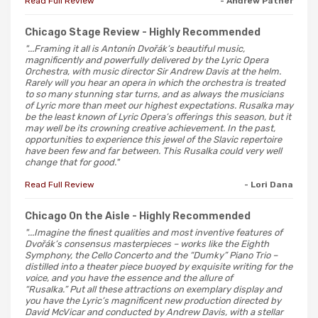
Read Full Review
- Andrew Patner
Chicago Stage Review
- Highly Recommended
"...Framing it all is Antonín Dvořák’s beautiful music,
magnificently and powerfully delivered by the Lyric Opera
Orchestra, with music director Sir Andrew Davis at the helm.
Rarely will you hear an opera in which the orchestra is treated
to so many stunning star turns, and as always the musicians
of Lyric more than meet our highest expectations. Rusalka may
be the least known of Lyric Opera’s offerings this season, but it
may well be its crowning creative achievement. In the past,
opportunities to experience this jewel of the Slavic repertoire
have been few and far between. This Rusalka could very well
change that for good."
Read Full Review
- Lori Dana
Chicago On the Aisle
- Highly Recommended
"...Imagine the finest qualities and most inventive features of
Dvořák’s consensus masterpieces – works like the Eighth
Symphony, the Cello Concerto and the “Dumky” Piano Trio –
distilled into a theater piece buoyed by exquisite writing for the
voice, and you have the essence and the allure of
“Rusalka.” Put all these attractions on exemplary display and
you have the Lyric’s magnificent new production directed by
David McVicar and conducted by Andrew Davis, with a stellar