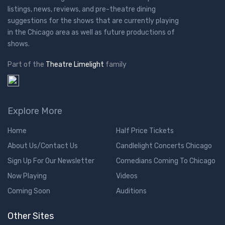
listings, news, reviews, and pre-theatre dining
suggestions for the shows that are currently playing
in the Chicago area as well as future productions of
shows.
Part of the
Theatre Limelight
family
Explore More
Home
Half Price Tickets
About Us/Contact Us
Candlelight Concerts Chicago
Sign Up For Our Newsletter
Comedians Coming To Chicago
Now Playing
Videos
Coming Soon
Auditions
Other Sites