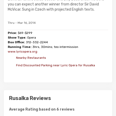
you can expect another winner from director Sir David
McVicar. Sung in Czech with projected English texts.
Thru - Mar 16, 2014
Price:
$69-$299
Show Type:
Opera
Box Office:
312-332-2244
Running Time:
3hrs, 30mins; teo intermission
www.lyricopera.org
Nearby Restaurants
Find Discounted Parking near Lyric Opera for Rusalka
Rusalka Reviews
Average Rating based on 6 reviews