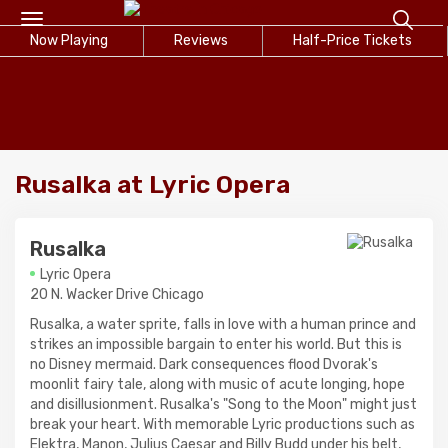
Toggle
Now Playing
navigation
Reviews
Half-Price Tickets
Rusalka at Lyric Opera
Rusalka
Lyric Opera
20 N. Wacker Drive Chicago
Rusalka, a water sprite, falls in love with a human prince and
strikes an impossible bargain to enter his world. But this is
no Disney mermaid. Dark consequences flood Dvorak's
moonlit fairy tale, along with music of acute longing, hope
and disillusionment. Rusalka's "Song to the Moon" might just
break your heart. With memorable Lyric productions such as
Elektra, Manon, Julius Caesar and Billy Budd under his belt,