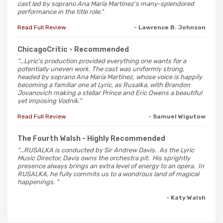
cast led by soprano Ana María Martínez’s many-splendored
performance in the title role."
Read Full Review
- Lawrence B. Johnson
ChicagoCritic
- Recommended
"...Lyric's production provided everything one wants for a
potentially uneven work. The cast was uniformly strong,
headed by soprano Ana María Martínez, whose voice is happily
becoming a familiar one at Lyric, as Rusalka, with Brandon
Jovanovich making a stellar Prince and Eric Owens a beautiful
yet imposing Vodník."
Read Full Review
- Samuel Wigutow
The Fourth Walsh
- Highly Recommended
"...RUSALKA is conducted by Sir Andrew Davis. As the Lyric
Music Director, Davis owns the orchestra pit. His sprightly
presence always brings an extra level of energy to an opera. In
RUSALKA, he fully commits us to a wondrous land of magical
happenings. "
- Katy Walsh