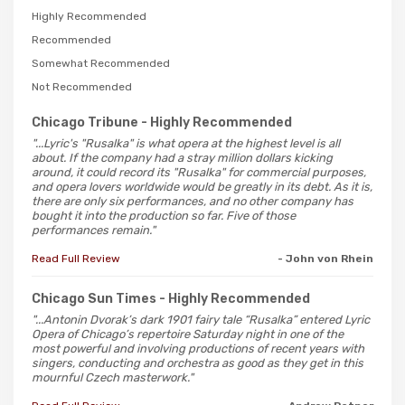
Highly Recommended
Recommended
Somewhat Recommended
Not Recommended
Chicago Tribune
- Highly Recommended
"...Lyric's "Rusalka" is what opera at the highest level is all
about. If the company had a stray million dollars kicking
around, it could record its "Rusalka" for commercial purposes,
and opera lovers worldwide would be greatly in its debt. As it is,
there are only six performances, and no other company has
bought it into the production so far. Five of those
performances remain."
Read Full Review
- John von Rhein
Chicago Sun Times
- Highly Recommended
"...Antonin Dvorak’s dark 1901 fairy tale “Rusalka” entered Lyric
Opera of Chicago’s repertoire Saturday night in one of the
most powerful and involving productions of recent years with
singers, conducting and orchestra as good as they get in this
mournful Czech masterwork."