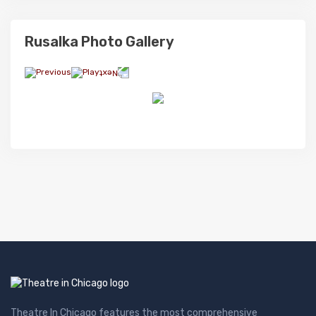
Rusalka Photo Gallery
Theatre In Chicago features the most comprehensive