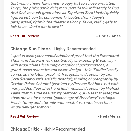
that many shows have tried to copy but few have emulated:
Tevye, the philosophic dairyman, gets to talk intimately to God.
And God, as such great stars as Topol and Zero Mostel quickly
figured out, can be conveniently located (from Tevye's
perspective) right in the theater balcony. Tevye, really, gets to
talk to us. What's not to love?"
Read Full Review
- Chris Jones
Chicago Sun Times -
Highly Recommended
"...just in case you needed additional proof that the Paramount
Theatre in Aurora is now continually one-upping Broadway -
with productions featuring exceptional performances, a
grand-scale orchestra and lavish design - this "Fiddler" easily
serves as the latest proof. With propulsive direction by Jim
Corti (Paramount's artistic director), thrilling choreography by
Gordon Peirce Schmidt (inspired by Jerome Robbins, but with
many added flourishes), and lush musical direction by Michael
Keefe that fills the beautifully restored 2,800-seat theater, the
show moves far beyond "golden age of Broadway" nostalgia.
Fresh, funny and stormily emotional, it is a must-see for a
whole new generation."
Read Full Review
- Hedy Weiss
ChicagoCritic -
Highly Recommended