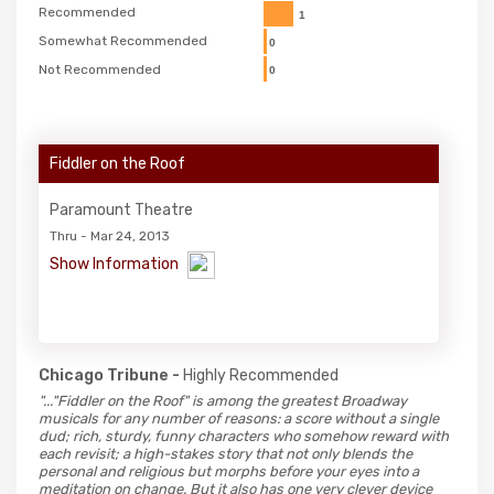
Recommended
1
Somewhat Recommended
0
Not Recommended
0
Fiddler on the Roof
Paramount Theatre
Thru - Mar 24, 2013
Show Information
Chicago Tribune -
Highly Recommended
"..."Fiddler on the Roof" is among the greatest Broadway
musicals for any number of reasons: a score without a single
dud; rich, sturdy, funny characters who somehow reward with
each revisit; a high-stakes story that not only blends the
personal and religious but morphs before your eyes into a
meditation on change. But it also has one very clever device