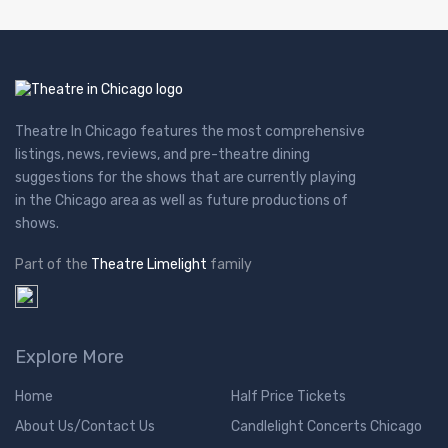
Theatre In Chicago features the most comprehensive
listings, news, reviews, and pre-theatre dining
suggestions for the shows that are currently playing
in the Chicago area as well as future productions of
shows.
Part of the
Theatre Limelight
family
Explore More
Home
Half Price Tickets
About Us/Contact Us
Candlelight Concerts Chicago