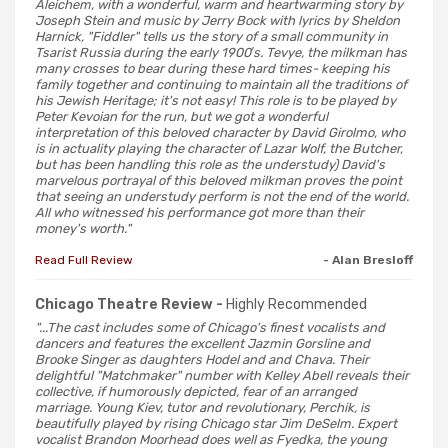
Aleichem, with a wonderful, warm and heartwarming story by
Joseph Stein and music by Jerry Bock with lyrics by Sheldon
Harnick, "Fiddler" tells us the story of a small community in
Tsarist Russia during the early 1900′s. Tevye, the milkman has
many crosses to bear during these hard times- keeping his
family together and continuing to maintain all the traditions of
his Jewish Heritage; it's not easy! This role is to be played by
Peter Kevoian for the run, but we got a wonderful
interpretation of this beloved character by David Girolmo, who
is in actuality playing the character of Lazar Wolf, the Butcher,
but has been handling this role as the understudy) David's
marvelous portrayal of this beloved milkman proves the point
that seeing an understudy perform is not the end of the world.
All who witnessed his performance got more than their
money's worth."
Read Full Review
- Alan Bresloff
Chicago Theatre Review -
Highly Recommended
"...The cast includes some of Chicago's finest vocalists and
dancers and features the excellent Jazmin Gorsline and
Brooke Singer as daughters Hodel and and Chava. Their
delightful "Matchmaker" number with Kelley Abell reveals their
collective, if humorously depicted, fear of an arranged
marriage. Young Kiev, tutor and revolutionary, Perchik, is
beautifully played by rising Chicago star Jim DeSelm. Expert
vocalist Brandon Moorhead does well as Fyedka, the young