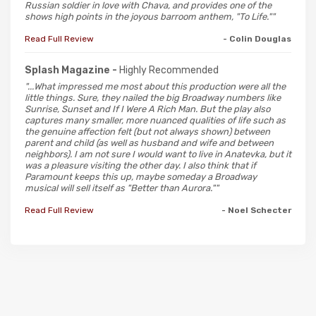
Russian soldier in love with Chava, and provides one of the
shows high points in the joyous barroom anthem, "To Life.""
Read Full Review
- Colin Douglas
Splash Magazine -
Highly Recommended
"...What impressed me most about this production were all the
little things. Sure, they nailed the big Broadway numbers like
Sunrise, Sunset and If I Were A Rich Man. But the play also
captures many smaller, more nuanced qualities of life such as
the genuine affection felt (but not always shown) between
parent and child (as well as husband and wife and between
neighbors). I am not sure I would want to live in Anatevka, but it
was a pleasure visiting the other day. I also think that if
Paramount keeps this up, maybe someday a Broadway
musical will sell itself as "Better than Aurora.""
Read Full Review
- Noel Schecter