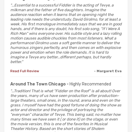
"...Essential to a successful Fiddler is the acting of Tevye, a
milkman and the father of five daughters. Imagine the
audience reaction when it learns that on opening night the
leading role needs the understudy, David Girolmo, for at least a
week. His first monologue immediately says that we are in good
hands, and if there is any doubt, his first solo song, "If I Were A
Rich Man" wins everyone over. His subtle style and a lazy rolling
motion causes audible chuckles from most listeners. What a
performance! Girolmo uses a soft gentle manner to deliver the
humorous zingers perfectly, and then comes on with explosive
power and emotion when the role demands. It is hard to
imagine a Tevye any better...different perhaps, but hardly
better."
Read Full Review
- Margaret Eva
Around The Town Chicago -
Highly Recommended
"...Tradition! That is what "Fiddler on the Roof" is all about! Over
the years, many of us have seen production after production-
large theaters, small ones, in the round, arena and even on the
grass. I myself have had the good fortune of doing the show as
actor and director and the privilege of portraying the
"everyman" character of Tevye. This being said, no matter how
many times we have seen it ( or done it) on the stage, or even
the movie version, this is one of the favorites in Musical
Theater History. Based on the short stories of Sholem