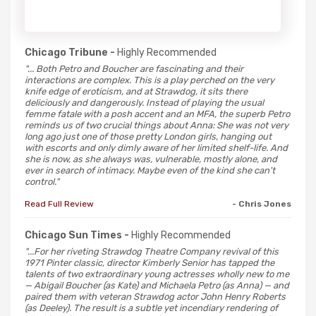
Chicago Tribune -
Highly Recommended
"... Both Petro and Boucher are fascinating and their
interactions are complex. This is a play perched on the very
knife edge of eroticism, and at Strawdog, it sits there
deliciously and dangerously. Instead of playing the usual
femme fatale with a posh accent and an MFA, the superb Petro
reminds us of two crucial things about Anna: She was not very
long ago just one of those pretty London girls, hanging out
with escorts and only dimly aware of her limited shelf-life. And
she is now, as she always was, vulnerable, mostly alone, and
ever in search of intimacy. Maybe even of the kind she can't
control."
Read Full Review
- Chris Jones
Chicago Sun Times -
Highly Recommended
"...For her riveting Strawdog Theatre Company revival of this
1971 Pinter classic, director Kimberly Senior has tapped the
talents of two extraordinary young actresses wholly new to me
— Abigail Boucher (as Kate) and Michaela Petro (as Anna) — and
paired them with veteran Strawdog actor John Henry Roberts
(as Deeley). The result is a subtle yet incendiary rendering of