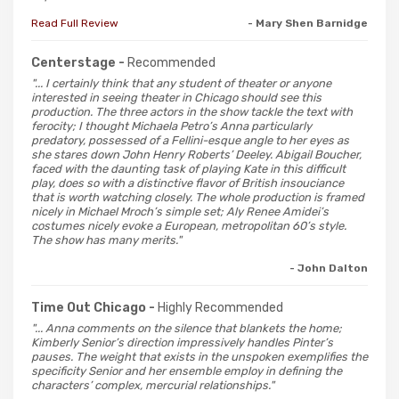
Read Full Review
- Mary Shen Barnidge
Centerstage -
Recommended
"... I certainly think that any student of theater or anyone
interested in seeing theater in Chicago should see this
production. The three actors in the show tackle the text with
ferocity; I thought Michaela Petro’s Anna particularly
predatory, possessed of a Fellini-esque angle to her eyes as
she stares down John Henry Roberts’ Deeley. Abigail Boucher,
faced with the daunting task of playing Kate in this difficult
play, does so with a distinctive flavor of British insouciance
that is worth watching closely. The whole production is framed
nicely in Michael Mroch’s simple set; Aly Renee Amidei’s
costumes nicely evoke a European, metropolitan 60’s style.
The show has many merits."
- John Dalton
Time Out Chicago -
Highly Recommended
"... Anna comments on the silence that blankets the home;
Kimberly Senior’s direction impressively handles Pinter’s
pauses. The weight that exists in the unspoken exemplifies the
specificity Senior and her ensemble employ in defining the
characters’ complex, mercurial relationships."