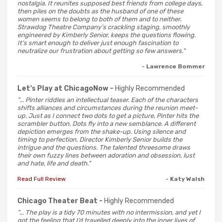
nostalgia. It reunites supposed best friends from college days,
then piles on the doubts as the husband of one of these
women seems to belong to both of them and to neither.
Strawdog Theatre Company’s crackling staging, smoothly
engineered by Kimberly Senior, keeps the questions flowing.
It’s smart enough to deliver just enough fascination to
neutralize our frustration about getting so few answers."
- Lawrence Bommer
Let's Play at ChicagoNow -
Highly Recommended
"... Pinter riddles an intellectual teaser. Each of the characters
shifts alliances and circumstances during the reunion meet-
up. Just as I connect two dots to get a picture, Pinter hits the
scrambler button. Dots fly into a new semblance. A different
depiction emerges from the shake-up. Using silence and
timing to perfection, Director Kimberly Senior builds the
intrigue and the questions. The talented threesome draws
their own fuzzy lines between adoration and obsession, lust
and hate, life and death."
Read Full Review
- Katy Walsh
Chicago Theater Beat -
Highly Recommended
"... The play is a tidy 70 minutes with no intermission, and yet I
got the feeling that I’d travelled deeply into the inner lives of