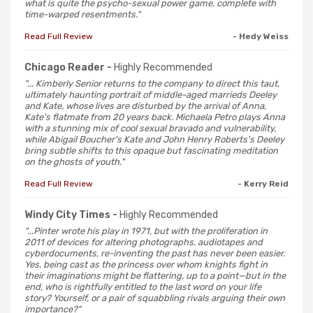
what is quite the psycho-sexual power game, complete with
time-warped resentments."
Read Full Review
- Hedy Weiss
Chicago Reader -
Highly Recommended
"... Kimberly Senior returns to the company to direct this taut,
ultimately haunting portrait of middle-aged marrieds Deeley
and Kate, whose lives are disturbed by the arrival of Anna,
Kate's flatmate from 20 years back. Michaela Petro plays Anna
with a stunning mix of cool sexual bravado and vulnerability,
while Abigail Boucher's Kate and John Henry Roberts's Deeley
bring subtle shifts to this opaque but fascinating meditation
on the ghosts of youth."
Read Full Review
- Kerry Reid
Windy City Times -
Highly Recommended
"...Pinter wrote his play in 1971, but with the proliferation in
2011 of devices for altering photographs, audiotapes and
cyberdocuments, re-inventing the past has never been easier.
Yes, being cast as the princess over whom knights fight in
their imaginations might be flattering, up to a point—but in the
end, who is rightfully entitled to the last word on your life
story? Yourself, or a pair of squabbling rivals arguing their own
importance?"