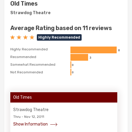
Old Times
Strawdog Theatre
Average Rating based on 11 reviews
Highly Recommended
Highly Recommended
8
Recommended
3
Somewhat Recommended
0
Not Recommended
0
Old Times
Strawdog Theatre
Thru - Nov 12, 2011
Show Information