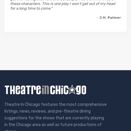
these characters. This is one play I won’t get out of my head
for a long time to come."
- J.H. Palmer
Theatre In Chicago features the most comprehensive
listings, news, reviews, and pre-theatre dining
suggestions for the shows that are currently playing
in the Chicago area as well as future productions of