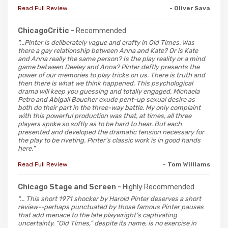
Read Full Review
- Oliver Sava
ChicagoCritic -
Recommended
"...Pinter is deliberately vague and crafty in Old Times. Was
there a gay relationship between Anna and Kate? Or is Kate
and Anna really the same person? Is the play reality or a mind
game between Deeley and Anna? Pinter deftly presents the
power of our memories to play tricks on us. There is truth and
then there is what we think happened. This psychological
drama will keep you guessing and totally engaged. Michaela
Petro and Abigail Boucher exude pent-up sexual desire as
both do their part in the three-way battle. My only complaint
with this powerful production was that, at times, all three
players spoke so softly as to be hard to hear. But each
presented and developed the dramatic tension necessary for
the play to be riveting. Pinter’s classic work is in good hands
here."
Read Full Review
- Tom Williams
Chicago Stage and Screen -
Highly Recommended
"... This short 1971 shocker by Harold Pinter deserves a short
review--perhaps punctuated by those famous Pinter pauses
that add menace to the late playwright’s captivating
uncertainty. “Old Times,” despite its name, is no exercise in