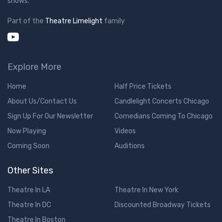
shows.
Part of the
Theatre Limelight
family
Explore More
Home
Half Price Tickets
About Us/Contact Us
Candlelight Concerts Chicago
Sign Up For Our Newsletter
Comedians Coming To Chicago
Now Playing
Videos
Coming Soon
Auditions
Other Sites
Theatre In LA
Theatre In New York
Theatre In DC
Discounted Broadway Tickets
Theatre In Boston