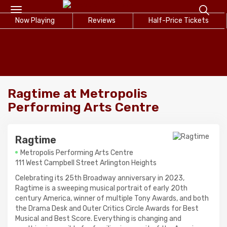
Toggle
Now Playing
navigation
Reviews
Half-Price Tickets
Ragtime at Metropolis
Performing Arts Centre
Ragtime
Metropolis Performing Arts Centre
111 West Campbell Street Arlington Heights
Celebrating its 25th Broadway anniversary in 2023,
Ragtime is a sweeping musical portrait of early 20th
century America, winner of multiple Tony Awards, and both
the Drama Desk and Outer Critics Circle Awards for Best
Musical and Best Score. Everything is changing and