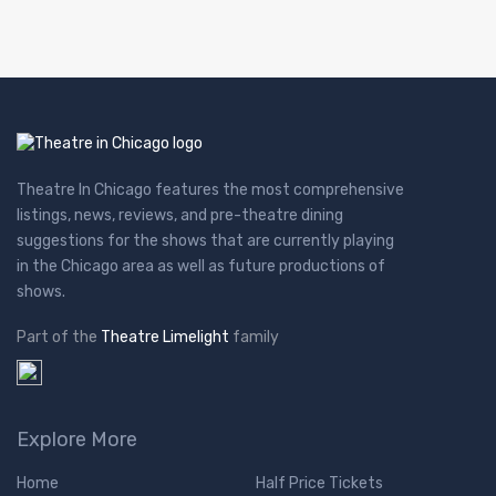
Theatre In Chicago features the most comprehensive
listings, news, reviews, and pre-theatre dining
suggestions for the shows that are currently playing
in the Chicago area as well as future productions of
shows.
Part of the
Theatre Limelight
family
Explore More
Home
Half Price Tickets