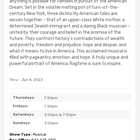
anything is possible for families in pursuit of the American
Dream. Set in the volatile melting pot of turn-of-the-
century New York, three distinctly American tales are
woven together - that of an upper-class White mother, a
determined Jewish immigrant and a daring Black musician -
united by their courage and belief in the promise of the
future. They confront history's contradictions of wealth
and poverty, freedom and prejudice, hope and despair, and
what it means to live in America. This acclaimed musical is
filled with pageantry, emotion, and hope. A truly unique and
powerful portrait of America, Ragtime is sure to inspire.
Thru - Jun 4, 2023
Thursdays:
7:30pm
Fridays:
7:30pm
Saturdays:
3:00pm & 7:30pm
Sundays:
3:00pm
Show Type:
Musical