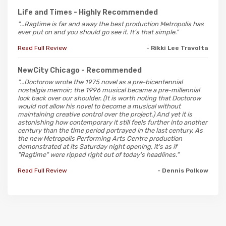
Life and Times
- Highly Recommended
"...Ragtime is far and away the best production Metropolis has
ever put on and you should go see it. It’s that simple."
Read Full Review
- Rikki Lee Travolta
NewCity Chicago
- Recommended
"...Doctorow wrote the 1975 novel as a pre-bicentennial
nostalgia memoir; the 1996 musical became a pre-millennial
look back over our shoulder. (It is worth noting that Doctorow
would not allow his novel to become a musical without
maintaining creative control over the project.) And yet it is
astonishing how contemporary it still feels further into another
century than the time period portrayed in the last century. As
the new Metropolis Performing Arts Centre production
demonstrated at its Saturday night opening, it's as if
"Ragtime" were ripped right out of today's headlines."
Read Full Review
- Dennis Polkow