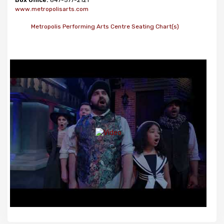
Box Office:
847-577-2121
www.metropolisarts.com
Metropolis Performing Arts Centre Seating Chart(s)