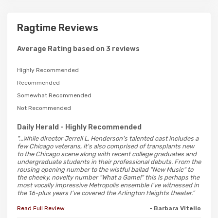
Ragtime Reviews
Average Rating based on 3 reviews
Highly Recommended
Recommended
Somewhat Recommended
Not Recommended
Daily Herald
- Highly Recommended
"...While director Jerrell L. Henderson's talented cast includes a
few Chicago veterans, it's also comprised of transplants new
to the Chicago scene along with recent college graduates and
undergraduate students in their professional debuts. From the
rousing opening number to the wistful ballad "New Music" to
the cheeky, novelty number "What a Game!" this is perhaps the
most vocally impressive Metropolis ensemble I've witnessed in
the 16-plus years I've covered the Arlington Heights theater."
Read Full Review
- Barbara Vitello