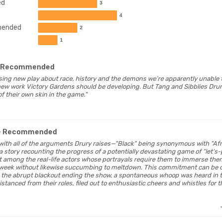
ed
3
4
ended
2
1
 Recommended
mising new play about race, history and the demons we're apparently unable to
 new work Victory Gardens should be developing. But Tang and Sibblies Dru
f their own skin in the game."
- Recommended
 with all of the arguments Drury raises—"Black" being synonymous with "Af
t a story recounting the progress of a potentially devastating game of "let
st among the real-life actors whose portrayals require them to immerse the
 week without likewise succumbing to meltdown. This commitment can be
g the abrupt blackout ending the show, a spontaneous whoop was heard in 
istanced from their roles, filed out to enthusiastic cheers and whistles for 