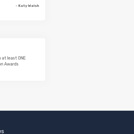
- Katy Walsh
 at least ONE
on Awards
es