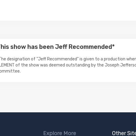
his show has been Jeff Recommended*
The designation of "Jeff Recommended" is given to a production when
LEMENT of the show was deemed outstanding by the Joseph Jeffers
ommittee.
Explore More
Other Sit