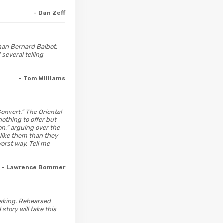
- Dan Zeff
than Bernard Balbot,
several telling
- Tom Williams
Convert.” The Oriental
nothing to offer but
on,” arguing over the
 like them than they
orst way. Tell me
- Lawrence Bommer
 making. Rehearsed
story will take this