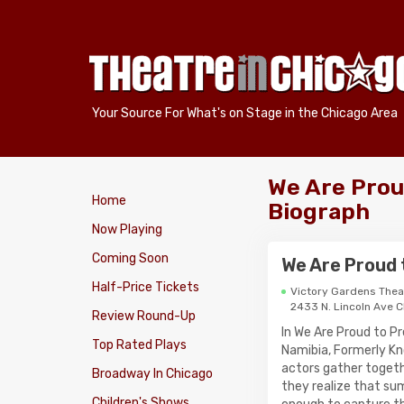
Your Source For What's on Stage in the Chicago Area
We Are Proud
Home
Biograph
Now Playing
Coming Soon
We Are Proud t
Half-Price Tickets
Victory Gardens Thea
2433 N. Lincoln Ave 
Review Round-Up
In We Are Proud to P
Top Rated Plays
Namibia, Formerly K
actors gather togeth
Broadway In Chicago
they realize that su
Children's Shows