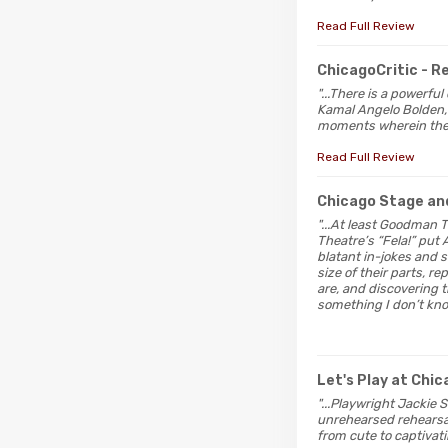
Read Full Review
ChicagoCritic
- 
"...There is a powerfu
Kamal Angelo Bolden, 
moments wherein their 
Read Full Review
Chicago Stage an
"...At least Goodman T
Theatre’s “Fela!” put 
blatant in-jokes and s
size of their parts, 
are, and discovering 
something I don’t kno
Let's Play at Chi
"...Playwright Jackie 
unrehearsed rehearsal 
from cute to captivati