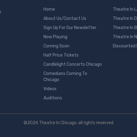
Home
Theatre In 
e
About Us/Contact Us
Theatre In 
Sign Up For Our Newsletter
Theatre In 
Now Playing
Theatre In 
Coming Soon
Discounted
Half Price Tickets
Candlelight Concerts Chicago
Comedians Coming To
Chicago
Videos
Auditions
©2026 Theatre In Chicago, all rights reserved