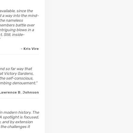
vailable, since the
d a way into the mind-
 the nameless
members battle over
triguing blows in a
Still, inside-
- Kris Vire
and so far way that
 at Victory Gardens,
 the self-conscious,
 numbing denouement."
 Lawrence B. Johnson
 in modern history. The
A spotlight is focused,
y, and by extension
 the challenges it