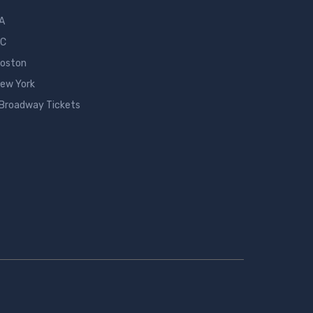
LA
DC
Boston
New York
 Broadway Tickets