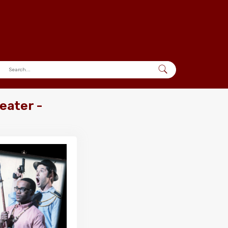
eater -