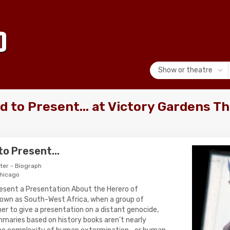
Show or theatre
 to Present... at Victory Gardens Th
o Present...
ter - Biograph
Chicago
resent a Presentation About the Herero of
nown as South-West Africa, when a group of
er to give a presentation on a distant genocide,
mmaries based on history books aren’t nearly