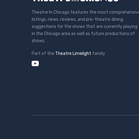
Theatre In Chicago features the most comprehensiv
listings, news, reviews, and pre-theatre dining
suggestions for the shows that are currently playing
in the Chicago area as well as future productions of
shows.
Part of the
Theatre Limelight
family