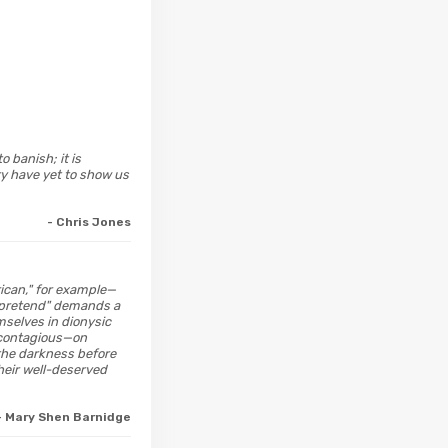
 banish; it is
ry have yet to show us
- Chris Jones
rican," for example—
's-pretend" demands a
mselves in dionysic
 contagious—on
the darkness before
their well-deserved
- Mary Shen Barnidge