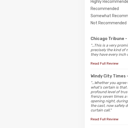
Highly Recommend
Recommended
Somewhat Recomm
Not Recommended
Chicago Tribune
-
"...This is a very pro
precisely the kind of
they have every inch o
Read Full Review
Windy City Times
"...Whether you agree
what's certain is tha
profound level of tru
frenzy seven times a
opening night, durin
the cast, now safely d
curtain call."
Read Full Review