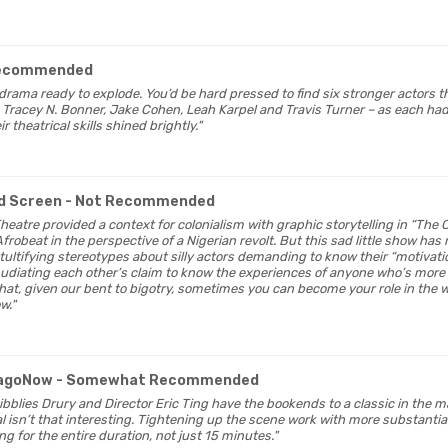
Recommended
l drama ready to explode. You’d be hard pressed to find six stronger actors 
Tracey N. Bonner, Jake Cohen, Leah Karpel and Travis Turner – as each had 
theatrical skills shined brightly."
d Screen
- Not Recommended
heatre provided a context for colonialism with graphic storytelling in “The 
Afrobeat in the perspective of a Nigerian revolt. But this sad little show has 
tultifying stereotypes about silly actors demanding to know their “motivati
repudiating each other’s claim to know the experiences of anyone who’s more
that, given our bent to bigotry, sometimes you can become your role in the w
w."
cagoNow
- Somewhat Recommended
Sibblies Drury and Director Eric Ting have the bookends to a classic in the
isn’t that interesting. Tightening up the scene work with more substantial 
ng for the entire duration, not just 15 minutes."