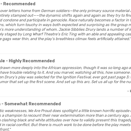
- Recommended
s over letters home from German soldiers—the only primary source material a
tirely stamped out——the dynamic shifts again and again as they try to fin
d condone and participate in genocide. Race naturally becomes a factor in
ons, which turn touchy in ways both expected and surprising as the group 
s more understanding of whom. Jackie Sibblies Drury lands a number of in
 staged by Long Wharf Theatre’s Eric Ting with an able and appealing cast. 
gags wear thin, and the play’s breathless climax feels artificially attained."
sle
- Highly Recommended
e drawn more deeply into the African oppression, though it was so long ago 
have trouble relating to it. And you marvel, watching all this, how someone
n Drury’s play was selected for the Ignition Festival, ever got past page 3:
umor that set up the first scene. And set up this arc. Set us all up for the
-
a
- Somewhat Recommended
tic weaknesses, We Are Proud does spotlight a little known horrific episode
as a champion to recount their near extermination more than a century ago. 
n clashing black and white attitudes over how to validly present this traged
 in racial conflict. But there is much work to be done before the play meets
front."