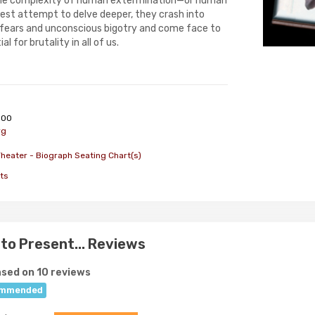
the complexity of human extermination—or human
nest attempt to delve deeper, they crash into
 fears and unconscious bigotry and come face to
l for brutality in all of us.
000
rg
heater - Biograph Seating Chart(s)
ts
to Present... Reviews
sed on 10 reviews
mmended