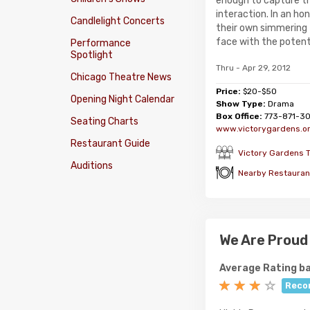
enough to capture 
interaction. In an ho
Candlelight Concerts
their own simmering
face with the potentia
Performance
Spotlight
Thru - Apr 29, 2012
Chicago Theatre News
Price:
$20-$50
Opening Night Calendar
Show Type:
Drama
Box Office:
773-871-3
Seating Charts
www.victorygardens.o
Restaurant Guide
Victory Gardens T
Auditions
Nearby Restauran
We Are Proud 
Average Rating ba
Reco