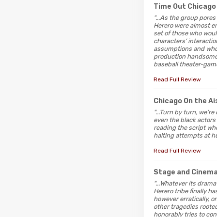
Time Out Chicago
"...As the group pore
Herero were almost en
set of those who woul
characters’ interacti
assumptions and who’
production handsomely
baseball theater-game 
Read Full Review
Chicago On the Ai
"...Turn by turn, we’r
even the black actors 
reading the script whe
halting attempts at h
Read Full Review
Stage and Cinem
"...Whatever its drama
Herero tribe finally h
however erratically, o
other tragedies rooted
honorably tries to con