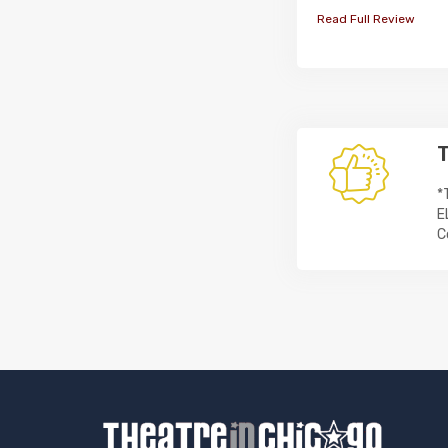
Read Full Review
T
*
E
C