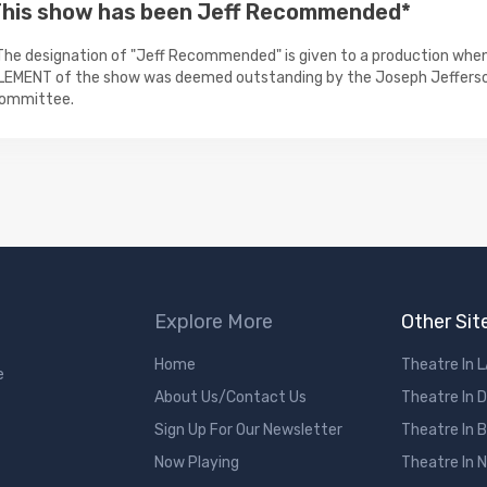
his show has been Jeff Recommended*
The designation of "Jeff Recommended" is given to a production when
LEMENT of the show was deemed outstanding by the Joseph Jeffers
ommittee.
Explore More
Other Sit
Home
Theatre In 
e
About Us/Contact Us
Theatre In 
Sign Up For Our Newsletter
Theatre In 
Now Playing
Theatre In 