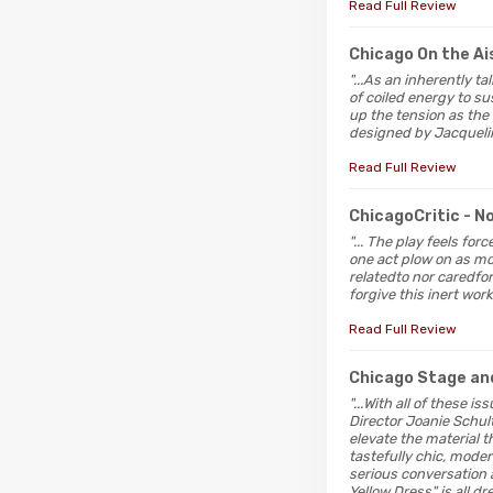
Read Full Review
Chicago On the Ai
"...As an inherently t
of coiled energy to s
up the tension as the
designed by Jacqueline
Read Full Review
ChicagoCritic
- N
"... The play feels f
one act plow on as mor
relatedto nor caredfo
forgive this inert work
Read Full Review
Chicago Stage an
"...With all of these i
Director Joanie Schul
elevate the material 
tastefully chic, moder
serious conversation a
Yellow Dress" is all d