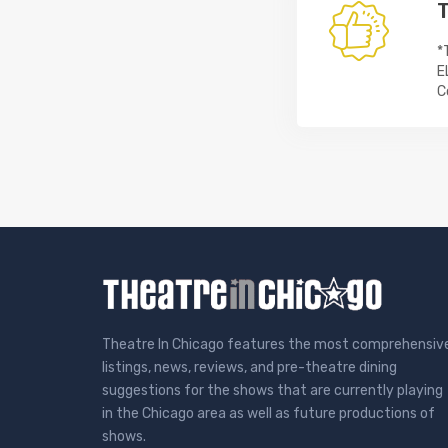
T
*
E
C
Theatre In Chicago features the most comprehensiv
listings, news, reviews, and pre-theatre dining
suggestions for the shows that are currently playing
in the Chicago area as well as future productions of
shows.