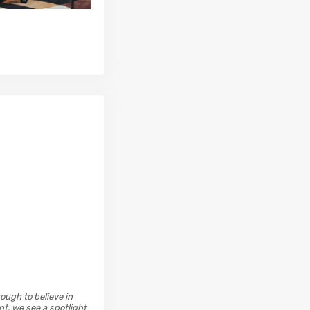
ough to believe in
t, we see a spotlight