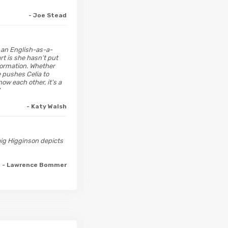
- Joe Stead
 an English-as-a-
rt is she hasn’t put
nformation. Whether
e pushes Celia to
now each other, it’s a
- Katy Walsh
raig Higginson depicts
- Lawrence Bommer