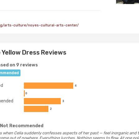
g/arts-culture/noyes-cultural-arts-center/
he Yellow Dress Reviews
sed on 9 reviews
mmended
ed
4
0
ended
3
2
 Not Recommended
 as when Celia suddenly confesses aspects of her past — feel inorganic and t
ome out of nowhere. Everything lurches. Nothing seems to flow. At one poin