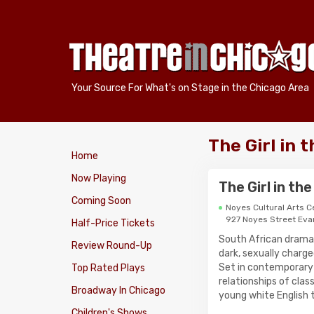
Your Source For What's on Stage in the Chicago Area
The Girl in 
Home
Now Playing
The Girl in th
Coming Soon
Noyes Cultural Arts C
927 Noyes Street Eva
Half-Price Tickets
South African dramati
Review Round-Up
dark, sexually charg
Set in contemporary P
Top Rated Plays
relationships of clas
Broadway In Chicago
young white English 
Children's Shows