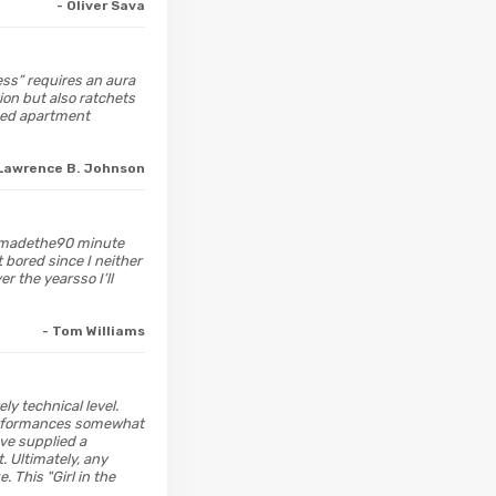
- Oliver Sava
ress” requires an aura
ion but also ratchets
ined apartment
 Lawrence B. Johnson
on madethe90 minute
 bored since I neither
r the yearsso I’ll
- Tom Williams
ely technical level.
 performances somewhat
ve supplied a
. Ultimately, any
 This "Girl in the