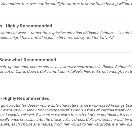
 At another, the ever-subtle spotlight returns to show them having wilted. L
s
- Highly Recommended
 actors at work — under the explosive direction of Joanie Schultz — is nothin
scene might have unfolded just a bit more slowly and tentatively."
 Somewhat Recommended
mash-up romance comes across as a literary contrivance in Joanie Schultz'
 out of Carrie Coon's Celia and Austin Talley's Pierre, it's not enough to s
- Highly Recommended
 go-to actor for deeply vulnerable characters whose repressed feelings bo
er extra-sticky Honey from Steppenwolf’s Who’s Afraid of Virginia Woolf? on 
st volatile role yet. Even after we learn the extent of her instability, it’s h
cially once she slips into the titular yellow dress. Celia protects herself by
 life; each choice she makes, from her words to her wardrobe, is a new distr