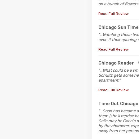
on a bunch of flowers.
Read Full Review
Chicago Sun Time
"...Watching these two
even if their opening 
Read Full Review
Chicago Reader
-
"...What could be a s
Schultz gets some heat
apartment."
Read Full Review
Time Out Chicago
"...Coon has become a
them (she’ll reprise h
Celia may be Coon’s mo
by the character, espe
away from her personal