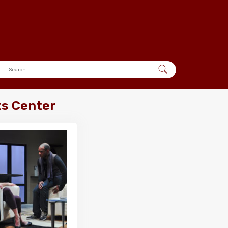
ts Center