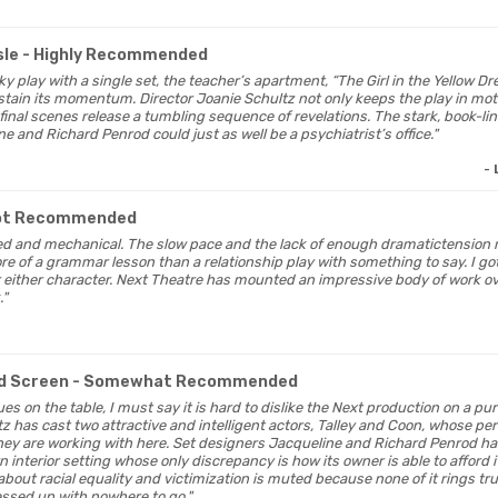
sle
- Highly Recommended
alky play with a single set, the teacher’s apartment, “The Girl in the Yellow D
ustain its momentum. Director Joanie Schultz not only keeps the play in mot
 final scenes release a tumbling sequence of revelations. The stark, book-l
 and Richard Penrod could just as well be a psychiatrist’s office."
-
ot Recommended
orced and mechanical. The slow pace and the lack of enough dramatictensi
e of a grammar lesson than a relationship play with something to say. I got
r either character. Next Theatre has mounted an impressive body of work ove
."
d Screen
- Somewhat Recommended
ssues on the table, I must say it is hard to dislike the Next production on a pur
tz has cast two attractive and intelligent actors, Talley and Coon, whose
they are working with here. Set designers Jacqueline and Richard Penrod ha
n interior setting whose only discrepancy is how its owner is able to afford it
bout racial equality and victimization is muted because none of it rings true.
ressed up with nowhere to go."