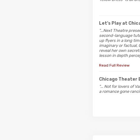
Let's Play at Chi
"...Next Theatre pres
second-language tutor
up flyers in a long ti
imaginary or factual, 
reveal her own secrets
lesson in depth perce
Read Full Review
Chicago Theater 
"... Not for lovers of
a romance gone ranci