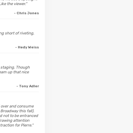
ike the viewer."
- Chris Jones
g short of riveting,
- Hedy Weiss
s staging. Though
team up that nice
- Tony Adler
il over and consume
Broadway this fall).
ard not to be entranced
 drawing attention
action for Pierre."