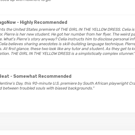
cagoNow
- Highly Recommended
ents the United States premiere of THE GIRL IN THE YELLOW DRESS. Celia is
. Pierre is her new student. He got her number from her flyer. The weird pa
me. What’s Pierre’s story anyway? Celia instructs him to disclose personal i
Celia believes sharing anecdotes is skill-building language technique. Pierr
. At first glance, these two look like any tutor and student. As they get to k
ption. THE GIRL IN THE YELLOW DRESS is a simplistically complex stunner."
Beat
- Somewhat Recommended
 Valentine’s Day, this 90-minute U.S. premiere by South African playwright C
d between troubled souls with biased backgrounds."