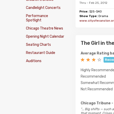
Thru - Feb 25, 2012
Candlelight Concerts
Price:
$25-$40
Performance
Show Type:
Drama
Spotlight
www.cityofevanston.or
Chicago Theatre News
Opening Night Calendar
The Girl in t
Seating Charts
Restaurant Guide
Average Rating ba
Reco
Auditions
Highly Recommend
Recommended
Somewhat Recomm
Not Recommended
Chicago Tribune
-
"... Big shifts — such
that moment. Crises c