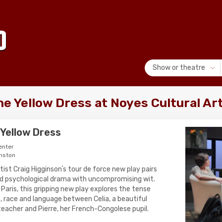
Show or theatre
the Yellow Dress at Noyes Cultural Ar
e Yellow Dress
enter
nston
st Craig Higginsonʼs tour de force new play pairs
ed psychological drama with uncompromising wit.
aris, this gripping new play explores the tense
s, race and language between Celia, a beautiful
teacher and Pierre, her French-Congolese pupil.