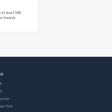
 at least ONE
on Awards
es
LA
DC
Boston
New York