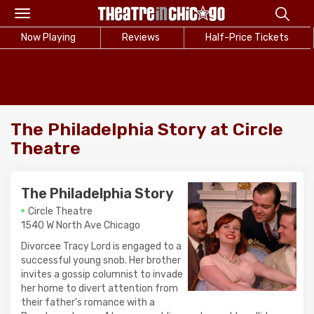
Toggle
navigation
Now Playing
Reviews
Half-Price Tickets
The Philadelphia Story at Circle
Theatre
The Philadelphia Story
Circle Theatre
1540 W North Ave Chicago
Divorcee Tracy Lord is engaged to a
successful young snob. Her brother
invites a gossip columnist to invade
her home to divert attention from
their father's romance with a