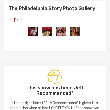
The Philadelphia Story Photo Gallery
This show has been Jeff
Recommended*
*The designation of "Jeff Recommended" is given to a
production when at least ONE ELEMENT of the show was