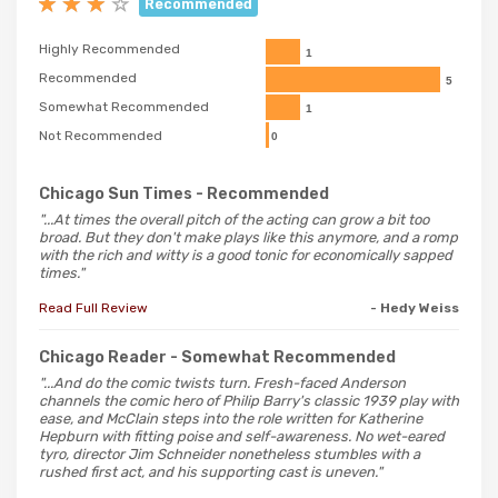
Recommended
Highly Recommended
1
Recommended
5
Somewhat Recommended
1
Not Recommended
0
Chicago Sun Times
- Recommended
"...At times the overall pitch of the acting can grow a bit too
broad. But they don't make plays like this anymore, and a romp
with the rich and witty is a good tonic for economically sapped
times."
Read Full Review
- Hedy Weiss
Chicago Reader
- Somewhat Recommended
"...And do the comic twists turn. Fresh-faced Anderson
channels the comic hero of Philip Barry's classic 1939 play with
ease, and McClain steps into the role written for Katherine
Hepburn with fitting poise and self-awareness. No wet-eared
tyro, director Jim Schneider nonetheless stumbles with a
rushed first act, and his supporting cast is uneven."