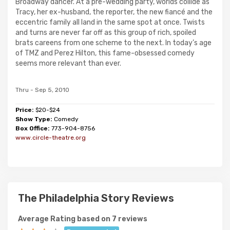
Broadway dancer. At a pre-wedding party, worlds collide as
Tracy, her ex-husband, the reporter, the new fiancé and the
eccentric family all land in the same spot at once. Twists
and turns are never far off as this group of rich, spoiled
brats careens from one scheme to the next. In today’s age
of TMZ and Perez Hilton, this fame-obsessed comedy
seems more relevant than ever.
Thru - Sep 5, 2010
Price:
$20-$24
Show Type:
Comedy
Box Office:
773-904-8756
www.circle-theatre.org
The Philadelphia Story Reviews
Average Rating based on 7 reviews