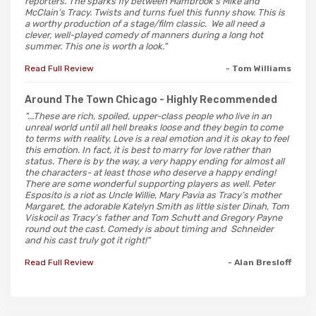
reporters. The sparks fly between Hambrook’s Mike and
McClain’s Tracy. Twists and turns fuel this funny show. This is
a worthy production of a stage/film classic. We all need a
clever, well-played comedy of manners during a long hot
summer. This one is worth a look."
Read Full Review
- Tom Williams
Around The Town Chicago
- Highly Recommended
"...These are rich, spoiled, upper-class people who live in an
unreal world until all hell breaks loose and they begin to come
to terms with reality. Love is a real emotion and it is okay to feel
this emotion. In fact, it is best to marry for love rather than
status. There is by the way, a very happy ending for almost all
the characters- at least those who deserve a happy ending!
There are some wonderful supporting players as well. Peter
Esposito is a riot as Uncle Willie, Mary Pavia as Tracy’s mother
Margaret, the adorable Katelyn Smith as little sister Dinah, Tom
Viskocil as Tracy’s father and Tom Schutt and Gregory Payne
round out the cast. Comedy is about timing and Schneider
and his cast truly got it right!"
Read Full Review
- Alan Bresloff