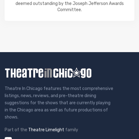
deemed outstanding by the Joseph Jefferson Awards
Committee.
Theatre In Chicago features the most comprehensive
listings, news, reviews, and pre-theatre dining
suggestions for the shows that are currently playing
in the Chicago area as well as future productions of
shows.
Part of the
Theatre Limelight
family