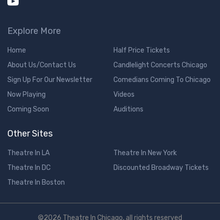
Explore More
Home
Half Price Tickets
About Us/Contact Us
Candlelight Concerts Chicago
Sign Up For Our Newsletter
Comedians Coming To Chicago
Now Playing
Videos
Coming Soon
Auditions
Other Sites
Theatre In LA
Theatre In New York
Theatre In DC
Discounted Broadway Tickets
Theatre In Boston
©2026 Theatre In Chicago, all rights reserved