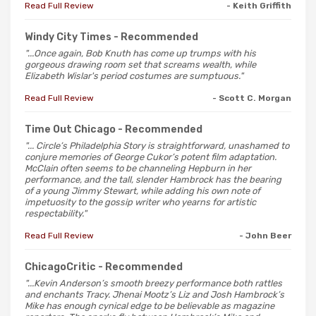
Read Full Review
- Keith Griffith
Windy City Times
- Recommended
"...Once again, Bob Knuth has come up trumps with his
gorgeous drawing room set that screams wealth, while
Elizabeth Wislar's period costumes are sumptuous."
Read Full Review
- Scott C. Morgan
Time Out Chicago
- Recommended
"... Circle’s Philadelphia Story is straightforward, unashamed to
conjure memories of George Cukor’s potent film adaptation.
McClain often seems to be channeling Hepburn in her
performance, and the tall, slender Hambrock has the bearing
of a young Jimmy Stewart, while adding his own note of
impetuosity to the gossip writer who yearns for artistic
respectability."
Read Full Review
- John Beer
ChicagoCritic
- Recommended
"...Kevin Anderson’s smooth breezy performance both rattles
and enchants Tracy. Jhenai Mootz’s Liz and Josh Hambrock’s
Mike has enough cynical edge to be believable as magazine