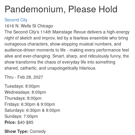
Pandemonium, Please Hold
Second City
1616 N. Wells St Chicago
The Second City's 114th Mainstage Revue delivers a high-energy
night of sketch and improv, led by a fearless ensemble who bring
outrageous characters, show-stopping musical numbers, and
audience-driven moments to life - making every performance feel
alive and ever-changing. Smart, sharp, and ridiculously funny, the
show transforms the chaos of everyday life into something
shared, cathartic, and unapologetically hilarious.
Thru - Feb 28, 2027
Tuesdays:
8:00pm
Wednesdays:
8:00pm
Thursdays:
8:00pm
Fridays:
6:30pm & 9:00pm
Saturdays:
6:30pm & 9:00pm
Sundays:
7:00pm
Price:
$40-$85
Show Type:
Comedy