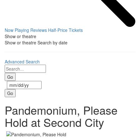
Now Playing
Reviews
Half-Price Tickets
Show or theatre
Show or theatre
Search by date
Advanced Search
Pandemonium, Please
Hold at Second City