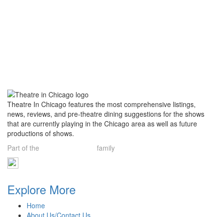
Theatre In Chicago features the most comprehensive listings,
news, reviews, and pre-theatre dining suggestions for the shows
that are currently playing in the Chicago area as well as future
productions of shows.
Part of the
Theatre Limelight
family
Explore More
Home
About Us/Contact Us