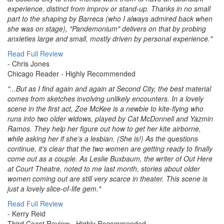
experience, distinct from improv or stand-up. Thanks in no small
part to the shaping by Barreca (who I always admired back when
she was on stage), "Pandemonium" delivers on that by probing
anxieties large and small, mostly driven by personal experience."
Read Full Review
- Chris Jones
Chicago Reader
- Highly Recommended
"...But as I find again and again at Second City, the best material
comes from sketches involving unlikely encounters. In a lovely
scene in the first act, Zoe McKee is a newbie to kite-flying who
runs into two older widows, played by Cat McDonnell and Yazmin
Ramos. They help her figure out how to get her kite airborne,
while asking her if she's a lesbian. (She is!) As the questions
continue, it's clear that the two women are getting ready to finally
come out as a couple. As Leslie Buxbaum, the writer of Out Here
at Court Theatre, noted to me last month, stories about older
women coming out are still very scarce in theater. This scene is
just a lovely slice-of-life gem."
Read Full Review
- Kerry Reid
Third Coast Review
- Highly Recommended