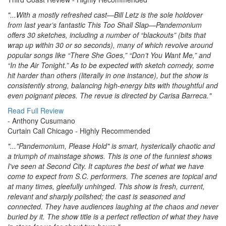
"...With a mostly refreshed cast—Bill Letz is the sole holdover
from last year’s fantastic This Too Shall Slap—Pandemonium
offers 30 sketches, including a number of “blackouts” (bits that
wrap up within 30 or so seconds), many of which revolve around
popular songs like “There She Goes,” “Don’t You Want Me,” and
“In the Air Tonight.” As to be expected with sketch comedy, some
hit harder than others (literally in one instance), but the show is
consistently strong, balancing high-energy bits with thoughtful and
even poignant pieces. The revue is directed by Carisa Barreca."
Read Full Review
- Anthony Cusumano
Curtain Call Chicago
- Highly Recommended
"..."Pandemonium, Please Hold" is smart, hysterically chaotic and
a triumph of mainstage shows. This is one of the funniest shows
I've seen at Second City. It captures the best of what we have
come to expect from S.C. performers. The scenes are topical and
at many times, gleefully unhinged. This show is fresh, current,
relevant and sharply polished; the cast is seasoned and
connected. They have audiences laughing at the chaos and never
buried by it. The show title is a perfect reflection of what they have