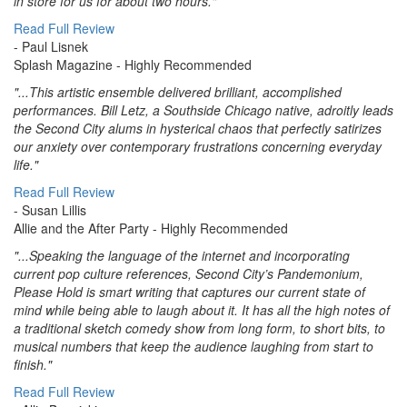
in store for us for about two hours."
Read Full Review
- Paul Lisnek
Splash Magazine
- Highly Recommended
"...This artistic ensemble delivered brilliant, accomplished
performances. Bill Letz, a Southside Chicago native, adroitly leads
the Second City alums in hysterical chaos that perfectly satirizes
our anxiety over contemporary frustrations concerning everyday
life."
Read Full Review
- Susan Lillis
Allie and the After Party
- Highly Recommended
"...Speaking the language of the internet and incorporating
current pop culture references, Second City’s Pandemonium,
Please Hold is smart writing that captures our current state of
mind while being able to laugh about it. It has all the high notes of
a traditional sketch comedy show from long form, to short bits, to
musical numbers that keep the audience laughing from start to
finish."
Read Full Review