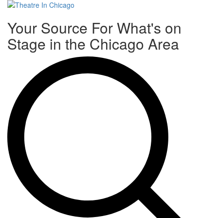
Toggle
Your Source For What's on
navigati
Stage in the Chicago Area