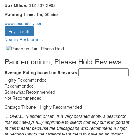
Box Office:
312-337-3992
Running Time:
1hr, 50mins
www.secondcity.com
Buy Tickets
Nearby Restaurants
Pandemonium, Please Hold Reviews
Average Rating based on 6 reviews
Highly Recommended
Recommended
Somewhat Recommended
Not Recommended
Chicago Tribune
- Highly Recommended
"...Overall, "Pandemonium' is a very polished show, a descriptor
that isn't always fully applicable to sketch comedy but is important
at this theater because the Chicagoans who recommend a night
at Second City to their friends want them to have an abundant