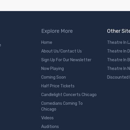
Explore More
Other Sit
Home
Theatre In 
e
About Us/Contact Us
Theatre In 
Sign Up For Our Newsletter
Theatre In 
Now Playing
Theatre In 
Coming Soon
Discounted
Half Price Tickets
Candlelight Concerts Chicago
Comedians Coming To
Chicago
Videos
Auditions