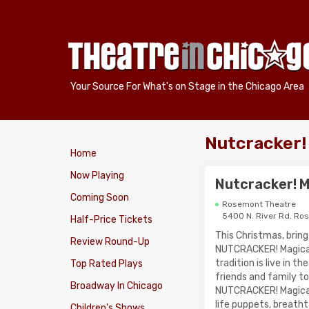
Your Source For What's on Stage in the Chicago Area
Nutcracker!
Home
Now Playing
Nutcracker! M
Coming Soon
Rosemont Theatre
5400 N. River Rd. Ro
Half-Price Tickets
This Christmas, bring
Review Round-Up
NUTCRACKER! Magical
tradition is live in 
Top Rated Plays
friends and family t
Broadway In Chicago
NUTCRACKER! Magical 
life puppets, breath
Children's Shows