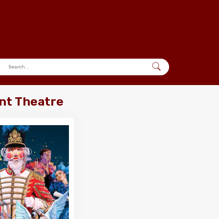
nt Theatre