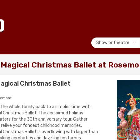
Show or theatre
 Magical Christmas Ballet at Rosemo
agical Christmas Ballet
semont
 the whole family back to a simpler time with
 Christmas Ballet! The acclaimed holiday
theaters for the 30th anniversary tour. Gather
o relive your fondest childhood memories.
Christmas Ballet is overflowing with larger than
taking acrobatics and dazzling costumes.