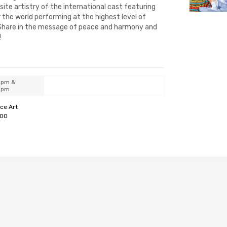
ite artistry of the international cast featuring
 the world performing at the highest level of
 Share in the message of peace and harmony and
!
0pm &
0pm
ce Art
100