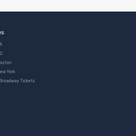
es
LA
DC
Boston
New York
 Broadway Tickets