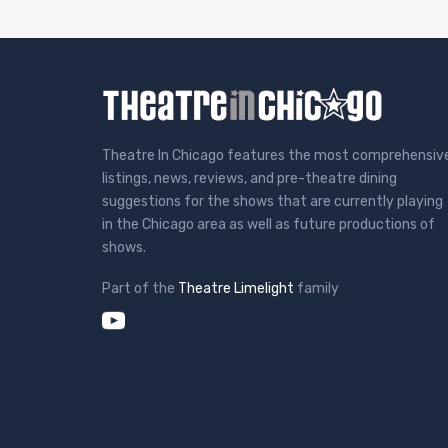
Theatre In Chicago features the most comprehensiv
listings, news, reviews, and pre-theatre dining
suggestions for the shows that are currently playing
in the Chicago area as well as future productions of
shows.
Part of the
Theatre Limelight
family