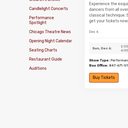
Experience the exquis
Candlelight Concerts
dancers from all over
classical technique.
Performance
get your tickets now
Spotlight
Chicago Theatre News
Dec 6
Opening Night Calendar
2:0
Sun, Dec 6:
Seating Charts
6:0
Restaurant Guide
Show Type:
Performan
Box Office:
847-671-5
Auditions
Buy Tickets