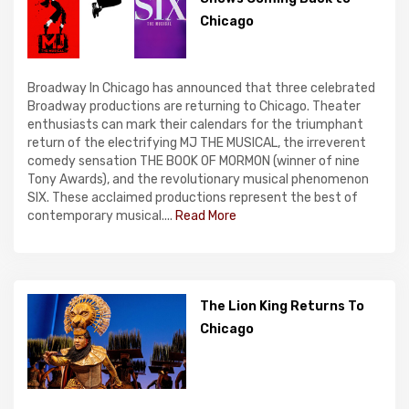
Chicago
Broadway In Chicago has announced that three celebrated
Broadway productions are returning to Chicago. Theater
enthusiasts can mark their calendars for the triumphant
return of the electrifying MJ THE MUSICAL, the irreverent
comedy sensation THE BOOK OF MORMON (winner of nine
Tony Awards), and the revolutionary musical phenomenon
SIX. These acclaimed productions represent the best of
contemporary musical....
Read More
The Lion King Returns To
Chicago