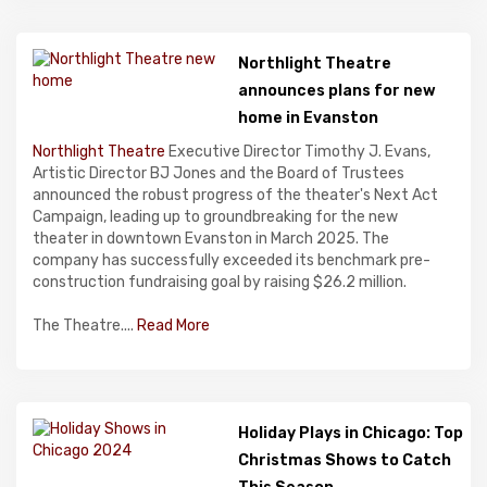
Northlight Theatre
announces plans for new
home in Evanston
Northlight Theatre
Executive Director Timothy J. Evans,
Artistic Director BJ Jones and the Board of Trustees
announced the robust progress of the theater's Next Act
Campaign, leading up to groundbreaking for the new
theater in downtown Evanston in March 2025. The
company has successfully exceeded its benchmark pre-
construction fundraising goal by raising $26.2 million.
The Theatre....
Read More
Holiday Plays in Chicago: Top
Christmas Shows to Catch