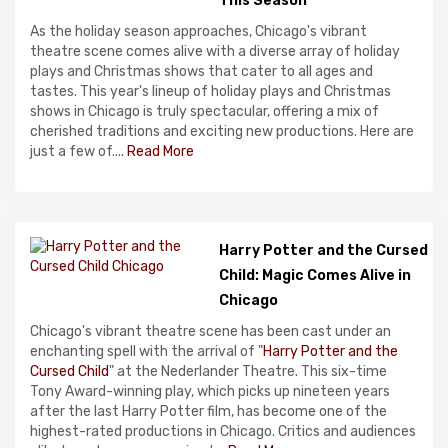
This Season
As the holiday season approaches, Chicago's vibrant
theatre scene comes alive with a diverse array of holiday
plays and Christmas shows that cater to all ages and
tastes. This year's lineup of holiday plays and Christmas
shows in Chicago is truly spectacular, offering a mix of
cherished traditions and exciting new productions. Here are
just a few of....
Read More
Harry Potter and the Cursed
Child: Magic Comes Alive in
Chicago
Chicago's vibrant theatre scene has been cast under an
enchanting spell with the arrival of "
Harry Potter and the
Cursed Child
" at the Nederlander Theatre. This six-time
Tony Award-winning play, which picks up nineteen years
after the last Harry Potter film, has become one of the
highest-rated productions in Chicago. Critics and audiences