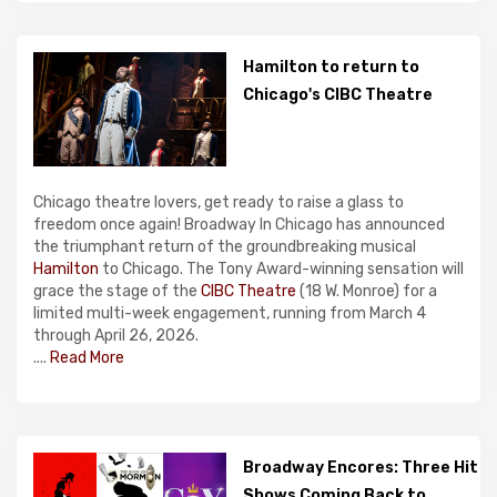
Hamilton to return to
Chicago's CIBC Theatre
Chicago theatre lovers, get ready to raise a glass to
freedom once again! Broadway In Chicago has announced
the triumphant return of the groundbreaking musical
Hamilton
to Chicago. The Tony Award-winning sensation will
grace the stage of the
CIBC Theatre
(18 W. Monroe) for a
limited multi-week engagement, running from March 4
through April 26, 2026.
....
Read More
Broadway Encores: Three Hit
Shows Coming Back to