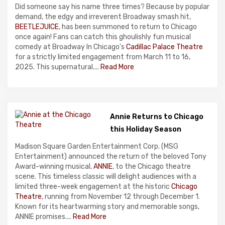
Did someone say his name three times? Because by popular
demand, the edgy and irreverent Broadway smash hit,
BEETLEJUICE
, has been summoned to return to Chicago
once again! Fans can catch this ghoulishly fun musical
comedy at Broadway In Chicago's
Cadillac Palace Theatre
for a strictly limited engagement from March 11 to 16,
2025. This supernatural....
Read More
Annie Returns to Chicago
this Holiday Season
Madison Square Garden Entertainment Corp. (MSG
Entertainment) announced the return of the beloved Tony
Award-winning musical,
ANNIE
, to the Chicago theatre
scene. This timeless classic will delight audiences with a
limited three-week engagement at the historic
Chicago
Theatre
, running from November 12 through December 1.
Known for its heartwarming story and memorable songs,
ANNIE promises....
Read More