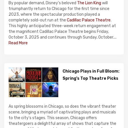
By popular demand, Disney's beloved
The Lion King
will
triumphantly return to Chicago for the first time since
2023, where the spectacular production played a
completely sold-out run at the
Cadillac Palace Theatre
.
This highly anticipated three-week return engagement at
the magnificent Cadillac Palace Theatre begins Friday,
October 3, 2025 and continues through Sunday, October....
Read More
Chicago Plays in Full Bloom:
Spring's Top Theatre Picks
As spring blossoms in Chicago, so does the vibrant theater
scene, bringing a myriad of captivating plays and musicals
to the city's stages. This season, Chicago offers
theatergoers a delightful array of shows that capture the