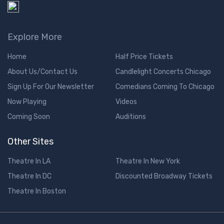
Explore More
Home
Half Price Tickets
About Us/Contact Us
Candlelight Concerts Chicago
Sign Up For Our Newsletter
Comedians Coming To Chicago
Now Playing
Videos
Coming Soon
Auditions
Other Sites
Theatre In LA
Theatre In New York
Theatre In DC
Discounted Broadway Tickets
Theatre In Boston