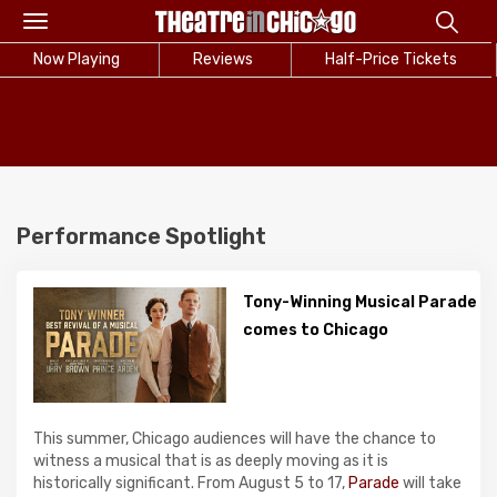
Toggle
navigation
Now Playing
Reviews
Half-Price Tickets
Performance Spotlight
Tony-Winning Musical Parade
comes to Chicago
This summer, Chicago audiences will have the chance to
witness a musical that is as deeply moving as it is
historically significant. From August 5 to 17,
Parade
will take