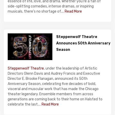
essence of life, love, and drama. Whether you're a fan of
side-splitting comedies, intense dramas, or inspiring
musicals, there's no shortage of....
Read More
Steppenwolf Theatre
Announces 50th Anniversary
Season
Steppenwolf Theatre
, under the leadership of Artistic
Directors Glenn Davis and Audrey Francis and Executive
Director E. Brooke Flanagan, announced its 50th
Anniversary Season, celebrating five decades of bold,
visceral and muscular work that has made the Chicago
theater legendary. Ensemble members from across
generations are coming back to their home on Halsted to
celebrate the last....
Read More