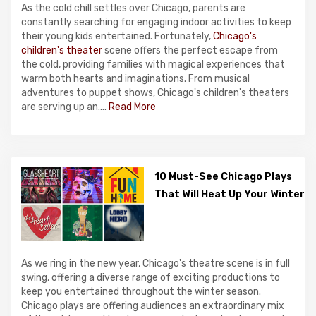
As the cold chill settles over Chicago, parents are
constantly searching for engaging indoor activities to keep
their young kids entertained. Fortunately,
Chicago's
children's theater
scene offers the perfect escape from
the cold, providing families with magical experiences that
warm both hearts and imaginations. From musical
adventures to puppet shows, Chicago's children's theaters
are serving up an....
Read More
10 Must-See Chicago Plays
That Will Heat Up Your Winter
As we ring in the new year, Chicago's theatre scene is in full
swing, offering a diverse range of exciting productions to
keep you entertained throughout the winter season.
Chicago plays are offering audiences an extraordinary mix