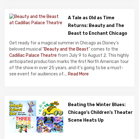
A Tale as Old as Time
Returns: Beauty and The
Beast to Enchant Chicago
Get ready for a magical summer in Chicago as Disney's
beloved musical "
Beauty and the Beast
" comes to the
Cadillac Palace Theatre
from July 9 to August 2. This highly
anticipated production marks the first North American tour
of the show in over 25 years, and it's going to be a must-
see event for audiences of....
Read More
Beating the Winter Blues:
Chicago's Children's Theater
Scene Heats Up