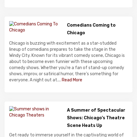
Comedians Coming to
Chicago
Chicago is buzzing with excitement as a star-studded
lineup of comedians prepares to take the stage in the
Windy City. Known for its vibrant comedy scene, Chicago is
about to become even funnier with these upcoming
comedy shows. Whether you're a fan of stand-up comedy
shows, improv, or satirical humor, there's something for
everyone. A night out at....
Read More
A Summer of Spectacular
Shows: Chicago's Theatre
Scene Heats Up
Get ready to immerse yourself in the captivating world of