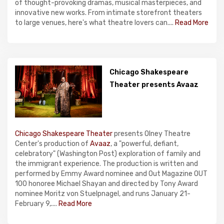
of thought-provoking dramas, musical masterpieces, and
innovative new works. From intimate storefront theaters
to large venues, here's what theatre lovers can....
Read More
Chicago Shakespeare
Theater presents Avaaz
Chicago Shakespeare Theater
presents Olney Theatre
Center's production of
Avaaz
, a "powerful, defiant,
celebratory" (Washington Post) exploration of family and
the immigrant experience. The production is written and
performed by Emmy Award nominee and Out Magazine OUT
100 honoree Michael Shayan and directed by Tony Award
nominee Moritz von Stuelpnagel, and runs January 21-
February 9,....
Read More