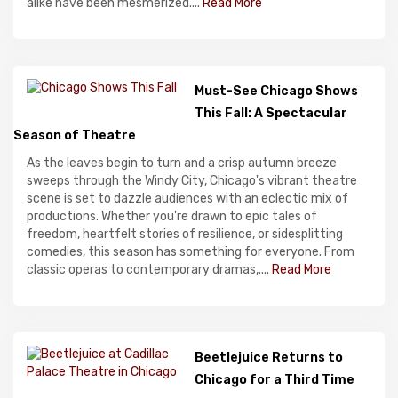
alike have been mesmerized....
Read More
Must-See Chicago Shows
This Fall: A Spectacular
Season of Theatre
As the leaves begin to turn and a crisp autumn breeze
sweeps through the Windy City, Chicago's vibrant theatre
scene is set to dazzle audiences with an eclectic mix of
productions. Whether you're drawn to epic tales of
freedom, heartfelt stories of resilience, or sidesplitting
comedies, this season has something for everyone. From
classic operas to contemporary dramas,....
Read More
Beetlejuice Returns to
Chicago for a Third Time