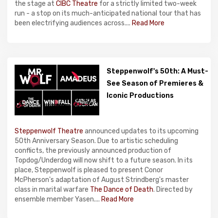
the stage at
CIBC Theatre
for a strictly limited two-week
run - a stop on its much-anticipated national tour that has
been electrifying audiences across....
Read More
Steppenwolf's 50th: A Must-
See Season of Premieres &
Iconic Productions
Steppenwolf Theatre
announced updates to its upcoming
50th Anniversary Season. Due to artistic scheduling
conflicts, the previously announced production of
Topdog/Underdog will now shift to a future season. In its
place, Steppenwolf is pleased to present Conor
McPherson's adaptation of August Strindberg's master
class in marital warfare
The Dance of Death
. Directed by
ensemble member Yasen....
Read More