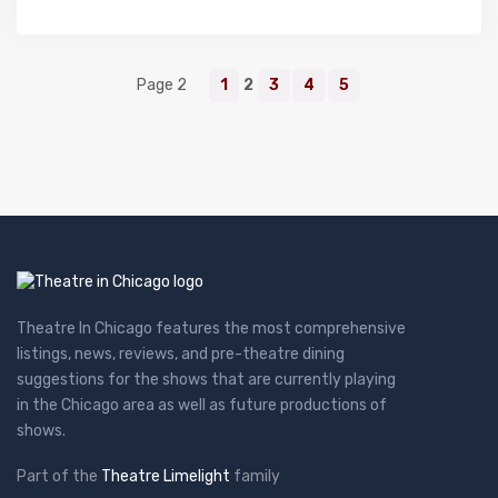
Page 2
1
2
3
4
5
Theatre In Chicago features the most comprehensive
listings, news, reviews, and pre-theatre dining
suggestions for the shows that are currently playing
in the Chicago area as well as future productions of
shows.
Part of the
Theatre Limelight
family