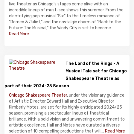
live theater as Chicago's stages come alive with an
incredible lineup of must-see shows this summer. From the
electrifying pop musical "Six" to the timeless romance of
"Romeo & Juliet," and the nostalgic charm of "Back to the
Future: The Musical," the Windy City is set to become....
Read More
The Lord of the Rings - A
Musical Tale set for Chicago
Shakespeare Theatre as
part of their 2024-25 Season
Chicago Shakespeare Theater
, under the visionary guidance
of Artistic Director Edward Hall and Executive Director
Kimberly Motes, are set for its highly anticipated 2024/25
season, promising a spectacular lineup of theatrical
brilliance. With a bold vision and unwavering commitment to
artistic excellence, Hall and Motes have curated a diverse
selection of 10 compelling productions that will....
Read More