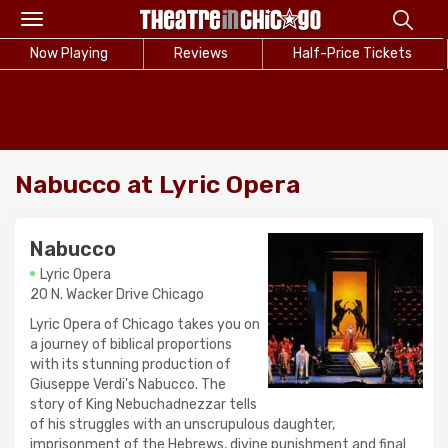
Toggle
navigation
Now Playing
Reviews
Half-Price Tickets
Nabucco at Lyric Opera
Nabucco
Lyric Opera
20 N. Wacker Drive Chicago
Lyric Opera of Chicago takes you on
a journey of biblical proportions
with its stunning production of
Giuseppe Verdi's Nabucco. The
story of King Nebuchadnezzar tells
of his struggles with an unscrupulous daughter,
imprisonment of the Hebrews, divine punishment and final