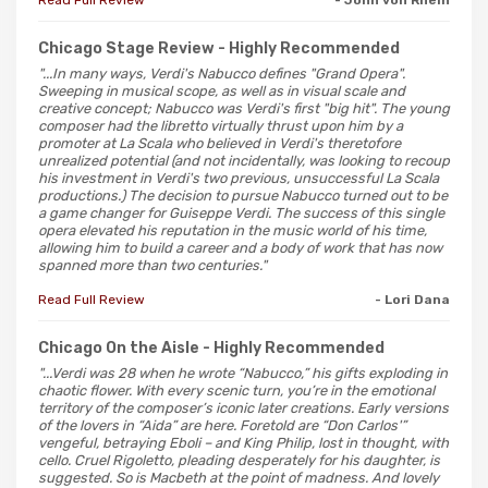
Chicago Stage Review
- Highly Recommended
"...In many ways, Verdi's Nabucco defines "Grand Opera".
Sweeping in musical scope, as well as in visual scale and
creative concept; Nabucco was Verdi's first "big hit". The young
composer had the libretto virtually thrust upon him by a
promoter at La Scala who believed in Verdi's theretofore
unrealized potential (and not incidentally, was looking to recoup
his investment in Verdi's two previous, unsuccessful La Scala
productions.) The decision to pursue Nabucco turned out to be
a game changer for Guiseppe Verdi. The success of this single
opera elevated his reputation in the music world of his time,
allowing him to build a career and a body of work that has now
spanned more than two centuries."
Read Full Review
- Lori Dana
Chicago On the Aisle
- Highly Recommended
"...Verdi was 28 when he wrote “Nabucco,” his gifts exploding in
chaotic flower. With every scenic turn, you’re in the emotional
territory of the composer’s iconic later creations. Early versions
of the lovers in “Aida” are here. Foretold are “Don Carlos'”
vengeful, betraying Eboli – and King Philip, lost in thought, with
cello. Cruel Rigoletto, pleading desperately for his daughter, is
suggested. So is Macbeth at the point of madness. And lovely