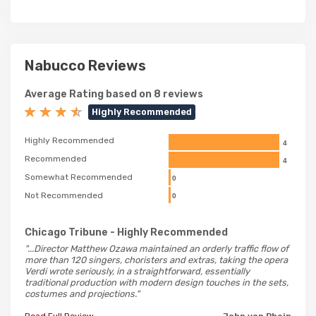
Nabucco Reviews
Average Rating based on 8 reviews
Highly Recommended
Highly Recommended
4
Recommended
4
Somewhat Recommended
0
Not Recommended
0
Chicago Tribune
- Highly Recommended
"...Director Matthew Ozawa maintained an orderly traffic flow of
more than 120 singers, choristers and extras, taking the opera
Verdi wrote seriously, in a straightforward, essentially
traditional production with modern design touches in the sets,
costumes and projections."
Read Full Review
- John von Rhein