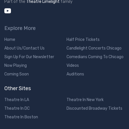
Part of the
Theatre Limelight
family
Explore More
Home
Half Price Tickets
About Us/Contact Us
Candlelight Concerts Chicago
Sign Up For Our Newsletter
Comedians Coming To Chicago
Now Playing
Videos
Coming Soon
Auditions
Other Sites
Theatre In LA
Theatre In New York
Theatre In DC
Discounted Broadway Tickets
Theatre In Boston