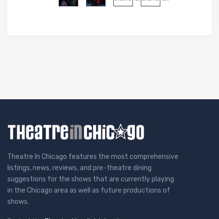
Theatre In Chicago features the most comprehensive
listings, news, reviews, and pre-theatre dining
suggestions for the shows that are currently playing
in the Chicago area as well as future productions of
shows.