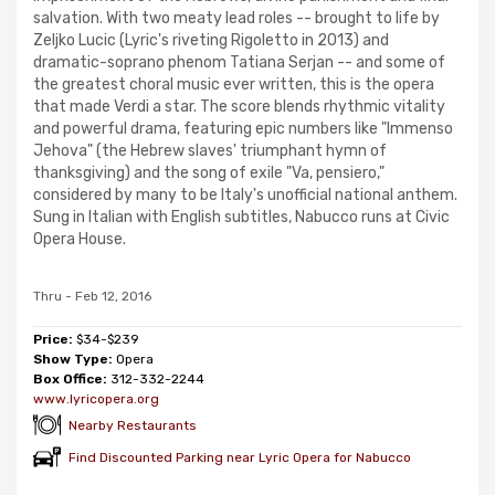
salvation. With two meaty lead roles -- brought to life by
Zeljko Lucic (Lyric's riveting Rigoletto in 2013) and
dramatic-soprano phenom Tatiana Serjan -- and some of
the greatest choral music ever written, this is the opera
that made Verdi a star. The score blends rhythmic vitality
and powerful drama, featuring epic numbers like "Immenso
Jehova" (the Hebrew slaves' triumphant hymn of
thanksgiving) and the song of exile "Va, pensiero,"
considered by many to be Italy's unofficial national anthem.
Sung in Italian with English subtitles, Nabucco runs at Civic
Opera House.
Thru - Feb 12, 2016
Price:
$34-$239
Show Type:
Opera
Box Office:
312-332-2244
www.lyricopera.org
Nearby Restaurants
Find Discounted Parking near Lyric Opera for Nabucco