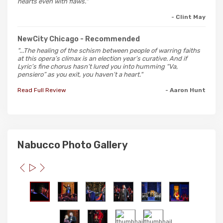
hearts even with flaws."
- Clint May
NewCity Chicago
- Recommended
"...The healing of the schism between people of warring faiths
at this opera’s climax is an election year’s curative. And if
Lyric’s fine chorus hasn’t lured you into humming “Va,
pensiero” as you exit, you haven’t a heart."
Read Full Review
- Aaron Hunt
Nabucco Photo Gallery