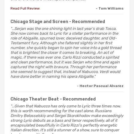
Read Full Review
- Tom Williams
Chicago Stage and Screen
- Recommended
"...Serjan was the one shining light in last year's drab Tosca.
She now comes back to Lyric for a stellar performance in the
role of Abigaille, spurned lover, deceived daughter, and Old-
Testament fury. Although she faltered slightly in her first
number, she quickly began to spin her voice into a gold thread
that is brightest the closer it comes to breaking. An act of
magic, if there was ever one. Carlo Rizzi conducted a spirited
and clean performance, but it was Serjan who time and again
captured the night with bravura. Through her performance
she seemed to suggest that, instead of Nabucco, Verdi would
have done better in naming his opera Abigaille."
- Hector Pascual Alvarez
Chicago Theater Beat
- Recommended
"...Given that Nabucco has only come to Lyric three times now,
this is worth recommending for the cast alone. Russians
Dmitry Belosselskiy and Sergei Skorokhodov make exceedingly
strong Lyric debuts as a bass and tenor respectively, all of it
encapsulated beautifully in Carlo Rizzi's perfectly energetic
Italian direction. It's still a stunner of a show, sure to conquer