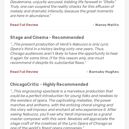
Desdemona, unjustly accused, bidding life farewell in “Otello.”
Truly, one can suspend the reality checks for this effusion of
melody and dramatic intensity, because the great moments
are here in abundance."
Read Full Review
- Nancy Malitz
Stage and Cinema
- Recommended
"...The present production of Verdi's Nabucco is only Lyric
Opera's third in a history lasting sixty-one years. Thus,
Chicago audiences aren't likely to have the opportunity to hear
it again for some time. If for this reason only, one must
recommend it despite its substantial flaws."
Read Full Review
- Barnaby Hughes
ChicagoCritic
- Highly Recommended
"...This engrossing spectacle is a marvelous production that
could be a perfect introduction for young folks and newbies to
the wonders of opera. The captivating melodies, the power
marches and anthems, with the enticing choral singing and
the story will impress and enchant all who experience it. After
seeing Nabucco, you'll see why Verdi impressed as a grand
master composer with this work. Newbies will appreciate the
stage craft of the creatives at the Lyric Opera of Chicago as
one of the world's finest opera companies."