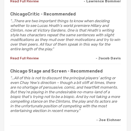
Read Full Review
- Lawrence Bommer
ChicagoCritic
- Recommended
"...There are two important things to know when deciding
whether to see Lucas Hnath’s world premiere Hillary and
Clinton, now at Victory Gardens. One is that Hnath’s writing
style has characters repeat the same sentences with slight
modifications as they mull over their motivations and try to win
over their peers. All four of them speak in this way for the
entire length of the play."
Read Full Review
- Jacob Davis
Chicago Stage and Screen
- Recommended
"...All of this is not to discount the principal players’ acting or
even Chay Yew’s direction – though a bit stiff at times, there
are no shortage of persuasive, comic, and heartfelt moments.
But they’re playing in the undesirable no-mans-land of a
biopic that’s trying not to be a biopic. And by not taking a more
compelling stance on the Clintons, the play and its actors are
in the unfortunate position of competing with the most
entertaining election in recent memory."
- Joe Eichner