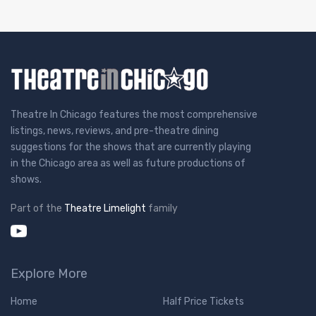
Theatre In Chicago features the most comprehensive
listings, news, reviews, and pre-theatre dining
suggestions for the shows that are currently playing
in the Chicago area as well as future productions of
shows.
Part of the
Theatre Limelight
family
Explore More
Home
Half Price Tickets