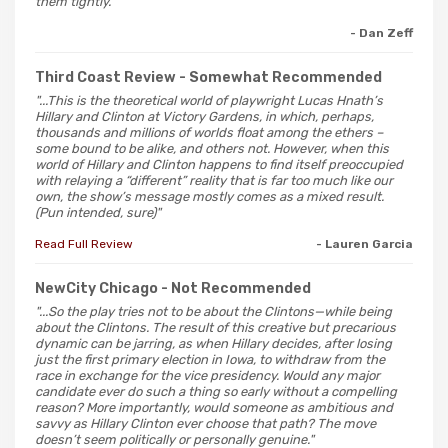
them tightly."
- Dan Zeff
Third Coast Review
- Somewhat Recommended
"...This is the theoretical world of playwright Lucas Hnath’s
Hillary and Clinton at Victory Gardens, in which, perhaps,
thousands and millions of worlds float among the ethers –
some bound to be alike, and others not. However, when this
world of Hillary and Clinton happens to find itself preoccupied
with relaying a “different” reality that is far too much like our
own, the show’s message mostly comes as a mixed result.
(Pun intended, sure)"
Read Full Review
- Lauren Garcia
NewCity Chicago
- Not Recommended
"...So the play tries not to be about the Clintons—while being
about the Clintons. The result of this creative but precarious
dynamic can be jarring, as when Hillary decides, after losing
just the first primary election in Iowa, to withdraw from the
race in exchange for the vice presidency. Would any major
candidate ever do such a thing so early without a compelling
reason? More importantly, would someone as ambitious and
savvy as Hillary Clinton ever choose that path? The move
doesn’t seem politically or personally genuine."