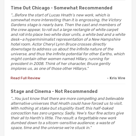
Time Out Chicago
- Somewhat Recommended
"...Before the start of Lucas Hnath’s new work, which is
somewhat more interesting than it is engrossing, the Victory
Gardens stage is nearly bare. Then the cast and members of
the crew appear, to roll out a large rectangle of white carpet
and roll into place two white door units, a white bed and a white
desk—a hyperminimalist representation of a New Hampshire
hotel room. Actor Cheryl Lynn Bruce crosses directly
downstage to address us about the infinite nature of the
universe, and thus the infinite potential for other Earths, which
might contain other women named Hillary, running for
president in 2008. Think of her character, Bruce gently
implores us, as one of those other Hillarys."
Read Full Review
- Kris Vire
Stage and Cinema
- Not Recommended
"...You just know that there are more compelling and believable
alternative universes that Hnath could have forced us to visit.
With nothing at stake but stupidity itself, this half-baked
concoction has zero urgency. Sadly, Yew's four fine actors give
their all to Hanth's little. The result: a forgettable new work
dumbed down to a sitcom-sensitive audience; a waste of
space, time and the universe we're stuck in."