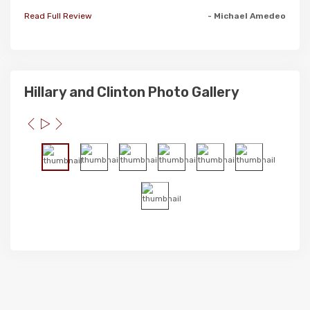
Read Full Review
- Michael Amedeo
Hillary and Clinton Photo Gallery