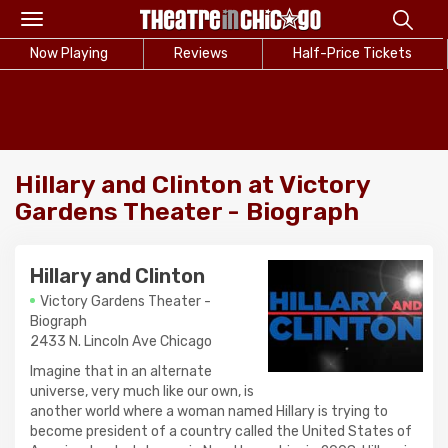
Toggle
navigation
Now Playing
Reviews
Half-Price Tickets
Hillary and Clinton at Victory
Gardens Theater - Biograph
Hillary and Clinton
Victory Gardens Theater -
Biograph
2433 N. Lincoln Ave Chicago
Imagine that in an alternate
universe, very much like our own, is
another world where a woman named Hillary is trying to
become president of a country called the United States of