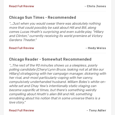
Read Full Review
- Chris Jones
Chicago Sun Times
- Recommended
"...Just when you would swear there was absolutely nothing
more that could possibly be said about Hill and Bill, along
comes Lucas Hnath's surprising and even subtle play, "Hillary
and Clinton," currently receiving its world premiere at Victory
Gardens Theater."
Read Full Review
- Hedy Weiss
Chicago Reader
- Somewhat Recommended
"...The rest of the 90 minutes shows us a sleepless, poorly
polling candidate (Cheryl Lynn Bruce, looking not at all like our
Hillary) strategizing with her campaign manager, dickering with
her rival, and-most particularly-coping with her canny,
compulsively underhanded husband. William Boles's white-on-
white set and Chay Yew's intentionally static staging can
become soporific at times, but there's something weirdly
compelling about Hnath's alien Bill and Hill, something
ennobling about his notion that in some universe theirs is a
love story."
Read Full Review
- Tony Adler