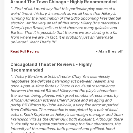
Around The Town Chicago
- Highly Recommended
"...First of all, I must say that this particular play comes at a
weird time in history, insomuch as we all know that Hillary is
running for the nomination of the 2016 upcoming Presidential
election. At the very onset of this story, Hillary (the marvelous
Cheryl Lynn Bruce) tells us that there are many galaxies and
Earths. That it is possible that the one we are viewing is a far
from where we are. In fact, it is probably just an "alternate
universe". Yeah! That's it!"
Read Full Review
- Alan Bresloff
Chicagoland Theater Reviews
- Highly
Recommended
"...Victory Gardens artistic director Chay Yew seamlessly
negotiates the delicate balancing act between realism and
once-upon-a-time fantasy. There is no visual resemblance
between the actual Bill and Hillary and the play's characters,
the woman being played, with great emotional resonance, by
African American actress Cheryl Bruce and an aging and
portly Bill Clinton by John Apicella, a very fine actor imported
from California. The ensemble is completed by a pair of local
actors, Keith Kupferer as Hillary's campaign manager and Juan
Francisco Villa as the Other Guy, both excellent. Although there
is virtually no physical contact among the four characters, the
intensity of the emotions, both personal and political, bond