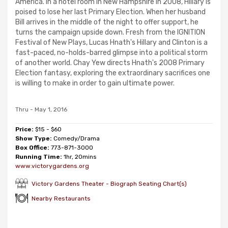
America. In a hotel room in New Hampshire in 2008, Hillary is
poised to lose her last Primary Election. When her husband
Bill arrives in the middle of the night to offer support, he
turns the campaign upside down. Fresh from the IGNITION
Festival of New Plays, Lucas Hnath's Hillary and Clinton is a
fast-paced, no-holds-barred glimpse into a political storm
of another world. Chay Yew directs Hnath's 2008 Primary
Election fantasy, exploring the extraordinary sacrifices one
is willing to make in order to gain ultimate power.
Thru - May 1, 2016
Price:
$15 - $60
Show Type:
Comedy/Drama
Box Office:
773-871-3000
Running Time:
1hr, 20mins
www.victorygardens.org
Victory Gardens Theater - Biograph Seating Chart(s)
Nearby Restaurants