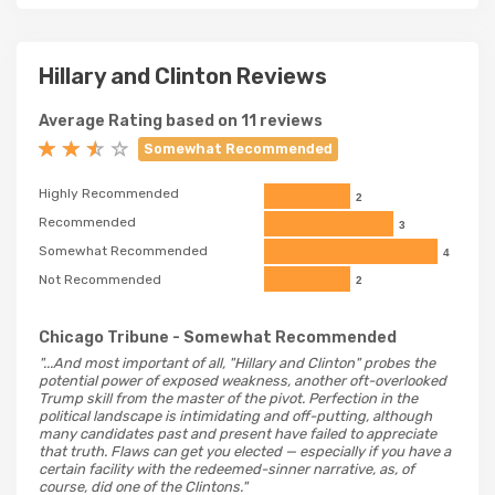
Hillary and Clinton Reviews
Average Rating based on 11 reviews
Somewhat Recommended
Highly Recommended
2
Recommended
3
Somewhat Recommended
4
Not Recommended
2
Chicago Tribune
- Somewhat Recommended
"...And most important of all, "Hillary and Clinton" probes the
potential power of exposed weakness, another oft-overlooked
Trump skill from the master of the pivot. Perfection in the
political landscape is intimidating and off-putting, although
many candidates past and present have failed to appreciate
that truth. Flaws can get you elected — especially if you have a
certain facility with the redeemed-sinner narrative, as, of
course, did one of the Clintons."