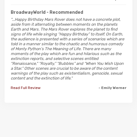
BroadwayWorld
- Recommended
"...Happy Birthday Mars Rover does not have a concrete plot,
aside from it alternating between moments on the planets
Earth and Mars. The Mars Rover explores the planet to find
signs of life while singing “Happy Birthday” to itself. On Earth,
the audience is presented with a series of scenarios which are
told in a manner similar to the chaotic and humorous comedy
of Monty Python’s The Meaning of Life. There are many
moments of the play which are fun and hilarious such as the
extinction reports, and selective scenes entitled
"Renaissance," “Royalty,” “Bubbles” and “When You Wish Upon
a Star.” Other scenes are crucial to be aware of the content
warnings of the play such as existentialism, genocide, sexual
content and the extinction of life."
Read Full Review
- Emily Werner