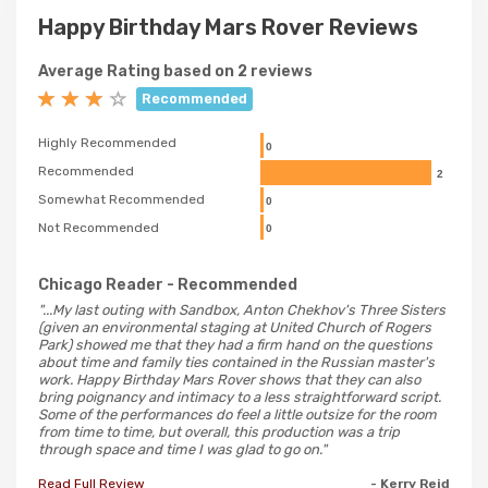
Happy Birthday Mars Rover Reviews
Average Rating based on 2 reviews
Recommended
Highly Recommended
0
Recommended
2
Somewhat Recommended
0
Not Recommended
0
Chicago Reader
- Recommended
"...My last outing with Sandbox, Anton Chekhov's Three Sisters
(given an environmental staging at United Church of Rogers
Park) showed me that they had a firm hand on the questions
about time and family ties contained in the Russian master's
work. Happy Birthday Mars Rover shows that they can also
bring poignancy and intimacy to a less straightforward script.
Some of the performances do feel a little outsize for the room
from time to time, but overall, this production was a trip
through space and time I was glad to go on."
Read Full Review
- Kerry Reid