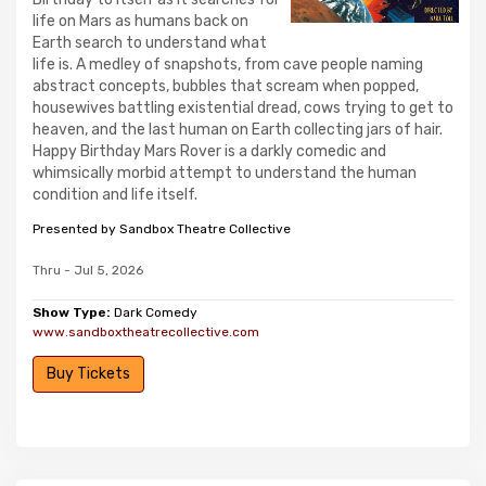
life on Mars as humans back on
Earth search to understand what
life is. A medley of snapshots, from cave people naming
abstract concepts, bubbles that scream when popped,
housewives battling existential dread, cows trying to get to
heaven, and the last human on Earth collecting jars of hair.
Happy Birthday Mars Rover is a darkly comedic and
whimsically morbid attempt to understand the human
condition and life itself.
Presented by Sandbox Theatre Collective
Thru - Jul 5, 2026
Show Type:
Dark Comedy
www.sandboxtheatrecollective.com
Buy Tickets