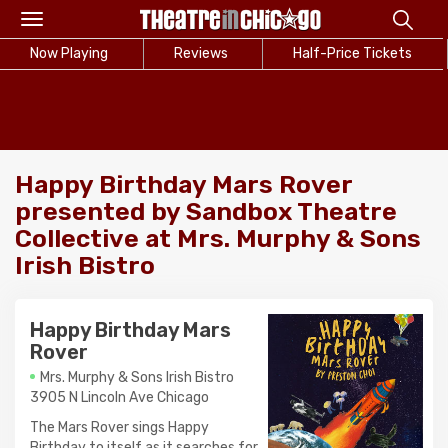
Toggle
navigation
Now Playing
Reviews
Half-Price Tickets
Happy Birthday Mars Rover
presented by Sandbox Theatre
Collective at Mrs. Murphy & Sons
Irish Bistro
Happy Birthday Mars
Rover
Mrs. Murphy & Sons Irish Bistro
3905 N Lincoln Ave Chicago
The Mars Rover sings Happy
Birthday to itself as it searches for