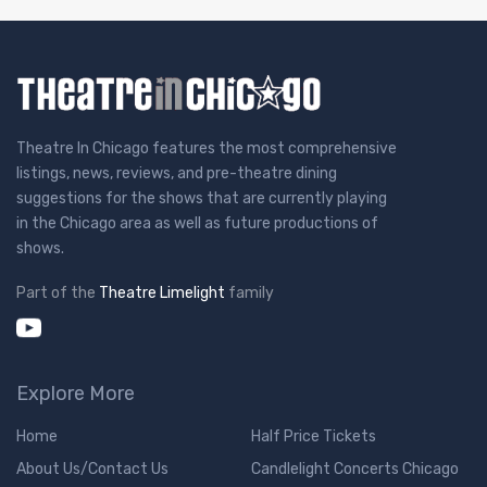
Theatre In Chicago features the most comprehensive
listings, news, reviews, and pre-theatre dining
suggestions for the shows that are currently playing
in the Chicago area as well as future productions of
shows.
Part of the
Theatre Limelight
family
Explore More
Home
Half Price Tickets
About Us/Contact Us
Candlelight Concerts Chicago