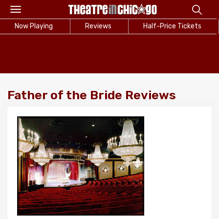
Toggle
navigation
Now Playing
Reviews
Half-Price Tickets
Father of the Bride Reviews