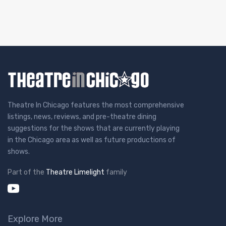
Theatre In Chicago features the most comprehensive
listings, news, reviews, and pre-theatre dining
suggestions for the shows that are currently playing
in the Chicago area as well as future productions of
shows.
Part of the
Theatre Limelight
family
Explore More