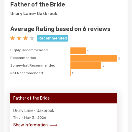
Father of the Bride
Drury Lane- Oakbrook
Average Rating based on 6 reviews
Recommended
Highly Recommended
1
Recommended
3
Somewhat Recommended
2
Not Recommended
0
Father of the Bride
Drury Lane- Oakbrook
Thru - May 31, 2026
Show Information