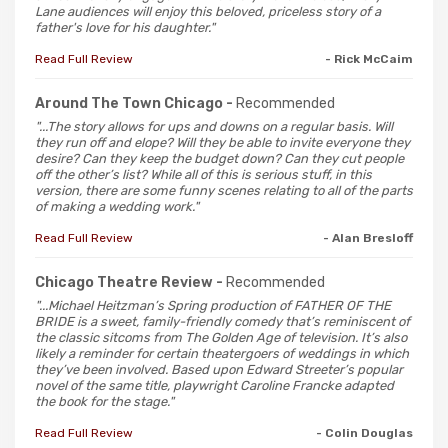
Lane audiences will enjoy this beloved, priceless story of a
father's love for his daughter."
Read Full Review
- Rick McCaim
Around The Town Chicago -
Recommended
"...The story allows for ups and downs on a regular basis. Will
they run off and elope? Will they be able to invite everyone they
desire? Can they keep the budget down? Can they cut people
off the other’s list? While all of this is serious stuff, in this
version, there are some funny scenes relating to all of the parts
of making a wedding work."
Read Full Review
- Alan Bresloff
Chicago Theatre Review -
Recommended
"...Michael Heitzman’s Spring production of FATHER OF THE
BRIDE is a sweet, family-friendly comedy that’s reminiscent of
the classic sitcoms from The Golden Age of television. It’s also
likely a reminder for certain theatergoers of weddings in which
they’ve been involved. Based upon Edward Streeter’s popular
novel of the same title, playwright Caroline Francke adapted
the book for the stage."
Read Full Review
- Colin Douglas