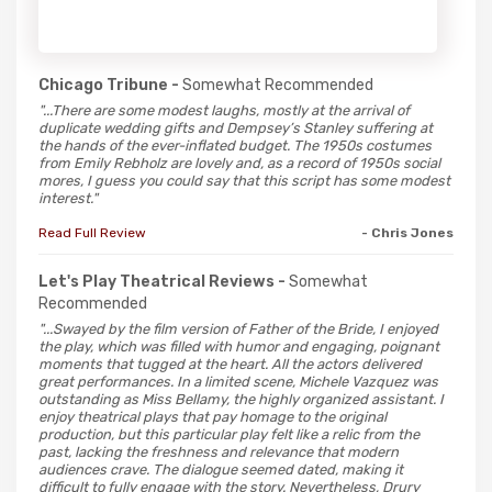
Chicago Tribune -
Somewhat Recommended
"...There are some modest laughs, mostly at the arrival of
duplicate wedding gifts and Dempsey’s Stanley suffering at
the hands of the ever-inflated budget. The 1950s costumes
from Emily Rebholz are lovely and, as a record of 1950s social
mores, I guess you could say that this script has some modest
interest."
Read Full Review
- Chris Jones
Let's Play Theatrical Reviews -
Somewhat
Recommended
"...Swayed by the film version of Father of the Bride, I enjoyed
the play, which was filled with humor and engaging, poignant
moments that tugged at the heart. All the actors delivered
great performances. In a limited scene, Michele Vazquez was
outstanding as Miss Bellamy, the highly organized assistant. I
enjoy theatrical plays that pay homage to the original
production, but this particular play felt like a relic from the
past, lacking the freshness and relevance that modern
audiences crave. The dialogue seemed dated, making it
difficult to fully engage with the story. Nevertheless, Drury