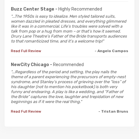
Buzz Center Stage -
Highly Recommended
"...The 1950s is easy to idealize. Men styled tailored suits,
women dazzled in pleated dresses, and everything glimmered
like it was in a commercial. Life’s troubles were solved with a
talk from pop or a hug from mom – or that’s how it seemed.
Drury Lane Theatre’s Father of the Bride transports audiences
to that romanticized time, and it’s a welcome trip!"
Read Full Review
- Angelo Campos
NewCity Chicago -
Recommended
"...Regardless of the period and setting, the play nails the
theme of a parent experiencing the precursors of empty-nest
syndrome, and Stanley’s process of grieving over the “loss” of
his daughter (not to mention his pocketbook) is both very
funny and endearing. A play is like a wedding, and “Father of
the Bride” captures the love, laughter and trepidation of new
beginnings as if it were the real thing."
Read Full Review
- Tristan Bruns