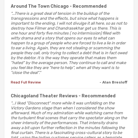
Around The Town Chicago
- Recommended
"...There is a great deal of tension in the buildup of the
transgressions and the effects, but since what happens is
important to the ending, I will not divulge it all here, so as not to
destroy how Filmer and Chandrasekhar get us there. This is
one hour and forty five minutes ( no intermission) filled with
witty drama and a story that opens our eyes to what can
happen to a group of people who are forced to live a lie in order
to ear a living. Again, they are not stealing or scamming the
people they call, only trying to collect a debt that is in fact owed
by the debtor. It is the way they operate that makes them
"hated" by the average person. They continue to call and make
you feel like they are "here to help", when all they want is to
"close the deal"."
Read Full Review
- Alan Bresloff
Chicagoland Theater Reviews
- Recommended
"...I liked "Disconnect" more while it was unfolding on the
Victory Gardens stage than when I considered the show
afterward. Much of my admiration while watching came from
the turbulent final scenes that carry the spectator along on the
sheer intensity of the performances. That intensity drains
away a bit upon further reflection in the minutes following the
final curtain. There is a fascinating cross-cultural story to be
told, using the Indian customer service callers as a template