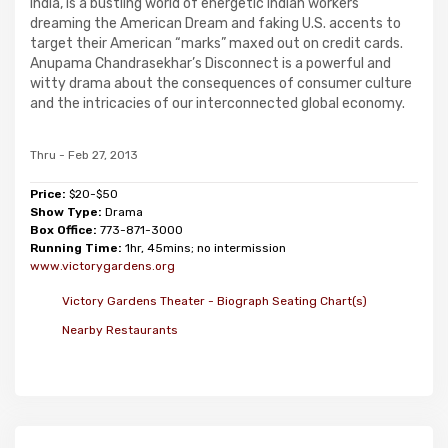
India, is a bustling world of energetic Indian workers
dreaming the American Dream and faking U.S. accents to
target their American “marks” maxed out on credit cards.
Anupama Chandrasekhar’s Disconnect is a powerful and
witty drama about the consequences of consumer culture
and the intricacies of our interconnected global economy.
Thru - Feb 27, 2013
Price:
$20-$50
Show Type:
Drama
Box Office:
773-871-3000
Running Time:
1hr, 45mins; no intermission
www.victorygardens.org
Victory Gardens Theater - Biograph Seating Chart(s)
Nearby Restaurants