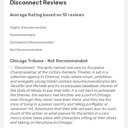
Disconnect Reviews
Average Rating based on 10 reviews
Highly Recommended
Recommended
Somewhat Recommended
Not Recommended
Chicago Tribune
- Not Recommended
"..."Disconnect," the aptly named new play by Anupama
Chandrasekhar at the Victory Gardens Theater, is set in a
collection agency in Chennai, India, where smart, ambitious
and energetic young Indian workers assume pseudonyms like
Jennifer and Michelle and try to persuade deadbeat citizens of
the state of Illinois to pay their bills. It is not hard to anticipate
the themes: the workers feel like they are a part of Chicago,
even through they never have been there, and they live the
irony of living in a poorer country and telling profligate, or
recession-hit, Americans that their bills are past due. As such,
much of the action, or what passes for the action in a very
messy show, takes place with characters sitting at their desks
and talking on the phone to Chicago.'