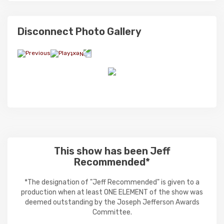
Disconnect Photo Gallery
This show has been Jeff
Recommended*
*The designation of "Jeff Recommended" is given to a
production when at least ONE ELEMENT of the show was
deemed outstanding by the Joseph Jefferson Awards
Committee.