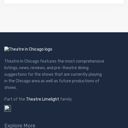
Theatre In Chicago features the most comprehensive
listings, news, reviews, and pre-theatre dining
suggestions for the shows that are currently playing
in the Chicago area as well as future productions of
shows.
Part of the
Theatre Limelight
family
Explore More