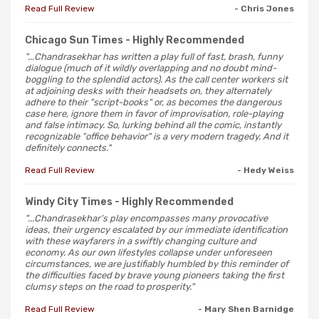
Read Full Review
- Chris Jones
Chicago Sun Times
- Highly Recommended
"...Chandrasekhar has written a play full of fast, brash, funny
dialogue (much of it wildly overlapping and no doubt mind-
boggling to the splendid actors). As the call center workers sit
at adjoining desks with their headsets on, they alternately
adhere to their "script-books" or, as becomes the dangerous
case here, ignore them in favor of improvisation, role-playing
and false intimacy. So, lurking behind all the comic, instantly
recognizable "office behavior" is a very modern tragedy. And it
definitely connects."
Read Full Review
- Hedy Weiss
Windy City Times
- Highly Recommended
"...Chandrasekhar's play encompasses many provocative
ideas, their urgency escalated by our immediate identification
with these wayfarers in a swiftly changing culture and
economy. As our own lifestyles collapse under unforeseen
circumstances, we are justifiably humbled by this reminder of
the difficulties faced by brave young pioneers taking the first
clumsy steps on the road to prosperity."
Read Full Review
- Mary Shen Barnidge