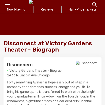
Toggle
Now Playing
navigation
Reviews
Half-Price Tickets
Disconnect at Victory Gardens
Theater - Biograph
Disconnect
Victory Gardens Theater - Biograph
2433 N. Lincoln Ave Chicago
Fortysomething Avinash is hopelessly out of step in a
company that demands success, energy and youth. To
bring his game up, he is transferred to work with the bright
young graduates in Illinois—down on the fourth floor. In the
windowless, nighttime offices of a call center in Chennai,