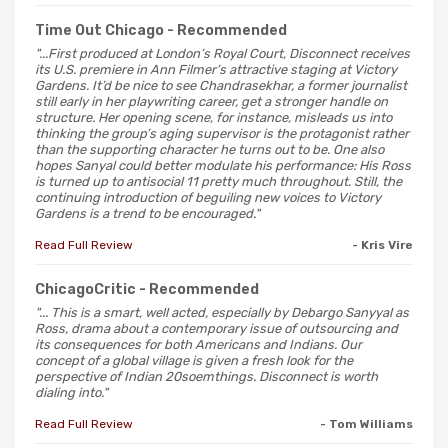
Time Out Chicago
- Recommended
"...First produced at London’s Royal Court, Disconnect receives
its U.S. premiere in Ann Filmer’s attractive staging at Victory
Gardens. It’d be nice to see Chandrasekhar, a former journalist
still early in her playwriting career, get a stronger handle on
structure. Her opening scene, for instance, misleads us into
thinking the group’s aging supervisor is the protagonist rather
than the supporting character he turns out to be. One also
hopes Sanyal could better modulate his performance: His Ross
is turned up to antisocial 11 pretty much throughout. Still, the
continuing introduction of beguiling new voices to Victory
Gardens is a trend to be encouraged."
Read Full Review
- Kris Vire
ChicagoCritic
- Recommended
"... This is a smart, well acted, especially by Debargo Sanyyal as
Ross, drama about a contemporary issue of outsourcing and
its consequences for both Americans and Indians. Our
concept of a global village is given a fresh look for the
perspective of Indian 20soemthings. Disconnect is worth
dialing into."
Read Full Review
- Tom Williams