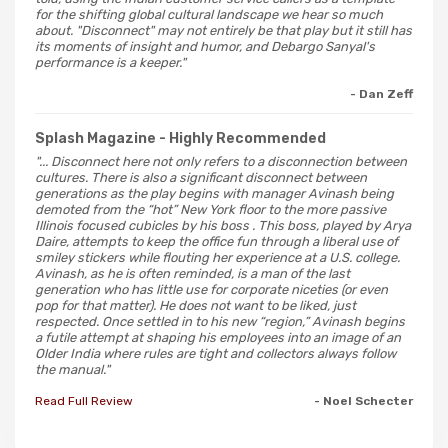
for the shifting global cultural landscape we hear so much
about. "Disconnect" may not entirely be that play but it still has
its moments of insight and humor, and Debargo Sanyal's
performance is a keeper."
- Dan Zeff
Splash Magazine
- Highly Recommended
"... Disconnect here not only refers to a disconnection between
cultures. There is also a significant disconnect between
generations as the play begins with manager Avinash being
demoted from the “hot” New York floor to the more passive
Illinois focused cubicles by his boss . This boss, played by Arya
Daire, attempts to keep the office fun through a liberal use of
smiley stickers while flouting her experience at a U.S. college.
Avinash, as he is often reminded, is a man of the last
generation who has little use for corporate niceties (or even
pop for that matter). He does not want to be liked, just
respected. Once settled in to his new “region,” Avinash begins
a futile attempt at shaping his employees into an image of an
Older India where rules are tight and collectors always follow
the manual."
Read Full Review
- Noel Schecter