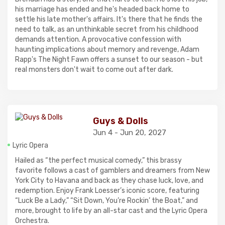
his marriage has ended and he's headed back home to
settle his late mother's affairs. It's there that he finds the
need to talk, as an unthinkable secret from his childhood
demands attention. A provocative confession with
haunting implications about memory and revenge, Adam
Rapp's The Night Fawn offers a sunset to our season - but
real monsters don't wait to come out after dark.
Guys & Dolls
Jun 4 - Jun 20, 2027
Lyric Opera
Hailed as “the perfect musical comedy,” this brassy
favorite follows a cast of gamblers and dreamers from New
York City to Havana and back as they chase luck, love, and
redemption. Enjoy Frank Loesser’s iconic score, featuring
“Luck Be a Lady,” “Sit Down, You’re Rockin’ the Boat,” and
more, brought to life by an all-star cast and the Lyric Opera
Orchestra.