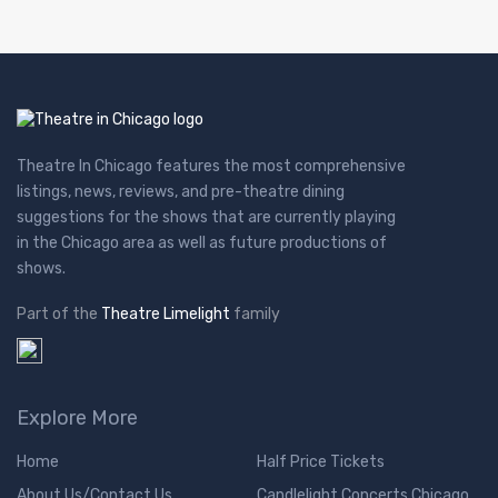
Theatre In Chicago features the most comprehensive
listings, news, reviews, and pre-theatre dining
suggestions for the shows that are currently playing
in the Chicago area as well as future productions of
shows.
Part of the
Theatre Limelight
family
Explore More
Home
Half Price Tickets
About Us/Contact Us
Candlelight Concerts Chicago