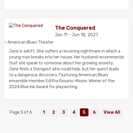
The Conquered
Jun 11 - Jun 18, 2027
American Blues Theater
Jane is adrift. She suffers a recurring nightmare in which a
young man breaks into her house. Her husband recommends
that she speak to someone about her growing anxiety.
Jane finds a therapist who could help, but her quest leads
to a dangerous discovery. Featuring American Blues
ensemble member Editha Rosario-Moore. Winner of the
2024 Blue Ink Award for playwriting.
Page 5 of 6
1
2
3
4
5
6
View All