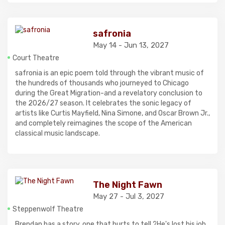
safronia
May 14 - Jun 13, 2027
Court Theatre
safronia is an epic poem told through the vibrant music of
the hundreds of thousands who journeyed to Chicago
during the Great Migration-and a revelatory conclusion to
the 2026/27 season. It celebrates the sonic legacy of
artists like Curtis Mayfield, Nina Simone, and Oscar Brown Jr.,
and completely reimagines the scope of the American
classical music landscape.
The Night Fawn
May 27 - Jul 3, 2027
Steppenwolf Theatre
Brendan has a story, one that hurts to tell.?He's lost his job,