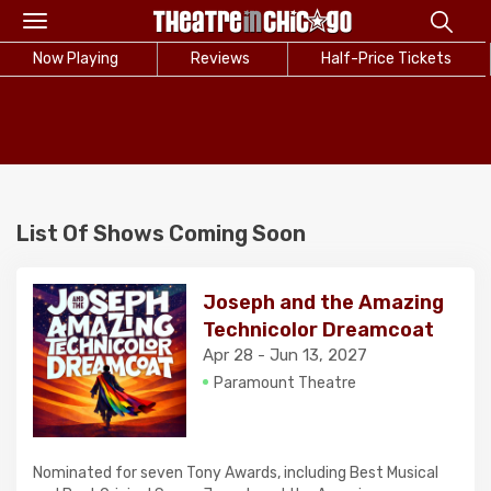
Toggle
navigation
Now Playing
Reviews
Half-Price Tickets
List Of Shows Coming Soon
Joseph and the Amazing
Technicolor Dreamcoat
Apr 28 - Jun 13, 2027
Paramount Theatre
Nominated for seven Tony Awards, including Best Musical