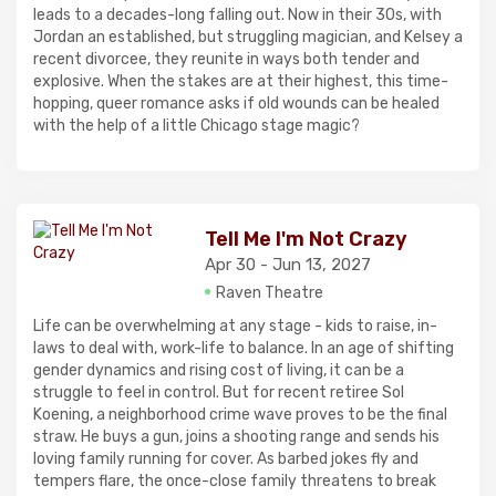
leads to a decades-long falling out. Now in their 30s, with
Jordan an established, but struggling magician, and Kelsey a
recent divorcee, they reunite in ways both tender and
explosive. When the stakes are at their highest, this time-
hopping, queer romance asks if old wounds can be healed
with the help of a little Chicago stage magic?
Tell Me I'm Not Crazy
Apr 30 - Jun 13, 2027
Raven Theatre
Life can be overwhelming at any stage - kids to raise, in-
laws to deal with, work-life to balance. In an age of shifting
gender dynamics and rising cost of living, it can be a
struggle to feel in control. But for recent retiree Sol
Koening, a neighborhood crime wave proves to be the final
straw. He buys a gun, joins a shooting range and sends his
loving family running for cover. As barbed jokes fly and
tempers flare, the once-close family threatens to break