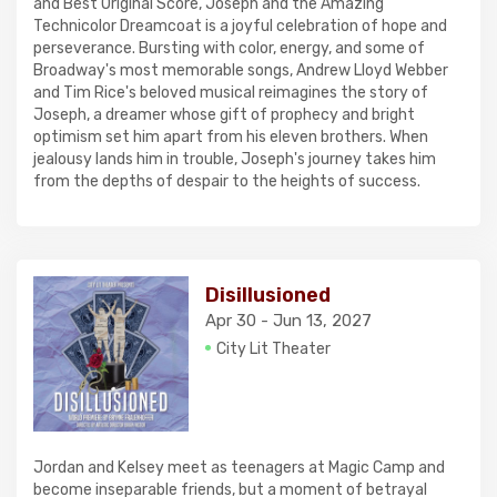
and Best Original Score, Joseph and the Amazing
Technicolor Dreamcoat is a joyful celebration of hope and
perseverance. Bursting with color, energy, and some of
Broadway's most memorable songs, Andrew Lloyd Webber
and Tim Rice's beloved musical reimagines the story of
Joseph, a dreamer whose gift of prophecy and bright
optimism set him apart from his eleven brothers. When
jealousy lands him in trouble, Joseph's journey takes him
from the depths of despair to the heights of success.
Disillusioned
Apr 30 - Jun 13, 2027
City Lit Theater
Jordan and Kelsey meet as teenagers at Magic Camp and
become inseparable friends, but a moment of betrayal