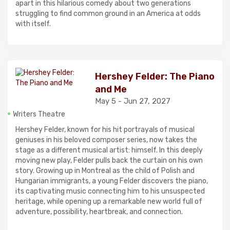
apart in this hilarious comedy about two generations
struggling to find common ground in an America at odds
with itself.
Hershey Felder: The Piano
and Me
May 5 - Jun 27, 2027
Writers Theatre
Hershey Felder, known for his hit portrayals of musical
geniuses in his beloved composer series, now takes the
stage as a different musical artist: himself. In this deeply
moving new play, Felder pulls back the curtain on his own
story. Growing up in Montreal as the child of Polish and
Hungarian immigrants, a young Felder discovers the piano,
its captivating music connecting him to his unsuspected
heritage, while opening up a remarkable new world full of
adventure, possibility, heartbreak, and connection.