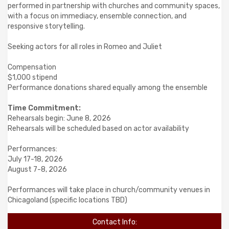
performed in partnership with churches and community spaces,
with a focus on immediacy, ensemble connection, and
responsive storytelling.
Seeking actors for all roles in Romeo and Juliet
Compensation
$1,000 stipend
Performance donations shared equally among the ensemble
Time Commitment:
Rehearsals begin: June 8, 2026
Rehearsals will be scheduled based on actor availability
Performances:
July 17-18, 2026
August 7-8, 2026
Performances will take place in church/community venues in
Chicagoland (specific locations TBD)
Contact Info: