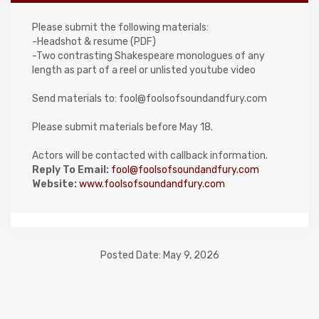
Please submit the following materials:
-Headshot & resume (PDF)
-Two contrasting Shakespeare monologues of any
length as part of a reel or unlisted youtube video
Send materials to: fool@foolsofsoundandfury.com
Please submit materials before May 18.
Actors will be contacted with callback information.
Reply To Email:
fool@foolsofsoundandfury.com
Website:
www.foolsofsoundandfury.com
Posted Date: May 9, 2026