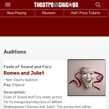
Toggle
navigation
Now Playing
Reviews
Half-Price Tickets
Auditions
Fools of Sound and Fury
Romeo and Juliet
Non-Equity Audition
Pay:
Stipend
Description:
Fools of Sound and Fury seeks actors
for its inaugural production of William
Shakespeare's Romeo and Juliet. This production will be