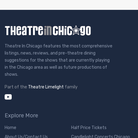
Theatre In Chicago features the most comprehensive
listings, news, reviews, and pre-theatre dining
suggestions for the shows that are currently playing
in the Chicago area as well as future productions of
shows.
Part of the
Theatre Limelight
family
Explore More
Home
Half Price Tickets
About Us/Contact Us
Candlelight Concerts Chicago