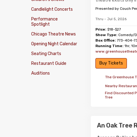
theatre exists only i
Presented by Couch Pe
Candlelight Concerts
Performance
Thru - Jul 5, 2026
Spotlight
Price:
$18-$27
Chicago Theatre News
Show Type:
Comedy/D
Box Office:
773-404-7
Opening Night Calendar
Running Time:
1hr, 10
www.greenhousetheate
Seating Charts
Buy Tickets
Restaurant Guide
Auditions
The Greenhouse T
Nearby Restauran
Find Discounted P
Tree
An Oak Tree 