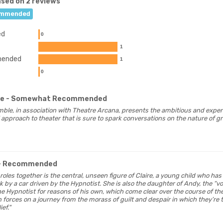
sed on 2 reviews
mmended
ed
0
1
ended
1
0
ge
- Somewhat Recommended
ble, in association with Theatre Arcana, presents the ambitious and exper
approach to theater that is sure to spark conversations on the nature of gr
- Recommended
 roles together is the central, unseen figure of Claire, a young child who has 
k by a car driven by the Hypnotist. She is also the daughter of Andy, the “vo
e Hypnotist for reasons of his own, which come clear over the course of the 
in forces on a journey from the morass of guilt and despair in which they’r
ief."