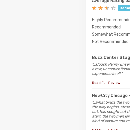
Average Rating ba
Reco
Highly Recommend
Recommended
Somewhat Recomm
Not Recommended
Buzz Center Sta
"...Couch Penny Ensem
a raw, unconventional 
experience itself."
Read Full Review
NewCity Chicago
"...What binds the two
the play begins, struc
out, has sought out th
start, the two men jo
kind of closure and rel
Read Full Review