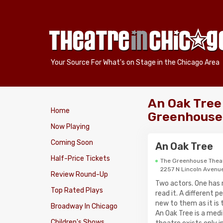
Your Source For What's on Stage in the Chicago Area
An Oak Tree
Home
Greenhouse
Now Playing
Coming Soon
An Oak Tree
Half-Price Tickets
The Greenhouse Thea
2257 N Lincoln Avenu
Review Round-Up
Two actors. One has 
Top Rated Plays
read it. A different 
new to them as it is 
Broadway In Chicago
An Oak Tree is a medi
Children's Shows