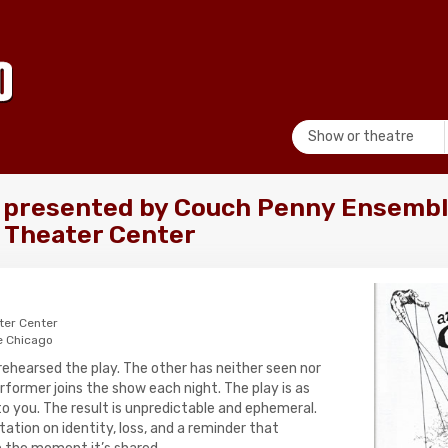
Show or theatre
 presented by Couch Penny Ensembl
 Theater Center
ter Center
e Chicago
rehearsed the play. The other has neither seen nor
performer joins the show each night. The play is as
to you. The result is unpredictable and ephemeral.
tation on identity, loss, and a reminder that