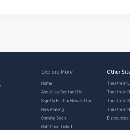
Explore More
Other Sit
Home
Theatre In 
e
About Us/Contact Us
Theatre In 
Sign Up For Our Newsletter
Theatre In 
Now Playing
Theatre In 
Coming Soon
Discounted
Half Price Tickets