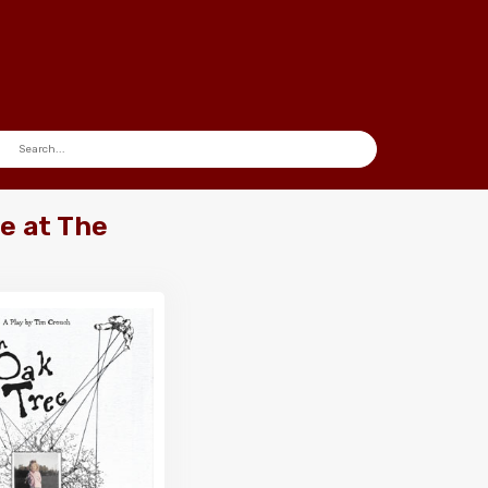
e at The