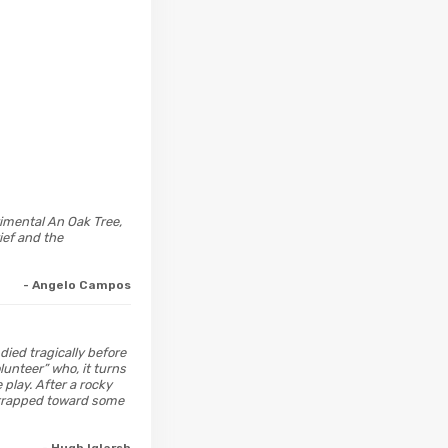
imental An Oak Tree,
ief and the
- Angelo Campos
died tragically before
lunteer” who, it turns
play. After a rocky
e trapped toward some
- Hugh Iglarsh