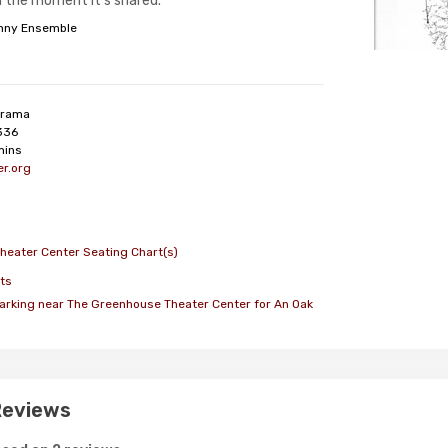
n the moment it’s shared.
nny Ensemble
rama
336
mins
r.org
heater Center Seating Chart(s)
ts
arking near The Greenhouse Theater Center for An Oak
Reviews