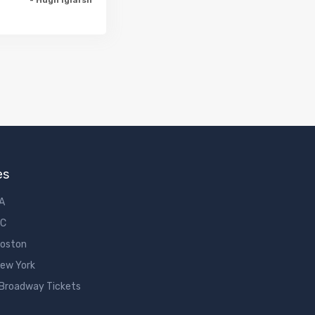
es
LA
DC
Boston
New York
 Broadway Tickets