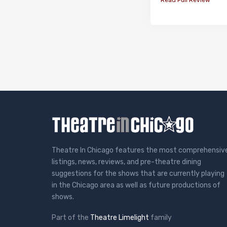
Theatre In Chicago features the most comprehensiv
listings, news, reviews, and pre-theatre dining
suggestions for the shows that are currently playing
in the Chicago area as well as future productions of
shows.
Part of the
Theatre Limelight
family