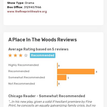
Show Type:
Drama
Box Office:
3129457966
www.thefineprinttheatre.org
A Place In The Woods Reviews
Average Rating based on 5 reviews
Recommended
Highly Recommended
0
Recommended
4
Somewhat Recommended
1
Not Recommended
0
Chicago Reader
- Somewhat Recommended
"...In his new play, given a solid if hesitant premiere by Fine
Print, he concocts an equally galvanizing family crisis, but no