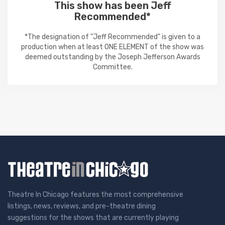
This show has been Jeff
Recommended*
*The designation of "Jeff Recommended" is given to a
production when at least ONE ELEMENT of the show was
deemed outstanding by the Joseph Jefferson Awards
Committee.
Theatre In Chicago features the most comprehensive
listings, news, reviews, and pre-theatre dining
suggestions for the shows that are currently playing