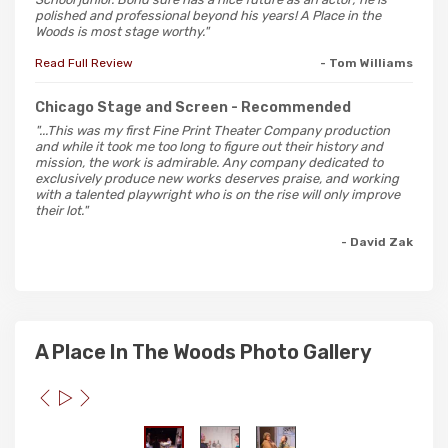
polished and professional beyond his years! A Place in the
Woods is most stage worthy."
Read Full Review
- Tom Williams
Chicago Stage and Screen
- Recommended
"...This was my first Fine Print Theater Company production
and while it took me too long to figure out their history and
mission, the work is admirable. Any company dedicated to
exclusively produce new works deserves praise, and working
with a talented playwright who is on the rise will only improve
their lot."
- David Zak
A Place In The Woods Photo Gallery