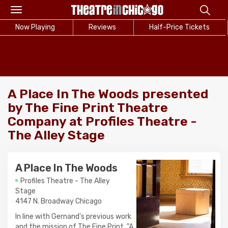
Toggle
navigation
Now Playing
Reviews
Half-Price Tickets
A Place In The Woods presented
by The Fine Print Theatre
Company at Profiles Theatre -
The Alley Stage
A Place In The Woods
Profiles Theatre - The Alley
Stage
4147 N. Broadway Chicago
In line with Gernand's previous work
and the mission of The Fine Print, "A