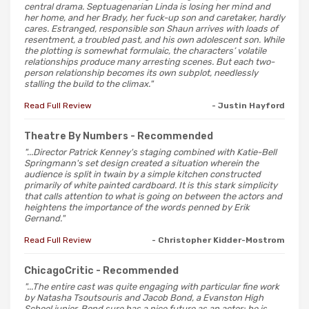
central drama. Septuagenarian Linda is losing her mind and
her home, and her Brady, her fuck-up son and caretaker, hardly
cares. Estranged, responsible son Shaun arrives with loads of
resentment, a troubled past, and his own adolescent son. While
the plotting is somewhat formulaic, the characters’ volatile
relationships produce many arresting scenes. But each two-
person relationship becomes its own subplot, needlessly
stalling the build to the climax."
Read Full Review
- Justin Hayford
Theatre By Numbers
- Recommended
"...Director Patrick Kenney's staging combined with Katie-Bell
Springmann's set design created a situation wherein the
audience is split in twain by a simple kitchen constructed
primarily of white painted cardboard. It is this stark simplicity
that calls attention to what is going on between the actors and
heightens the importance of the words penned by Erik
Gernand."
Read Full Review
- Christopher Kidder-Mostrom
ChicagoCritic
- Recommended
"...The entire cast was quite engaging with particular fine work
by Natasha Tsoutsouris and Jacob Bond, a Evanston High
School junior. Bond sure has a nice future as an actor; he is