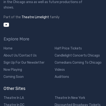
in the Chicago area as well as future productions of
shows.
Part of the
Theatre Limelight
family
Explore More
Home
Half Price Tickets
About Us/Contact Us
Candlelight Concerts Chicago
Sign Up For Our Newsletter
Comedians Coming To Chicago
Now Playing
Videos
Coming Soon
Auditions
Other Sites
Theatre In LA
Theatre In New York
Theatre In DC
Discounted Broadway Tickets