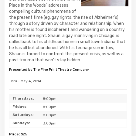
Place in the Woods" addresses
compelling cultural phenomena of
the present time (eg, gay rights, the rise of Alzheimer's)
through a story driven by character and relationship. When
his mother is found incoherent and wandering on a country
road late one night, Shaun, a gay man living in Chicago, is
called back to his childhood home in smalltown Indiana that
he has all but abandoned. With his teenage son in tow,
Shaun is forced to confront this present crisis, as well as a
past trauma that won't stay hidden.
Presented by The Fine Print Theatre Company
Thru - May 4, 2014
Thursdays:
8:00pm
Fridays:
8:00pm
Saturdays:
8:00pm
Sundays:
3:00pm
Price:
$25