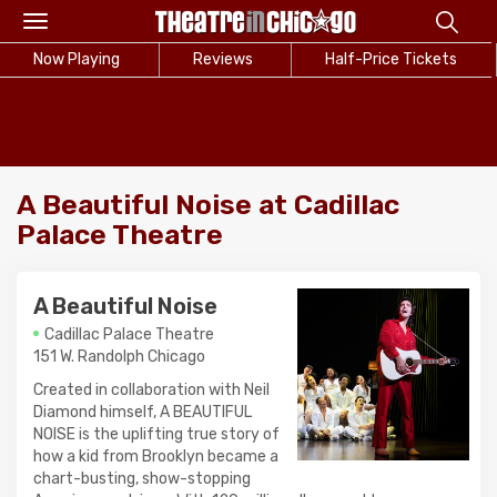
Toggle
navigation
Now Playing
Reviews
Half-Price Tickets
A Beautiful Noise at Cadillac
Palace Theatre
A Beautiful Noise
Cadillac Palace Theatre
151 W. Randolph Chicago
Created in collaboration with Neil
Diamond himself, A BEAUTIFUL
NOISE is the uplifting true story of
how a kid from Brooklyn became a
chart-busting, show-stopping