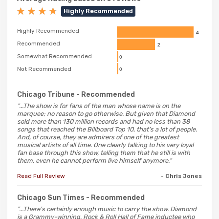
Highly Recommended
Highly Recommended
4
Recommended
2
Somewhat Recommended
0
Not Recommended
0
Chicago Tribune
- Recommended
"...The show is for fans of the man whose name is on the
marquee; no reason to go otherwise. But given that Diamond
sold more than 130 million records and had no less than 38
songs that reached the Billboard Top 10, that's a lot of people.
And, of course, they are admirers of one of the greatest
musical artists of all time. One clearly talking to his very loyal
fan base through this show, telling them that he still is with
them, even he cannot perform live himself anymore."
Read Full Review
- Chris Jones
Chicago Sun Times
- Recommended
"...There's certainly enough music to carry the show. Diamond
is a Grammy-winning, Rock & Roll Hall of Fame inductee who