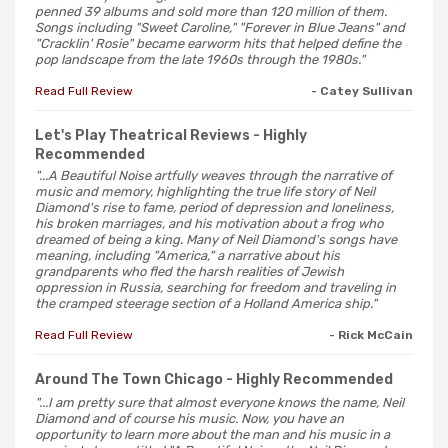
penned 39 albums and sold more than 120 million of them.
Songs including "Sweet Caroline," "Forever in Blue Jeans" and
"Cracklin' Rosie" became earworm hits that helped define the
pop landscape from the late 1960s through the 1980s."
Read Full Review
- Catey Sullivan
Let's Play Theatrical Reviews
- Highly
Recommended
"...A Beautiful Noise artfully weaves through the narrative of
music and memory, highlighting the true life story of Neil
Diamond's rise to fame, period of depression and loneliness,
his broken marriages, and his motivation about a frog who
dreamed of being a king. Many of Neil Diamond's songs have
meaning, including "America," a narrative about his
grandparents who fled the harsh realities of Jewish
oppression in Russia, searching for freedom and traveling in
the cramped steerage section of a Holland America ship."
Read Full Review
- Rick McCain
Around The Town Chicago
- Highly Recommended
"...I am pretty sure that almost everyone knows the name, Neil
Diamond and of course his music. Now, you have an
opportunity to learn more about the man and his music in a