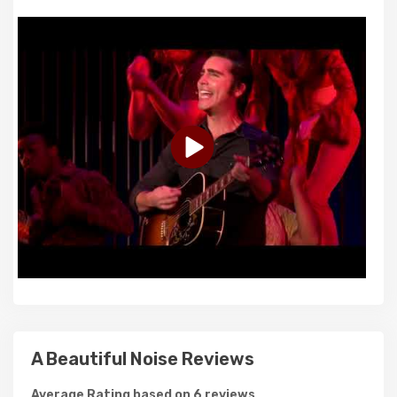
A Beautiful Noise Reviews
Average Rating based on 6 reviews