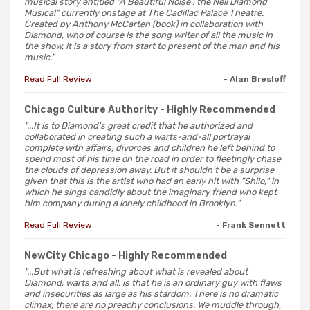
musical story entitled "A Beautiful Noise : the Neil Diamond
Musical" currently onstage at The Cadillac Palace Theatre.
Created by Anthony McCarten (book) in collaboration with
Diamond, who of course is the song writer of all the music in
the show, it is a story from start to present of the man and his
music."
Read Full Review
- Alan Bresloff
Chicago Culture Authority
- Highly Recommended
"...It is to Diamond's great credit that he authorized and
collaborated in creating such a warts-and-all portrayal
complete with affairs, divorces and children he left behind to
spend most of his time on the road in order to fleetingly chase
the clouds of depression away. But it shouldn't be a surprise
given that this is the artist who had an early hit with "Shilo," in
which he sings candidly about the imaginary friend who kept
him company during a lonely childhood in Brooklyn."
Read Full Review
- Frank Sennett
NewCity Chicago
- Highly Recommended
"...But what is refreshing about what is revealed about
Diamond, warts and all, is that he is an ordinary guy with flaws
and insecurities as large as his stardom. There is no dramatic
climax, there are no preachy conclusions. We muddle through,