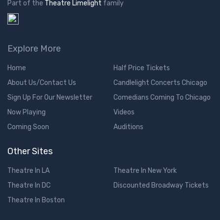
Part of the
Theatre Limelight
family
Explore More
Home
Half Price Tickets
About Us/Contact Us
Candlelight Concerts Chicago
Sign Up For Our Newsletter
Comedians Coming To Chicago
Now Playing
Videos
Coming Soon
Auditions
Other Sites
Theatre In LA
Theatre In New York
Theatre In DC
Discounted Broadway Tickets
Theatre In Boston