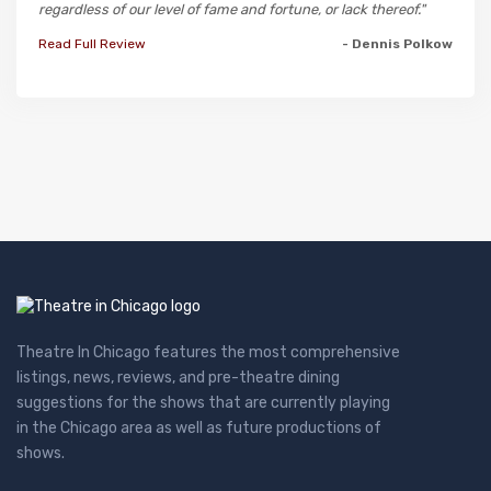
regardless of our level of fame and fortune, or lack thereof."
Read Full Review
- Dennis Polkow
Theatre In Chicago features the most comprehensive
listings, news, reviews, and pre-theatre dining
suggestions for the shows that are currently playing
in the Chicago area as well as future productions of
shows.