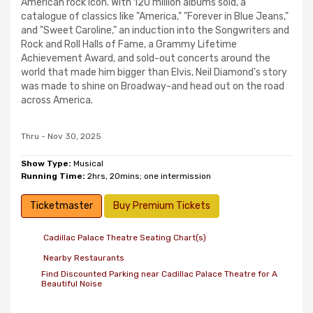
American rock icon. With 120 million albums sold, a
catalogue of classics like "America," "Forever in Blue Jeans,"
and "Sweet Caroline," an induction into the Songwriters and
Rock and Roll Halls of Fame, a Grammy Lifetime
Achievement Award, and sold-out concerts around the
world that made him bigger than Elvis, Neil Diamond's story
was made to shine on Broadway-and head out on the road
across America.
Thru - Nov 30, 2025
Show Type:
Musical
Running Time:
2hrs, 20mins; one intermission
Ticketmaster
Buy Premium Tickets
Cadillac Palace Theatre Seating Chart(s)
Nearby Restaurants
Find Discounted Parking near Cadillac Palace Theatre for A
Beautiful Noise