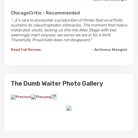
ChicagoCritic
- Recommended
"...it's rare to encounter a production of Pinter that so artfully
sustains its claustrophobic intimacies. The moment that heavy
metal door shuts, locking us into the Alley Stage with two
seemingly inert corpses, we sense we are in for a thrill.
Thankfully, Proud Kate does not disappoint."
Read Full Review
- Anthony Mangini
The Dumb Waiter Photo Gallery