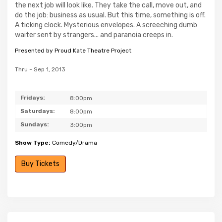
the next job will look like. They take the call, move out, and
do the job: business as usual. But this time, something is off.
A ticking clock. Mysterious envelopes. A screeching dumb
waiter sent by strangers... and paranoia creeps in.
Presented by Proud Kate Theatre Project
Thru - Sep 1, 2013
Fridays:
8:00pm
Saturdays:
8:00pm
Sundays:
3:00pm
Show Type:
Comedy/Drama
Buy Tickets