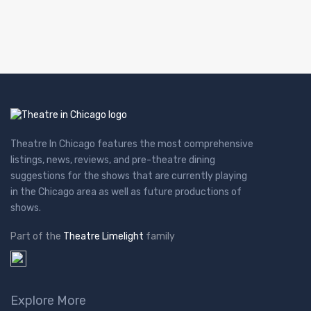
Theatre In Chicago features the most comprehensive
listings, news, reviews, and pre-theatre dining
suggestions for the shows that are currently playing
in the Chicago area as well as future productions of
shows.
Part of the
Theatre Limelight
family
Explore More