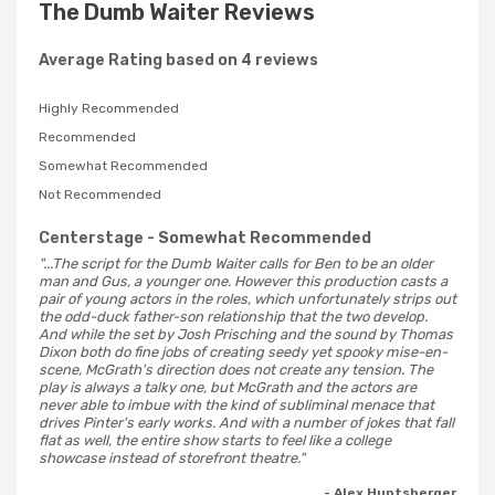
The Dumb Waiter Reviews
Average Rating based on 4 reviews
Highly Recommended
Recommended
Somewhat Recommended
Not Recommended
Centerstage
- Somewhat Recommended
"...The script for the Dumb Waiter calls for Ben to be an older
man and Gus, a younger one. However this production casts a
pair of young actors in the roles, which unfortunately strips out
the odd-duck father-son relationship that the two develop.
And while the set by Josh Prisching and the sound by Thomas
Dixon both do fine jobs of creating seedy yet spooky mise-en-
scene, McGrath's direction does not create any tension. The
play is always a talky one, but McGrath and the actors are
never able to imbue with the kind of subliminal menace that
drives Pinter's early works. And with a number of jokes that fall
flat as well, the entire show starts to feel like a college
showcase instead of storefront theatre."
- Alex Huntsberger