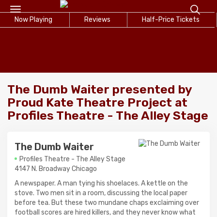
Toggle
Now Playing
navigation
Reviews
Half-Price Tickets
The Dumb Waiter presented by
Proud Kate Theatre Project at
Profiles Theatre - The Alley Stage
The Dumb Waiter
Profiles Theatre - The Alley Stage
4147 N. Broadway Chicago
A newspaper. A man tying his shoelaces. A kettle on the
stove. Two men sit in a room, discussing the local paper
before tea. But these two mundane chaps exclaiming over
football scores are hired killers, and they never know what