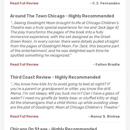
Read Full Review
- C.J. Fernandes
Around The Town Chicago
- Highly Recommended
"...Seeing Goodnight Moon brought to life at Chicago Children’s
Theatre was a truly special experience for me and Jack (age 4).
The play transforms the pages of the book into a fully
immersive experience, with the set designed as the Great
Green Room. In every corner, there were details pulled straight
from the pages of Goodnight Moon. For Jack, this became part
of the entertainment, and he was delighted each time he
spotted something he recognized."
Read Full Review
- Fallon Bradle
Third Coast Review
- Highly Recommended
"...You know how kids try to avoid going to bed at night? If
you’re a parent or grandparent or sitter, you know the drill.
Mama, I’m not sleepy. Will you tuck me in? Can I have a glass of
water? I need my giraffe (or teddy bear, or stuffed kitty or dog).
All the shenanigans that a child thinks up while avoiding sleep
are the plot of Goodnight, Moon at Chicago Children’s Theatre."
Read Full Review
- Nancy S. Bishop
Chicago On Stage
- Highly Recommended