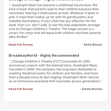
"...Goodnight Moon has become a childhood touchstone, the
kind of book that parents read to their children because they
remember hearing it themselves as kids. Whatever it lacks in
plot, it more than makes up for with its gentle poetry and
indelible illustrations. If your child has any affection for the
book, then run, don’t walk, to see the new adaptation onstage
now at Chicago Children’s Theatre. The stage version is a
smart, fun romp that will leave both children and their parents
alike thrilled."
Read Full Review
- Seth Wilson
BroadwayWorld
- Highly Recommended
"...Chicago Children’s Theatre (CCT) concludes its 20th
anniversary season with the beloved story, Goodnight Moon.
Founded in 2005, the company has long been dedicated to
creating theatrical works for children and families, and more
than a decade since its last staging, Goodnight Moon returns
as an immersive spectacle that resonates across generations."
Read Full Review
- Emily Werner