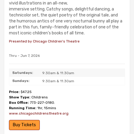
vivid illustrations in an all-new,
immersive setting. Catchy songs, delightful dancing, a
technicolor set, the quiet poetry of the original tale, and
the humorous antics of one very nocturnal bunny all play a
part in this fun, family-friendly celebration of one of the
most iconic children’s books of all time.
Presented by Chicago Children's Theatre
Thru - Jun 7, 2026
Saturdays:
9:30am & 11:30am
Sundays:
9:30am & 11:30am
Price:
$47.25
Show Type:
Childrens
Box Office:
773-227-0180.
Running Time:
1hr, 15mins
www.chicagochildrenstheatre.org
Buy Tickets