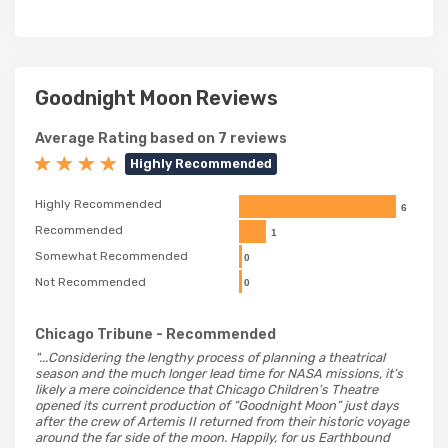
Goodnight Moon Reviews
Average Rating based on 7 reviews
Highly Recommended
Highly Recommended
6
Recommended
1
Somewhat Recommended
0
Not Recommended
0
Chicago Tribune
- Recommended
"...Considering the lengthy process of planning a theatrical
season and the much longer lead time for NASA missions, it’s
likely a mere coincidence that Chicago Children’s Theatre
opened its current production of “Goodnight Moon” just days
after the crew of Artemis II returned from their historic voyage
around the far side of the moon. Happily, for us Earthbound