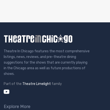
Theatre In Chicago features the most comprehensive
listings, news, reviews, and pre-theatre dining
suggestions for the shows that are currently playing
in the Chicago area as well as future productions of
shows.
Part of the
Theatre Limelight
family
Explore More