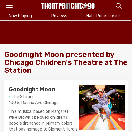
Toggle
navigation
Now Playing
Reviews
Half-Price Tickets
Goodnight Moon presented by
Chicago Children's Theatre at The
Station
Goodnight Moon
The Station
100 S. Racine Ave Chicago
This musical based on Margaret
Wise Brown’s beloved children’s
book is drenched in primary colors
that pay homage to Clement Hurd’s