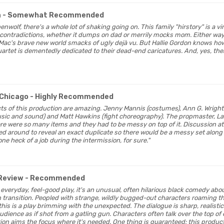
a
- Somewhat Recommended
enwolf, there's a whole lot of shaking going on. This family "hirstory" is a vi
contradictions, whether it dumps on dad or merrily mocks mom. Either way,
 Mac's brave new world smacks of ugly dejà vu. But Hallie Gordon knows h
tet is dementedly dedicated to their dead-end caricatures. And, yes, the
Chicago
- Highly Recommended
ects of this production are amazing. Jenny Mannis (costumes), Ann G. Wrights
usic and sound) and Matt Hawkins (fight choreography). The propmaster, L
ere were so many items and they had to be messy on top of it. Discussion at
d around to reveal an exact duplicate so there would be a messy set along w
one heck of a job during the intermission, for sure."
Review
- Recommended
our everyday, feel-good play, it's an unusual, often hilarious black comedy ab
in transition. Peopled with strange, wildly bugged-out characters roaming
this is a play brimming with the unexpected. The dialogue is sharp, realistic
 audience as if shot from a gatling gun. Characters often talk over the top of 
ion aims the focus where it's needed. One thing is guaranteed: this produc