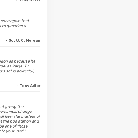
- Hedy Weiss
 once again that
 to question a
- Scott C. Morgan
andon as because he
uel as Paige. Ty
's set is powerful,
- Tony Adler
at giving the
economical change
ll hear the briefest of
t the bus station and
be one of those
to your yard."