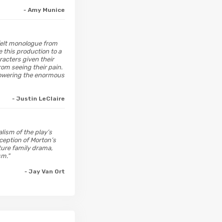
- Amy Munice
tfelt monologue from
e this production to a
racters given their
om seeing their pain.
 lowering the enormous
- Justin LeClaire
lism of the play’s
xception of Morton’s
ture family drama,
sm."
- Jay Van Ort