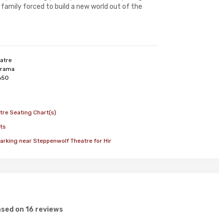
family forced to build a new world out of the
atre
rama
650
re Seating Chart(s)
ts
arking near Steppenwolf Theatre for Hir
sed on 16 reviews