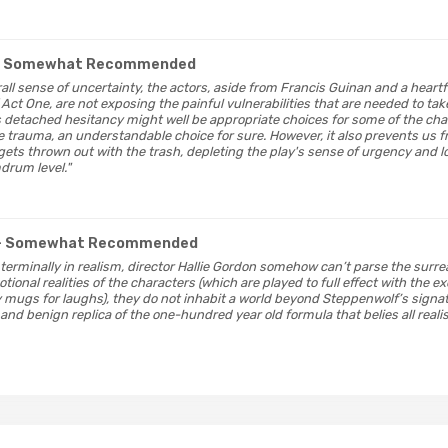
- Somewhat Recommended
rall sense of uncertainty, the actors, aside from Francis Guinan and a hear
 Act One, are not exposing the painful vulnerabilities that are needed to tak
is detached hesitancy might well be appropriate choices for some of the cha
 trauma, an understandable choice for sure. However, it also prevents us fr
 gets thrown out with the trash, depleting the play's sense of urgency and
drum level."
- Somewhat Recommended
terminally in realism, director Hallie Gordon somehow can’t parse the surrea
tional realities of the characters (which are played to full effect with the e
y mugs for laughs), they do not inhabit a world beyond Steppenwolf’s signa
and benign replica of the one-hundred year old formula that belies all reali