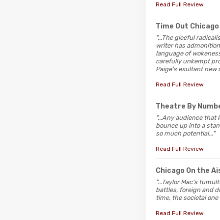
Read Full Review
Time Out Chicago
"...The gleeful radica
writer has admonitions 
language of wokeness 
carefully unkempt prod
Paige's exultant new c
Read Full Review
Theatre By Numb
"...Any audience that 
bounce up into a standi
so much potential..."
Read Full Review
Chicago On the Ai
"...Taylor Mac's tumul
battles, foreign and 
time, the societal one 
Read Full Review