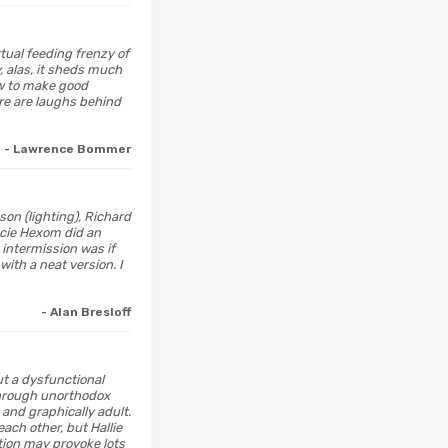
rtual feeding frenzy of
 alas, it sheds much
ow to make good
re are laughs behind
- Lawrence Bommer
on (lighting), Richard
acie Hexom did an
 intermission was if
ith a neat version. I
- Alan Bresloff
out a dysfunctional
 through unorthodox
 and graphically adult.
each other, but Hallie
tion may provoke lots