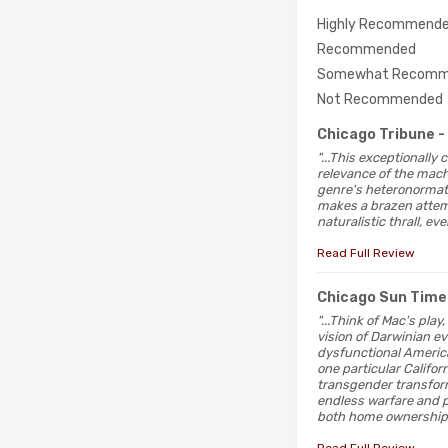
Highly Recommend
Recommended
Somewhat Recomm
Not Recommended
Chicago Tribune
-
"...This exceptionally
relevance of the macho
genre's heteronormati
makes a brazen attempt
naturalistic thrall, e
Read Full Review
Chicago Sun Time
"...Think of Mac's pl
vision of Darwinian ev
dysfunctional America
one particular Califo
transgender transform
endless warfare and p
both home ownership 