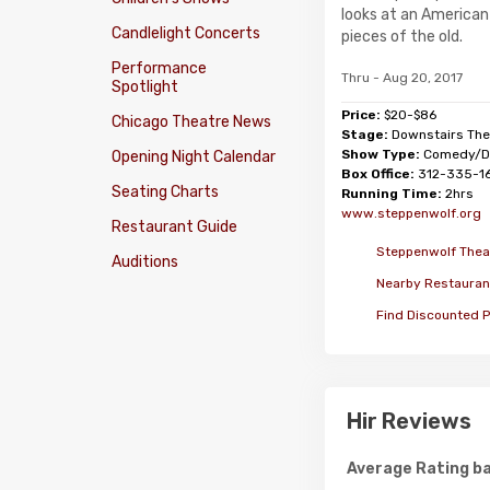
looks at an American 
Candlelight Concerts
pieces of the old.
Performance
Thru - Aug 20, 2017
Spotlight
Price:
$20-$86
Chicago Theatre News
Stage:
Downstairs The
Show Type:
Comedy/D
Opening Night Calendar
Box Office:
312-335-1
Seating Charts
Running Time:
2hrs
www.steppenwolf.org
Restaurant Guide
Steppenwolf Theat
Auditions
Nearby Restauran
Find Discounted P
Hir Reviews
Average Rating ba