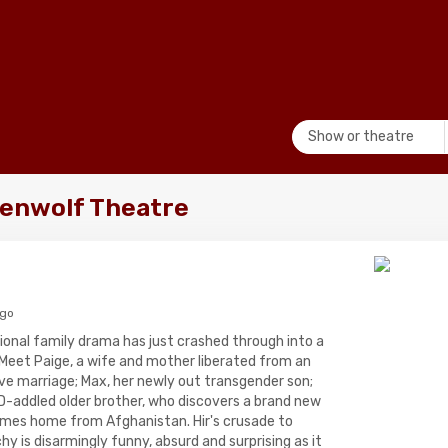
Show or theatre
penwolf Theatre
ago
ional family drama has just crashed through into a
. Meet Paige, a wife and mother liberated from an
ve marriage; Max, her newly out transgender son;
D-addled older brother, who discovers a brand new
mes home from Afghanistan. Hir's crusade to
hy is disarmingly funny, absurd and surprising as it