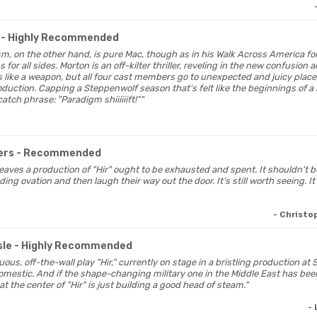
- Highly Recommended
lism, on the other hand, is pure Mac, though as in his Walk Across America fo
for all sides. Morton is an off-kilter thriller, reveling in the new confusion 
like a weapon, but all four cast members go to unexpected and juicy places
uction. Capping a Steppenwolf season that's felt like the beginnings of a re
atch phrase: "Paradigm shiiiiiift!""
ers
- Recommended
leaves a production of "Hir" ought to be exhausted and spent. It shouldn't b
ng ovation and then laugh their way out the door. It's still worth seeing. It's 
- Christ
sle
- Highly Recommended
tuous, off-the-wall play "Hir," currently on stage in a bristling production at
domestic. And if the shape-changing military one in the Middle East has been
at the center of "Hir" is just building a good head of steam."
-