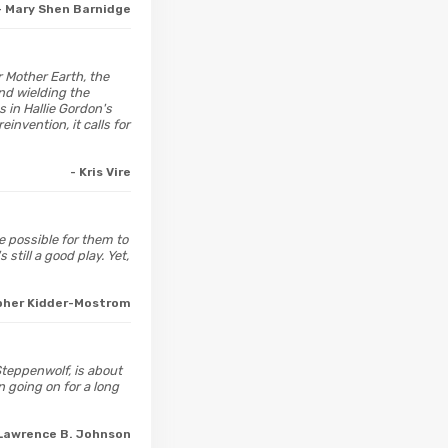
- Mary Shen Barnidge
r Mother Earth, the
and wielding the
 in Hallie Gordon's
invention, it calls for
- Kris Vire
e possible for them to
still a good play. Yet,
opher Kidder-Mostrom
 Steppenwolf, is about
 going on for a long
 Lawrence B. Johnson