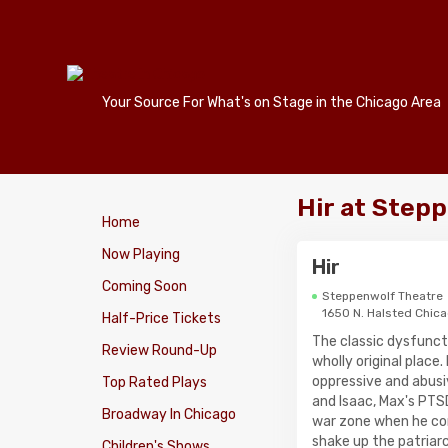
Your Source For What's on Stage in the Chicago Area
Hir at Step
Home
Now Playing
Hir
Coming Soon
Steppenwolf Theatre
1650 N. Halsted Chic
Half-Price Tickets
The classic dysfunct
Review Round-Up
wholly original place
oppressive and abusi
Top Rated Plays
and Isaac, Max's PTS
Broadway In Chicago
war zone when he co
shake up the patriarc
Children's Shows