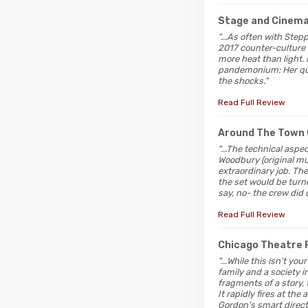
Stage and Cinem
"...As often with Stepp
2017 counter-culture 
more heat than light.
pandemonium: Her quar
the shocks."
Read Full Review
Around The Town 
"...The technical asp
Woodbury (original m
extraordinary job. Th
the set would be turne
say, no- the crew did 
Read Full Review
Chicago Theatre 
"...While this isn't y
family and a society 
fragments of a story, 
It rapidly fires at the
Gordon's smart direct