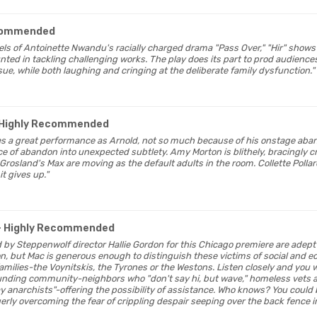
commended
heels of Antoinette Nwandu's racially charged drama "Pass Over," "Hir" shows
ted in tackling challenging works. The play does its part to prod audiences
issue, while both laughing and cringing at the deliberate family dysfunction."
 Highly Recommended
ves a great performance as Arnold, not so much because of his onstage ab
e of abandon into unexpected subtlety. Amy Morton is blithely, bracingly cr
rosland's Max are moving as the default adults in the room. Collette Pollard
 it gives up."
- Highly Recommended
 by Steppenwolf director Hallie Gordon for this Chicago premiere are adept 
on, but Mac is generous enough to distinguish these victims of social and 
ilies-the Voynitskis, the Tyrones or the Westons. Listen closely and you wi
unding community-neighbors who "don't say hi, but wave," homeless vets a
ay anarchists"-offering the possibility of assistance. Who knows? You could 
erly overcoming the fear of crippling despair seeping over the back fence in