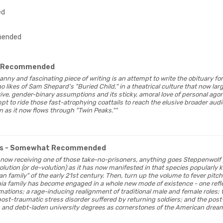
ed
ended
 Recommended
 canny and fascinating piece of writing is an attempt to write the obituary for
 likes of Sam Shepard's "Buried Child," in a theatrical culture that now larg
ve, gender-binary assumptions and its sticky, amoral love of personal agony
 to ride those fast-atrophying coattails to reach the elusive broader audie
ven as it now flows through "Twin Peaks.""
s
- Somewhat Recommended
ay, now receiving one of those take-no-prisoners, anything goes Steppenwolf
olution (or de-volution) as it has now manifested in that species popularly
n family" of the early 21st century. Then, turn up the volume to fever pitc
rnia family has become engaged in a whole new mode of existence - one refle
ations; a rage-inducing realignment of traditional male and female roles
ost-traumatic stress disorder suffered by returning soldiers; and the post
and debt-laden university degrees as cornerstones of the American dream