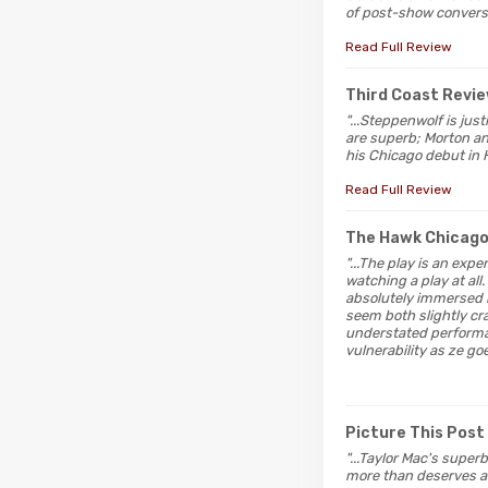
of post-show conversa
Read Full Review
Third Coast Revi
"...Steppenwolf is jus
are superb; Morton a
his Chicago debut in H
Read Full Review
The Hawk Chicag
"...The play is an exp
watching a play at al
absolutely immersed h
seem both slightly cr
understated performan
vulnerability as ze goe
Picture This Post
"...Taylor Mac's superb
more than deserves an