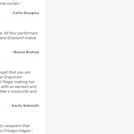
al curtain."
- Colin Douglas
e. All four performers
r and Grosland makes
- Nancy Bishop
orget that you are
ifer Engstrom
d Paige, making her
 with an earnest and
Max's insecurity and
- Emily Schmidt
ity viewpoint that
o Chicago stages."