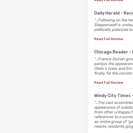
Read Full Review
Daily Herald
- Re
"...Following on the 
Steppenwolf is undaun
politically polarized 
Read Full Review
Chicago Reader
-
"...Francis Guinan gi
parlays the appearanc
Olwin's Isaac and Em G
finally, for the secrets
Read Full Review
Windy City Times
"...The cast assembled
appearance of isolati
from other unhappy fam
references to a surro
an online group of "g
nearby residents ging