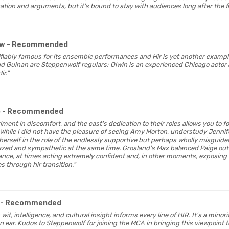
tion and arguments, but it's bound to stay with audiences long after the fin
ew
- Recommended
tifiably famous for its ensemble performances and Hir is yet another exampl
nd Guinan are Steppenwolf regulars; Olwin is an experienced Chicago acto
ir."
o
- Recommended
eriment in discomfort, and the cast's dedication to their roles allows you to f
l. While I did not have the pleasure of seeing Amy Morton, understudy Jenn
erself in the role of the endlessly supportive but perhaps wholly misguide
azed and sympathetic at the same time. Grosland's Max balanced Paige out
ce, at times acting extremely confident and, in other moments, exposing 
s through hir transition."
- Recommended
 wit, intelligence, and cultural insight informs every line of HIR. It's a minor
 ear. Kudos to Steppenwolf for joining the MCA in bringing this viewpoint t