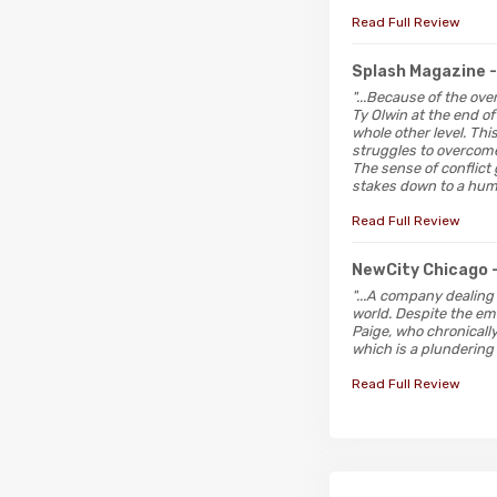
Read Full Review
Splash Magazine
"...Because of the ove
Ty Olwin at the end of
whole other level. Th
struggles to overcome
The sense of conflict
stakes down to a hum
Read Full Review
NewCity Chicago
"...A company dealing 
world. Despite the emo
Paige, who chronicall
which is a plundering 
Read Full Review