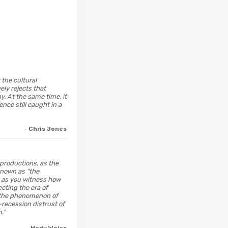
 the cultural
ely rejects that
. At the same time, it
nce still caught in a
- Chris Jones
 productions, as the
 known as "the
h as you witness how
cting the era of
; the phenomenon of
-recession distrust of
."