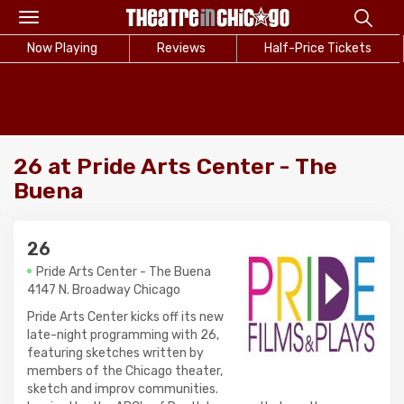
Toggle
navigation
Now Playing
Reviews
Half-Price Tickets
26 at Pride Arts Center - The
Buena
26
Pride Arts Center - The Buena
4147 N. Broadway Chicago
Pride Arts Center kicks off its new
late-night programming with 26,
featuring sketches written by
members of the Chicago theater,
sketch and improv communities.