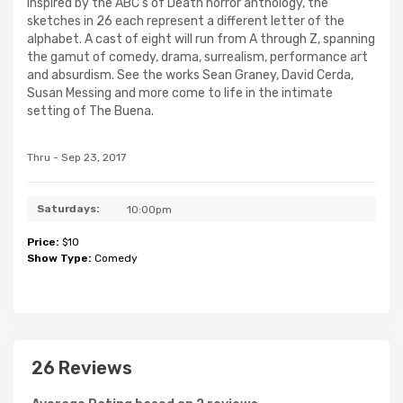
Inspired by the ABC's of Death horror anthology, the
sketches in 26 each represent a different letter of the
alphabet. A cast of eight will run from A through Z, spanning
the gamut of comedy, drama, surrealism, performance art
and absurdism. See the works Sean Graney, David Cerda,
Susan Messing and more come to life in the intimate
setting of The Buena.
Thru - Sep 23, 2017
Saturdays:
10:00pm
Price:
$10
Show Type:
Comedy
26 Reviews