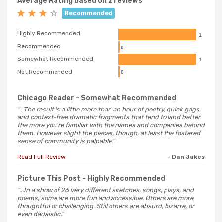
Average Rating based on 2 reviews
Recommended
Highly Recommended
1
Recommended
0
Somewhat Recommended
1
Not Recommended
0
Chicago Reader
- Somewhat Recommended
"...The result is a little more than an hour of poetry, quick gags,
and context-free dramatic fragments that tend to land better
the more you're familiar with the names and companies behind
them. However slight the pieces, though, at least the fostered
sense of community is palpable."
Read Full Review
- Dan Jakes
Picture This Post
- Highly Recommended
"...In a show of 26 very different sketches, songs, plays, and
poems, some are more fun and accessible. Others are more
thoughtful or challenging. Still others are absurd, bizarre, or
even dadaistic."