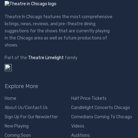
Theatre In Chicago features the most comprehensive
listings, news, reviews, and pre-theatre dining
suggestions for the shows that are currently playing
in the Chicago area as well as future productions of
shows.
Part of the
Theatre Limelight
family
Explore More
Home
Half Price Tickets
About Us/Contact Us
Candlelight Concerts Chicago
Sign Up For Our Newsletter
Comedians Coming To Chicago
Now Playing
Videos
Coming Soon
Auditions