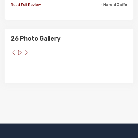
Read Full Review
- Harold Jaffe
26 Photo Gallery