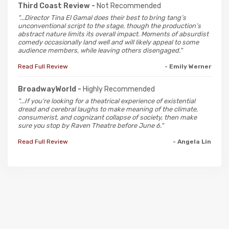
Third Coast Review -
Not Recommended
"...Director Tina El Gamal does their best to bring tang’s
unconventional script to the stage, though the production’s
abstract nature limits its overall impact. Moments of absurdist
comedy occasionally land well and will likely appeal to some
audience members, while leaving others disengaged."
Read Full Review
- Emily Werner
BroadwayWorld -
Highly Recommended
"...If you’re looking for a theatrical experience of existential
dread and cerebral laughs to make meaning of the climate,
consumerist, and cognizant collapse of society, then make
sure you stop by Raven Theatre before June 6."
Read Full Review
- Angela Lin