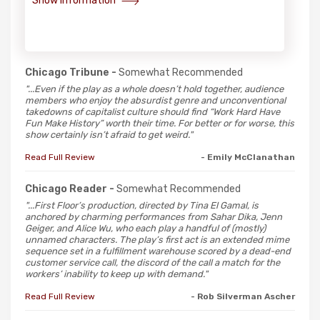
Show Information
Chicago Tribune -
Somewhat Recommended
"...Even if the play as a whole doesn’t hold together, audience
members who enjoy the absurdist genre and unconventional
takedowns of capitalist culture should find “Work Hard Have
Fun Make History” worth their time. For better or for worse, this
show certainly isn’t afraid to get weird."
Read Full Review
- Emily McClanathan
Chicago Reader -
Somewhat Recommended
"...First Floor’s production, directed by Tina El Gamal, is
anchored by charming performances from Sahar Dika, Jenn
Geiger, and Alice Wu, who each play a handful of (mostly)
unnamed characters. The play’s first act is an extended mime
sequence set in a fulfillment warehouse scored by a dead-end
customer service call, the discord of the call a match for the
workers’ inability to keep up with demand."
Read Full Review
- Rob Silverman Ascher