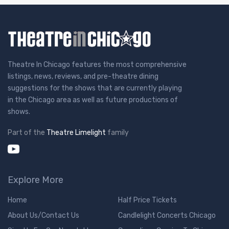
Theatre In Chicago features the most comprehensive
listings, news, reviews, and pre-theatre dining
suggestions for the shows that are currently playing
in the Chicago area as well as future productions of
shows.
Part of the
Theatre Limelight
family
Explore More
Home
Half Price Tickets
About Us/Contact Us
Candlelight Concerts Chicago