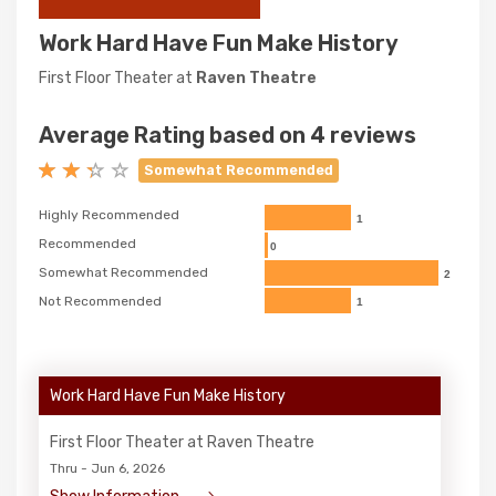
Work Hard Have Fun Make History
First Floor Theater at
Raven Theatre
Average Rating based on 4 reviews
Somewhat Recommended
Highly Recommended
1
Recommended
0
Somewhat Recommended
2
Not Recommended
1
Work Hard Have Fun Make History
First Floor Theater at Raven Theatre
Thru - Jun 6, 2026