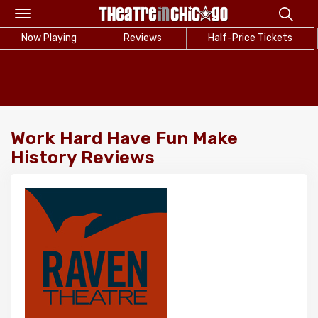
Toggle
navigation
Now Playing
Reviews
Half-Price Tickets
Work Hard Have Fun Make
History Reviews