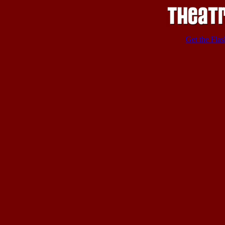
Get the Flas