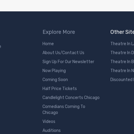
Explore More
Other Sit
Home
Theatre In 
e
About Us/Contact Us
Theatre In 
Sign Up For Our Newsletter
Theatre In 
Now Playing
Theatre In 
Coming Soon
Discounted
Half Price Tickets
Candlelight Concerts Chicago
Comedians Coming To
Chicago
Videos
Auditions