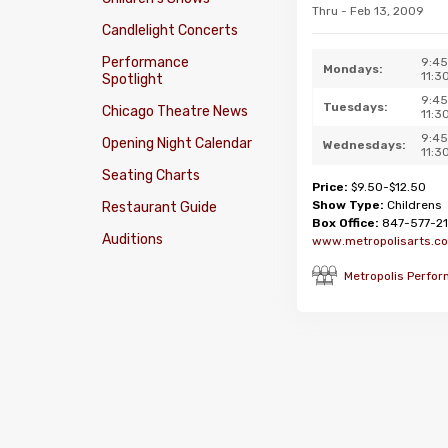
Thru - Feb 13, 2009
Candlelight Concerts
Performance
9:4
Mondays:
11:3
Spotlight
9:4
Tuesdays:
Chicago Theatre News
11:3
9:4
Opening Night Calendar
Wednesdays:
11:3
Seating Charts
Price:
$9.50-$12.50
Show Type:
Childrens
Restaurant Guide
Box Office:
847-577-21
Auditions
www.metropolisarts.c
Metropolis Perfor