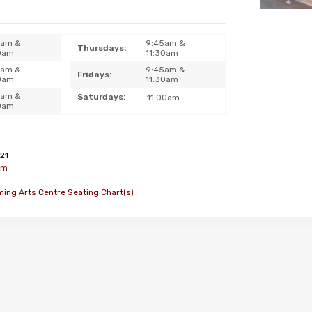
5am &
9:45am &
Thursdays:
0am
11:30am
5am &
9:45am &
Fridays:
0am
11:30am
5am &
Saturdays:
11:00am
0am
21
om
ming Arts Centre Seating Chart(s)