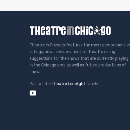
Theatre In Chicago features the most comprehensiv
listings, news, reviews, and pre-theatre dining
suggestions for the shows that are currently playing
in the Chicago area as well as future productions of
shows.
Part of the
Theatre Limelight
family