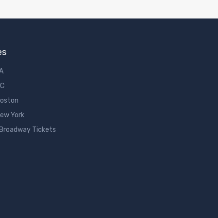
es
LA
DC
Boston
New York
 Broadway Tickets