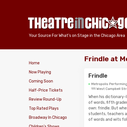
Your Source For What's on Stage in the Chicago Area
Frindle at 
Home
Now Playing
Frindle
Coming Soon
Metropolis Performing
111 West Campbell Str
Half-Price Tickets
When his dictionary-l
Review Round-Up
of words, fifth grade
own: frindle. But w
Top Rated Plays
students, teachers a
Broadway In Chicago
of words and wits fol
Children's Shows