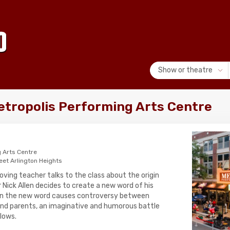
Show or theatre
Metropolis Performing Arts Centre
 Arts Centre
eet Arlington Heights
oving teacher talks to the class about the origin
r Nick Allen decides to create a new word of his
hen the new word causes controversy between
nd parents, an imaginative and humorous battle
lows.