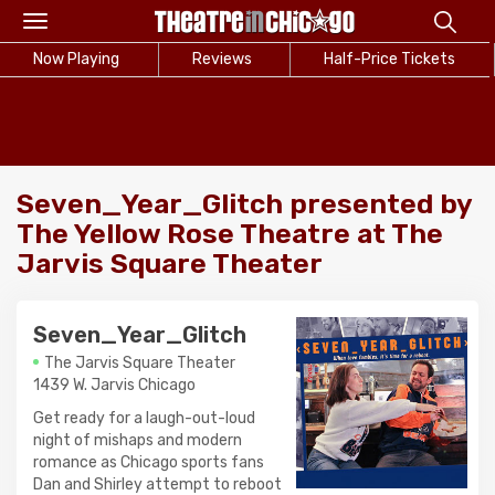
Toggle
navigation
Now Playing
Reviews
Half-Price Tickets
Seven_Year_Glitch presented by
The Yellow Rose Theatre at The
Jarvis Square Theater
Seven_Year_Glitch
The Jarvis Square Theater
1439 W. Jarvis Chicago
Get ready for a laugh-out-loud
night of mishaps and modern
romance as Chicago sports fans
Dan and Shirley attempt to reboot