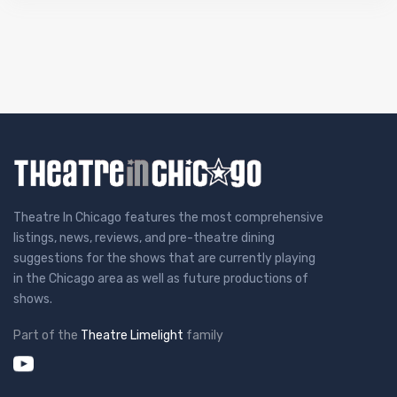
Theatre In Chicago features the most comprehensive
listings, news, reviews, and pre-theatre dining
suggestions for the shows that are currently playing
in the Chicago area as well as future productions of
shows.
Part of the
Theatre Limelight
family