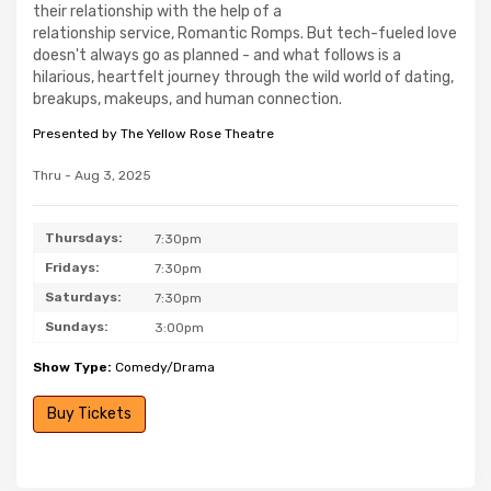
their relationship with the help of a
relationship service, Romantic Romps. But tech-fueled love
doesn't always go as planned - and what follows is a
hilarious, heartfelt journey through the wild world of dating,
breakups, makeups, and human connection.
Presented by The Yellow Rose Theatre
Thru - Aug 3, 2025
Thursdays:
7:30pm
Fridays:
7:30pm
Saturdays:
7:30pm
Sundays:
3:00pm
Show Type:
Comedy/Drama
Buy Tickets