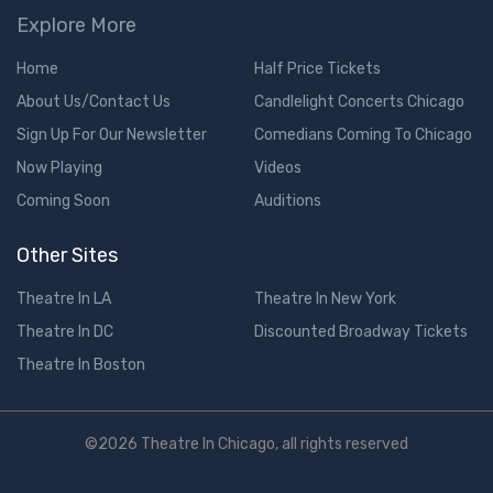
Explore More
Home
Half Price Tickets
About Us/Contact Us
Candlelight Concerts Chicago
Sign Up For Our Newsletter
Comedians Coming To Chicago
Now Playing
Videos
Coming Soon
Auditions
Other Sites
Theatre In LA
Theatre In New York
Theatre In DC
Discounted Broadway Tickets
Theatre In Boston
©2026 Theatre In Chicago, all rights reserved