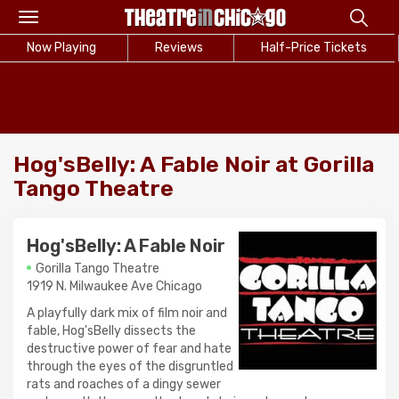
Toggle
navigation
Now Playing
Reviews
Half-Price Tickets
Hog'sBelly: A Fable Noir at Gorilla
Tango Theatre
Hog'sBelly: A Fable Noir
Gorilla Tango Theatre
1919 N. Milwaukee Ave Chicago
A playfully dark mix of film noir and
fable, Hog'sBelly dissects the
destructive power of fear and hate
through the eyes of the disgruntled
rats and roaches of a dingy sewer