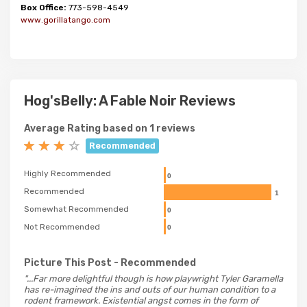
Box Office:
773-598-4549
www.gorillatango.com
Hog'sBelly: A Fable Noir Reviews
Average Rating based on 1 reviews
Recommended
Highly Recommended
0
Recommended
1
Somewhat Recommended
0
Not Recommended
0
Picture This Post
- Recommended
"...Far more delightful though is how playwright Tyler Garamella
has re-imagined the ins and outs of our human condition to a
rodent framework. Existential angst comes in the form of