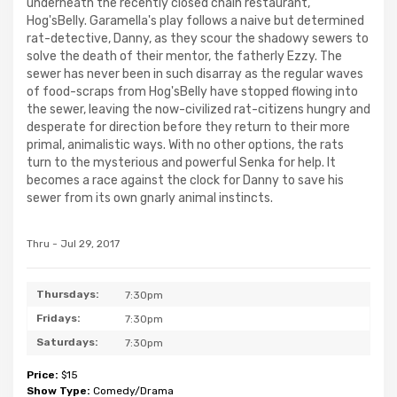
underneath the recently closed chain restaurant,
Hog'sBelly. Garamella's play follows a naive but determined
rat-detective, Danny, as they scour the shadowy sewers to
solve the death of their mentor, the fatherly Ezzy. The
sewer has never been in such disarray as the regular waves
of food-scraps from Hog'sBelly have stopped flowing into
the sewer, leaving the now-civilized rat-citizens hungry and
desperate for direction before they return to their more
primal, animalistic ways. With no other options, the rats
turn to the mysterious and powerful Senka for help. It
becomes a race against the clock for Danny to save his
sewer from its own gnarly animal instincts.
Thru - Jul 29, 2017
Thursdays:
7:30pm
Fridays:
7:30pm
Saturdays:
7:30pm
Price:
$15
Show Type:
Comedy/Drama