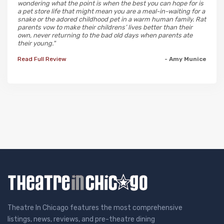
wondering what the point is when the best you can hope for is
a pet store life that might mean you are a meal-in-waiting for a
snake or the adored childhood pet in a warm human family. Rat
parents vow to make their childrens’ lives better than their
own, never returning to the bad old days when parents ate
their young."
Read Full Review
- Amy Munice
Theatre In Chicago features the most comprehensive
listings, news, reviews, and pre-theatre dining