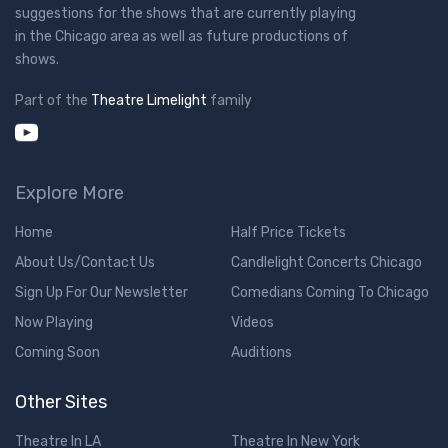
suggestions for the shows that are currently playing
in the Chicago area as well as future productions of
shows.
Part of the
Theatre Limelight
family
Explore More
Home
Half Price Tickets
About Us/Contact Us
Candlelight Concerts Chicago
Sign Up For Our Newsletter
Comedians Coming To Chicago
Now Playing
Videos
Coming Soon
Auditions
Other Sites
Theatre In LA
Theatre In New York