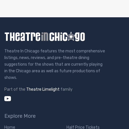
Theatre In Chicago features the most comprehensive
listings, news, reviews, and pre-theatre dining
suggestions for the shows that are currently playing
in the Chicago area as well as future productions of
shows.
Part of the
Theatre Limelight
family
Explore More
Home
Half Price Tickets