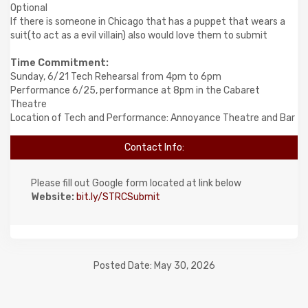
Optional
If there is someone in Chicago that has a puppet that wears a
suit(to act as a evil villain) also would love them to submit
Time Commitment:
Sunday, 6/21 Tech Rehearsal from 4pm to 6pm
Performance 6/25, performance at 8pm in the Cabaret
Theatre
Location of Tech and Performance: Annoyance Theatre and Bar
Contact Info:
Please fill out Google form located at link below
Website:
bit.ly/STRCSubmit
Posted Date: May 30, 2026