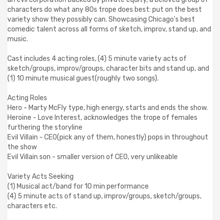
characters do what any 80s trope does best: put on the best
variety show they possibly can. Showcasing Chicago's best
comedic talent across all forms of sketch, improv, stand up, and
music.
Cast includes 4 acting roles, (4) 5 minute variety acts of
sketch/groups, improv/groups, character bits and stand up, and
(1) 10 minute musical guest(roughly two songs).
Acting Roles
Hero - Marty McFly type, high energy, starts and ends the show.
Heroine - Love Interest, acknowledges the trope of females
furthering the storyline
Evil Villain - CEO(pick any of them, honestly) pops in throughout
the show
Evil Villain son - smaller version of CEO, very unlikeable
Variety Acts Seeking
(1) Musical act/band for 10 min performance
(4) 5 minute acts of stand up, improv/groups, sketch/groups,
characters etc.