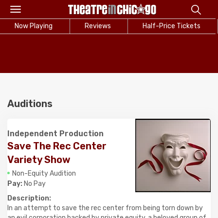
Toggle
navigation
Now Playing
Reviews
Half-Price Tickets
Auditions
Independent Production
Save The Rec Center
Variety Show
Non-Equity Audition
Pay:
No Pay
Description:
In an attempt to save the rec center from being torn down by
an evil corporation backed by private equity, a beloved group of